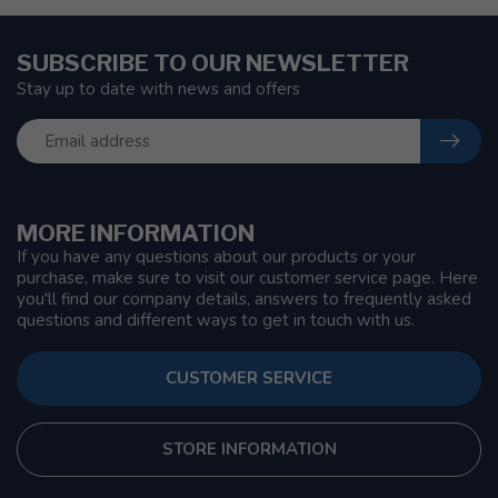
SUBSCRIBE TO OUR NEWSLETTER
Stay up to date with news and offers
MORE INFORMATION
If you have any questions about our products or your
purchase, make sure to visit our customer service page. Here
you'll find our company details, answers to frequently asked
questions and different ways to get in touch with us.
CUSTOMER SERVICE
STORE INFORMATION