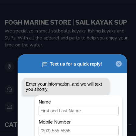
FOGH MARINE STORE | SAIL KAYAK SUP
We specialize in small sailboats, kayaks, fishing kayaks and
SUPs. With all the apparel and parts to help you enjoy your
time on the water.
901 Oxford St
Etobicoke ON M8Z 5T1
Canada
416 251-0384
orderdesk@foghmarine.com
CATEGORIES