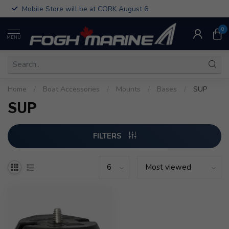
Mobile Store will be at CORK August 6
0
MENU
Home
/
Boat Accessories
/
Mounts
/
Bases
/
SUP
SUP
FILTERS