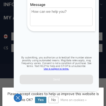
INFORMATION
MY ACCOUNT
C$
Please accept cookies to help us improve this website Is
© Copyright 2026 Fogh Marine Store | Sail Kayak SUP
this OK?
Yes
No
More on cookies »