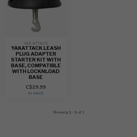
YAK ATTACK
YAKATTACK LEASH
PLUG ADAPTER
STARTER KIT WITH
BASE, COMPATIBLE
WITH LOCKNLOAD
BASE
C$29.99
In stock
Showing
1
-
1
of 1