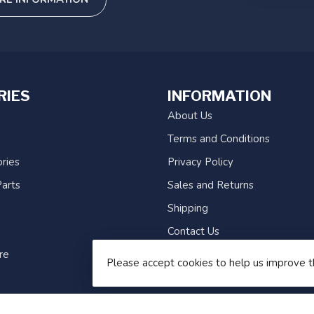
RIES
INFORMATION
About Us
Terms and Conditions
ries
Privacy Policy
arts
Sales and Returns
Shipping
Contact Us
re
Sitemap
Please accept cookies to help us improve t