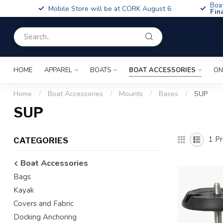
Boa
Mobile Store will be at CORK August 6
Fin
HOME
APPAREL
BOATS
BOAT ACCESSORIES
ON
Home
/
Boat Accessories
/
Mounts
/
Bases
/
SUP
SUP
1
Pr
CATEGORIES
Boat Accessories
Bags
Kayak
Covers and Fabric
Docking Anchoring