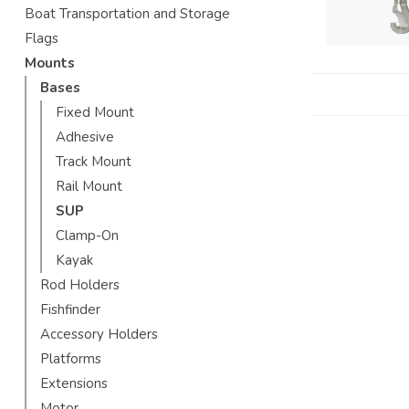
Boat Transportation and Storage
Flags
Mounts
Bases
Fixed Mount
Adhesive
Track Mount
Rail Mount
SUP
Clamp-On
Kayak
Rod Holders
Fishfinder
Accessory Holders
Platforms
Extensions
Motor