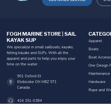
FOGH MARINE STORE | SAIL
CATEGO
KAYAK SUP
Apparel
We specialize in small sailboats, kayaks,
Boats
fishing kayaks and SUPs. With all the
Boat Accesso
apparel and parts to help you enjoy your
time on the water.
One Design P
Maintenance
901 Oxford St
Etobicoke ON M8Z 5T1
Hardware
Canada
Rope and Wi
416 251-0384