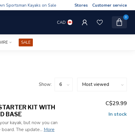
wn Sportsman Kayaks on Sale
Stores
Customer service
0
CAD
WIRE
SALE
Show:
C$29.99
STARTER KIT WITH
AD BASE
In stock
 your kayak, but now you can
 board. The update...
More