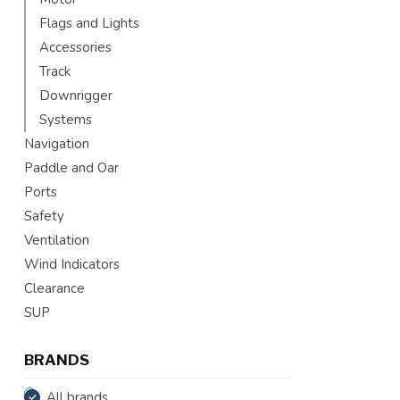
Flags and Lights
Accessories
Track
Downrigger
Systems
Navigation
Paddle and Oar
Ports
Safety
Ventilation
Wind Indicators
Clearance
SUP
BRANDS
All brands