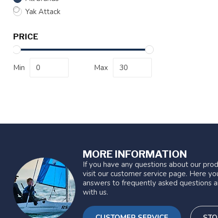
Yak Attack
PRICE
Min
Max
MORE INFORMATION
If you have any questions about our prod
visit our customer service page. Here you
answers to frequently asked questions a
with us.
CUSTOMER SERVICE
STO