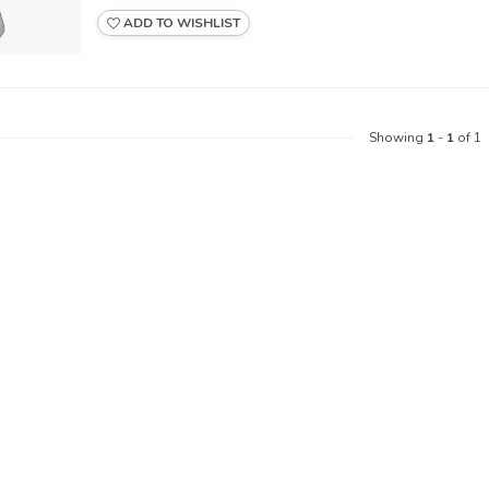
ADD TO WISHLIST
Showing
1
-
1
of 1