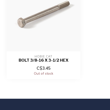
HOBIE CAT
BOLT 3/8-16 X 3-1/2 HEX
C$3.45
Out of stock