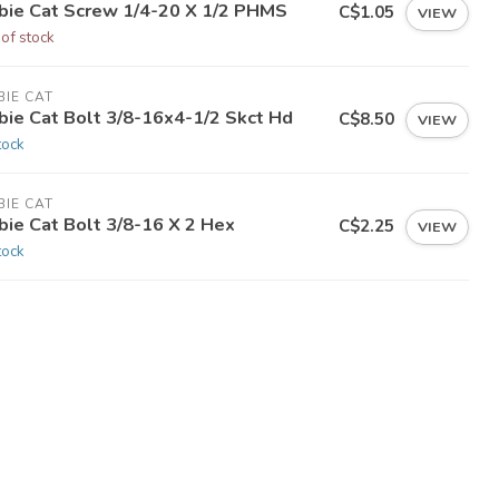
bie Cat Screw 1/4-20 X 1/2 PHMS
C$1.05
VIEW
 of stock
IE CAT
bie Cat Bolt 3/8-16x4-1/2 Skct Hd
C$8.50
VIEW
tock
IE CAT
bie Cat Bolt 3/8-16 X 2 Hex
C$2.25
VIEW
tock