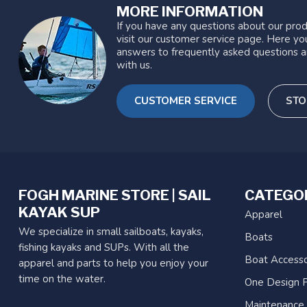
MORE INFORMATION
If you have any questions about our prod
visit our customer service page. Here you
answers to frequently asked questions a
with us.
CUSTOMER SERVICE
STO
FOGH MARINE STORE | SAIL
CATEGO
KAYAK SUP
Apparel
We specialize in small sailboats, kayaks,
Boats
fishing kayaks and SUPs. With all the
Boat Accesso
apparel and parts to help you enjoy your
time on the water.
One Design P
Maintenance