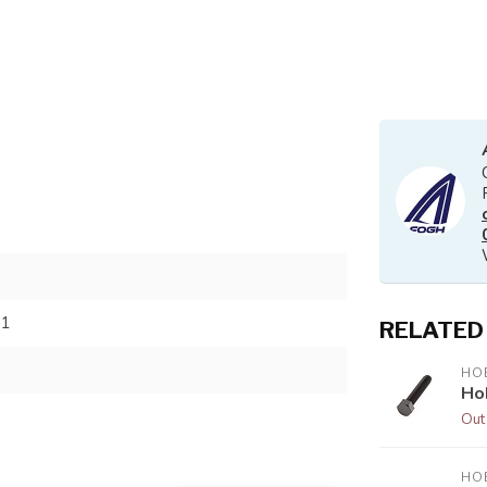
81
RELATED
HOB
Ho
Out
HOB