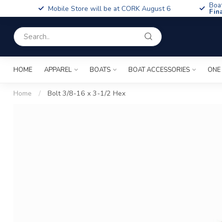
Boa
Mobile Store will be at CORK August 6
Fin
HOME
APPAREL
BOATS
BOAT ACCESSORIES
ONE
Home
/
Bolt 3/8-16 x 3-1/2 Hex