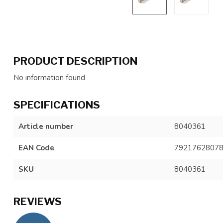
PRODUCT DESCRIPTION
No information found
SPECIFICATIONS
Article number
8040361
EAN Code
7921762807
SKU
8040361
REVIEWS