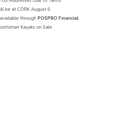
o US Addresses Due to Tariffs
ill be at CORK August 6
 available through
POSPRO Financial
portsman Kayaks on Sale