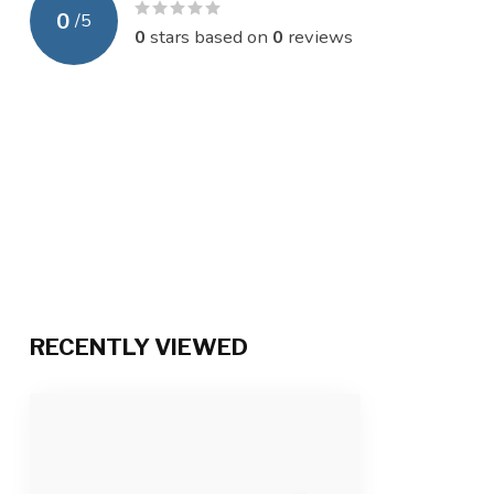
0
/
5
0
stars based on
0
reviews
RECENTLY VIEWED