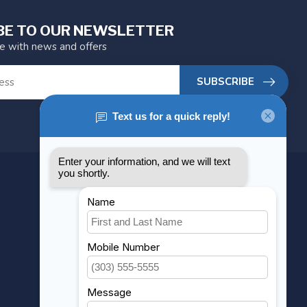
BE TO OUR NEWSLETTER
te with news and offers
SUBSCRIBE
MY ACCOUNT
Account information
My orders
My wishlist
Compare
All products