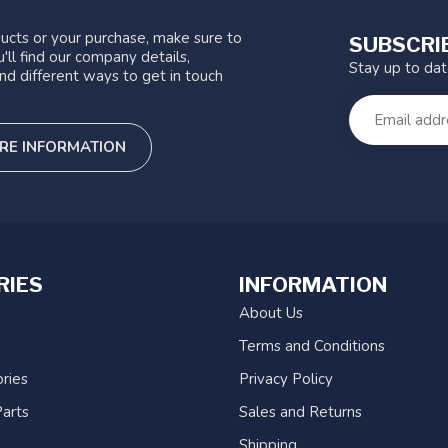
ucts or your purchase, make sure to
SUBSCRI
'll find our company details,
Stay up to da
nd different ways to get in touch
RE INFORMATION
RIES
INFORMATION
About Us
Terms and Conditions
ries
Privacy Policy
arts
Sales and Returns
Shipping