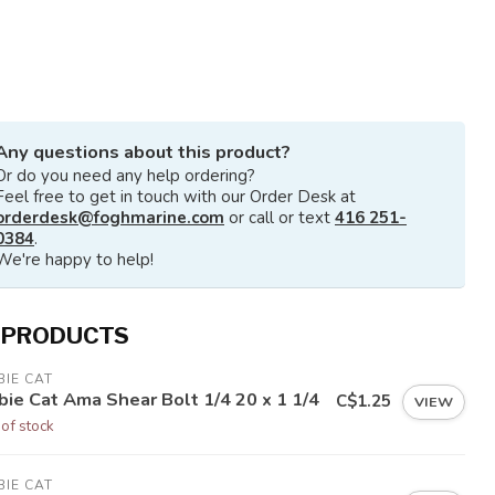
Any questions about this product?
Or do you need any help ordering?
Feel free to get in touch with our Order Desk at
orderdesk@foghmarine.com
or call or text
416 251-
0384
.
We're happy to help!
 PRODUCTS
IE CAT
bie Cat Ama Shear Bolt 1/4 20 x 1 1/4
C$1.25
VIEW
 of stock
IE CAT