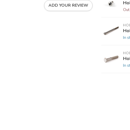
Ho
ADD YOUR REVIEW
Out
HOB
Ho
In s
HOB
Ho
In s