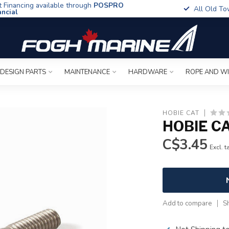
t Financing available through
POSPRO
All Old To
ancial
 DESIGN PARTS
MAINTENANCE
HARDWARE
ROPE AND W
HOBIE CAT
HOBIE CA
C$3.45
Excl. t
Add to compare
S