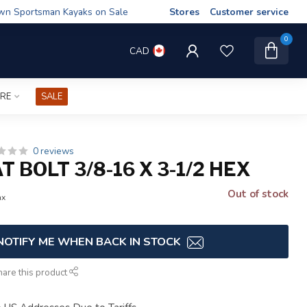
wn Sportsman Kayaks on Sale
Stores
Customer service
0
CAD
IRE
SALE
0 reviews
T BOLT 3/8-16 X 3-1/2 HEX
Out of stock
ax
NOTIFY ME WHEN BACK IN STOCK
hare this product