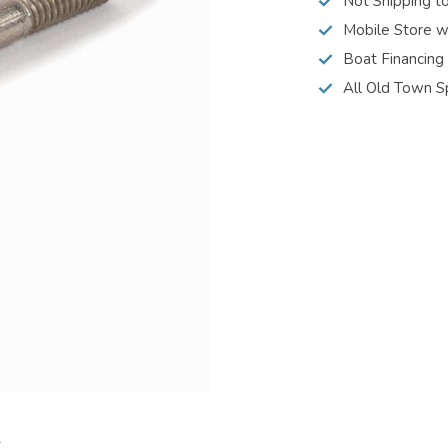
Not Shipping t
Mobile Store w
Boat Financing
All Old Town S