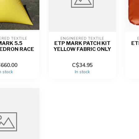
ERED TEXTILE
ENGINEERED TEXTILE
MARK 5.5
ETP MARK PATCH KIT
ET
EDRON RACE
YELLOW FABRIC ONLY
660.00
C$34.95
n stock
In stock