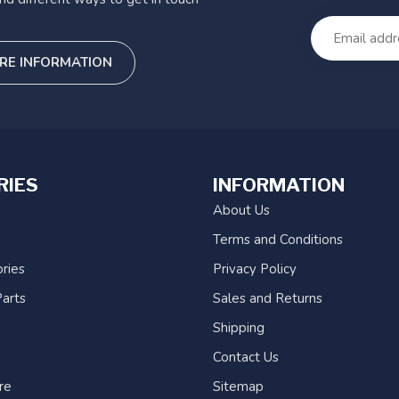
RE INFORMATION
RIES
INFORMATION
About Us
Terms and Conditions
ries
Privacy Policy
arts
Sales and Returns
Shipping
Contact Us
re
Sitemap