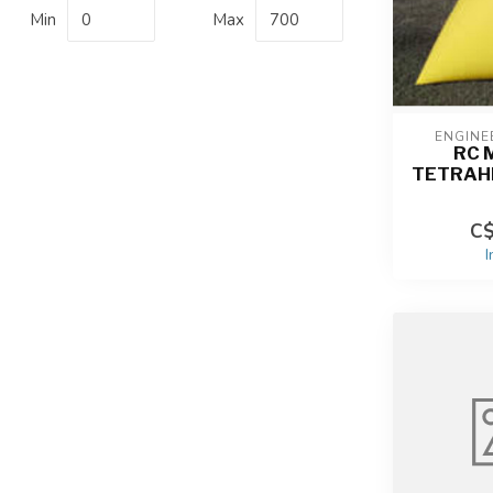
Min
Max
ENGINE
RC 
TETRAH
C$
I