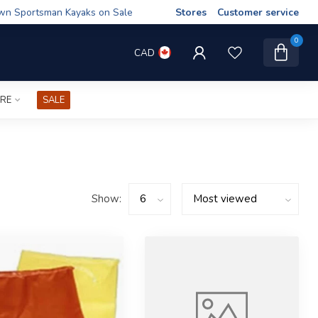
wn Sportsman Kayaks on Sale
Stores
Customer service
0
CAD
IRE
SALE
Show: