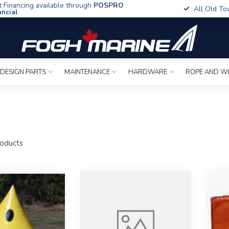
t Financing available through
POSPRO
All Old To
ancial
 DESIGN PARTS
MAINTENANCE
HARDWARE
ROPE AND W
oducts