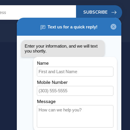
SUBSCRIBE
MY ACCOUNT
Account information
My orders
My wishlist
Compare
All products