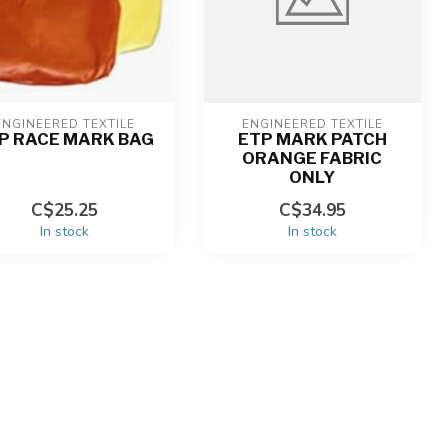
ENGINEERED TEXTILE
ENGINEERED TEXTILE
P RACE MARK BAG
ETP MARK PATCH
ORANGE FABRIC
ONLY
C$25.25
C$34.95
In stock
In stock