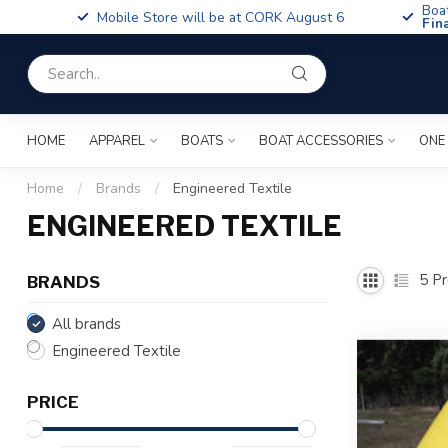
Boa
Mobile Store will be at CORK August 6
Fin
HOME
APPAREL
BOATS
BOAT ACCESSORIES
ONE
Home
/
Brands
/
Engineered Textile
ENGINEERED TEXTILE
5
Pr
BRANDS
All brands
Engineered Textile
PRICE