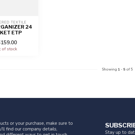
ERED TEXTILE
RGANIZER 24
KET ETP
159.00
 of stock
Showing
1
-
5
of 5
ucts or your purchase, make sure to
SUBSCRI
'll find our company details,
Stay up to da
nd different ways to get in touch