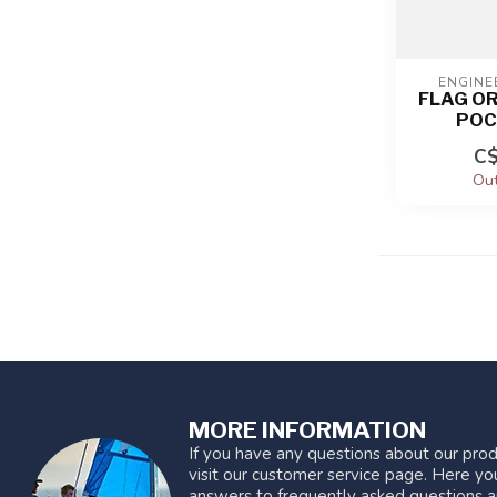
ENGINE
FLAG O
POC
C$
Out
MORE INFORMATION
If you have any questions about our prod
visit our customer service page. Here you
answers to frequently asked questions a