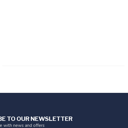
BE TO OUR NEWSLETTER
te with news and offers