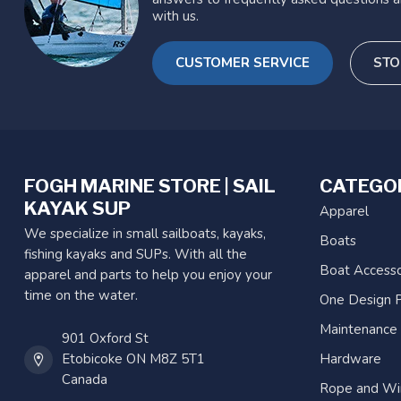
with us.
CUSTOMER SERVICE
STO
FOGH MARINE STORE | SAIL
CATEGO
KAYAK SUP
Apparel
We specialize in small sailboats, kayaks,
Boats
fishing kayaks and SUPs. With all the
Boat Accesso
apparel and parts to help you enjoy your
time on the water.
One Design P
Maintenance
901 Oxford St
Etobicoke ON M8Z 5T1
Hardware
Canada
Rope and Wi