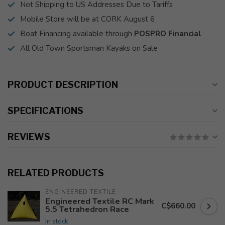
Not Shipping to US Addresses Due to Tariffs
Mobile Store will be at CORK August 6
Boat Financing available through
POSPRO Financial
All Old Town Sportsman Kayaks on Sale
PRODUCT DESCRIPTION
SPECIFICATIONS
REVIEWS
RELATED PRODUCTS
ENGINEERED TEXTILE
Engineered Textile RC Mark
C$660.00
5.5 Tetrahedron Race
In stock