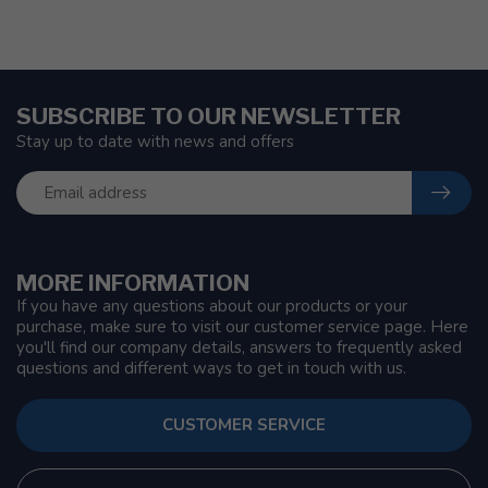
SUBSCRIBE TO OUR NEWSLETTER
Stay up to date with news and offers
MORE INFORMATION
If you have any questions about our products or your
purchase, make sure to visit our customer service page. Here
you'll find our company details, answers to frequently asked
questions and different ways to get in touch with us.
CUSTOMER SERVICE