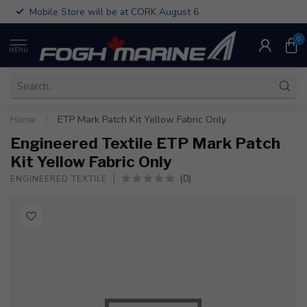
Mobile Store will be at CORK August 6
0
MENU
Home
/
ETP Mark Patch Kit Yellow Fabric Only
Engineered Textile ETP Mark Patch
Kit Yellow Fabric Only
(0)
ENGINEERED TEXTILE