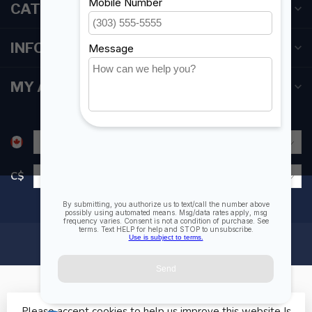
CATEGORIES
INFORMATION
MY ACCOUNT
C$
Please accept cookies to help us improve this website Is