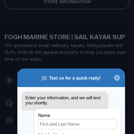
STORE INFORMATION
FOGH MARINE STORE | SAIL KAYAK SUP
We specialize in small sailboats, kayaks, fishing kayaks and
SUPs. With all the apparel and parts to help you enjoy your
time on the water.
901 Oxford St
Etobicoke ON M8Z 5T1
Canada
416 251-0384
orderdesk@foghmarine.com