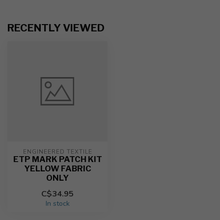
RECENTLY VIEWED
ENGINEERED TEXTILE
ETP MARK PATCH KIT
YELLOW FABRIC
ONLY
C$34.95
In stock