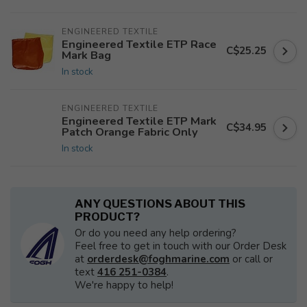
ENGINEERED TEXTILE
Engineered Textile ETP Race
C$25.25
Mark Bag
In stock
ENGINEERED TEXTILE
Engineered Textile ETP Mark
C$34.95
Patch Orange Fabric Only
In stock
ANY QUESTIONS ABOUT THIS
PRODUCT?
Or do you need any help ordering?
Feel free to get in touch with our Order Desk
at
orderdesk@foghmarine.com
or call or
text
416 251-0384
.
We're happy to help!