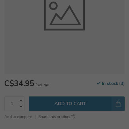
C$34.95
In stock (3)
Excl. tax
ADD TO CART
Add to compare
Share this product