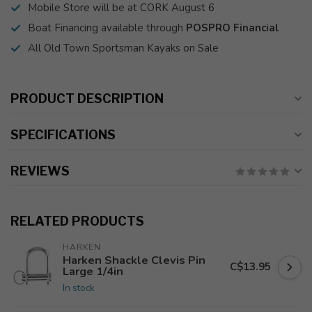
Mobile Store will be at CORK August 6
Boat Financing available through
POSPRO Financial
All Old Town Sportsman Kayaks on Sale
PRODUCT DESCRIPTION
SPECIFICATIONS
REVIEWS
RELATED PRODUCTS
HARKEN
Harken Shackle Clevis Pin
C$13.95
Large 1/4in
In stock