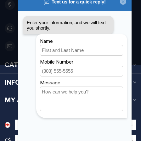
Etobicoke ON M8Z 5T1
Canada
416 251-0384
orderdesk@foghmarine.com
CATEGORIES
INFORMATION
MY ACCOUNT
C$