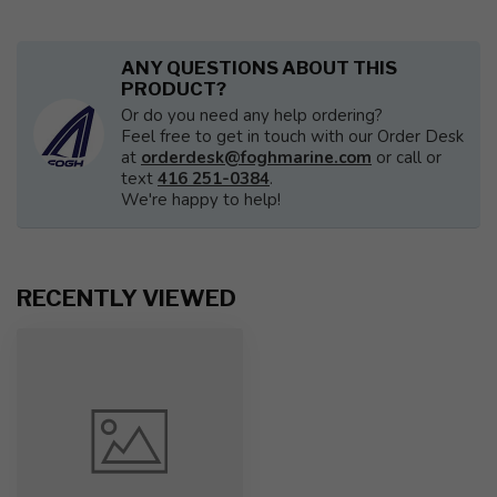
ANY QUESTIONS ABOUT THIS
PRODUCT?
Or do you need any help ordering?
Feel free to get in touch with our Order Desk
at
orderdesk@foghmarine.com
or call or
text
416 251-0384
.
We're happy to help!
RECENTLY VIEWED