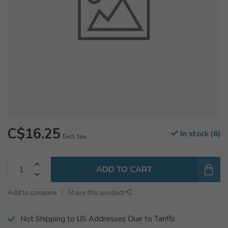
C$16.25
In stock (6)
Excl. tax
ADD TO CART
Add to compare
Share this product
Not Shipping to US Addresses Due to Tariffs