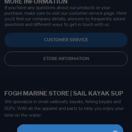
MORE INFORMATION
If you have any questions about our products or your
purchase, make sure to visit our customer service page. Here
you'll find our company details, answers to frequently asked
questions and different ways to get in touch with us.
CUSTOMER SERVICE
STORE INFORMATION
FOGH MARINE STORE | SAIL KAYAK SUP
We specialize in small sailboats, kayaks, fishing kayaks and
SUPs. With all the apparel and parts to help you enjoy your
time on the water.
901 Oxford St