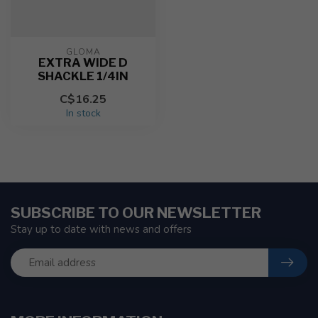
GLOMA
EXTRA WIDE D
SHACKLE 1/4IN
C$16.25
In stock
SUBSCRIBE TO OUR NEWSLETTER
Stay up to date with news and offers