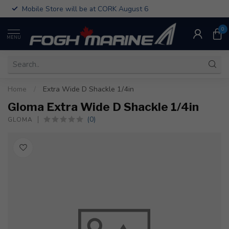
Mobile Store will be at CORK August 6
0
MENU
Home
/
Extra Wide D Shackle 1/4in
Gloma Extra Wide D Shackle 1/4in
(0)
GLOMA