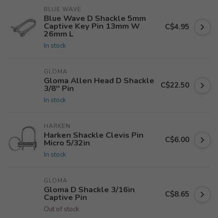
BLUE WAVE
Blue Wave D Shackle 5mm
Captive Key Pin 13mm W
C$4.95
26mm L
In stock
GLOMA
Gloma Allen Head D Shackle
C$22.50
3/8'' Pin
In stock
HARKEN
Harken Shackle Clevis Pin
C$6.00
Micro 5/32in
In stock
GLOMA
Gloma D Shackle 3/16in
C$8.65
Captive Pin
Out of stock