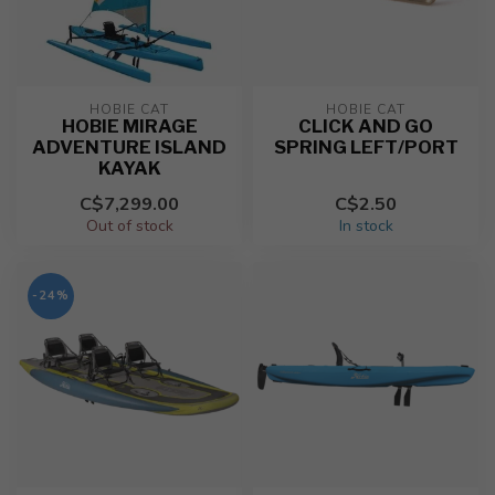
HOBIE CAT
HOBIE CAT
HOBIE MIRAGE
CLICK AND GO
ADVENTURE ISLAND
SPRING LEFT/PORT
KAYAK
C$7,299.00
C$2.50
Out of stock
In stock
-24%