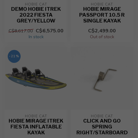
HOBIE CAT
HOBIE CAT
DEMO HOBIE ITREK
HOBIE MIRAGE
2022 FIESTA
PASSPORT 10.5 R
GREY/YELLOW
SINGLE KAYAK
C$6,575.00
C$2,499.00
C$8,617.00
In stock
Out of stock
-21%
HOBIE CAT
HOBIE CAT
HOBIE MIRAGE ITREK
CLICK AND GO
FIESTA INFLATABLE
SPRING
KAYAK
RIGHT/STARBOARD