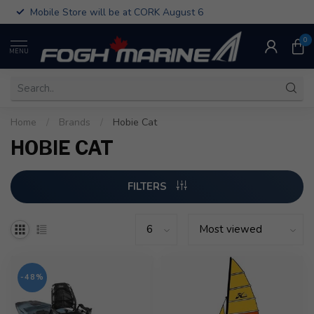
Mobile Store will be at CORK August 6
0
MENU
Home
/
Brands
/
Hobie Cat
HOBIE CAT
FILTERS
-48%