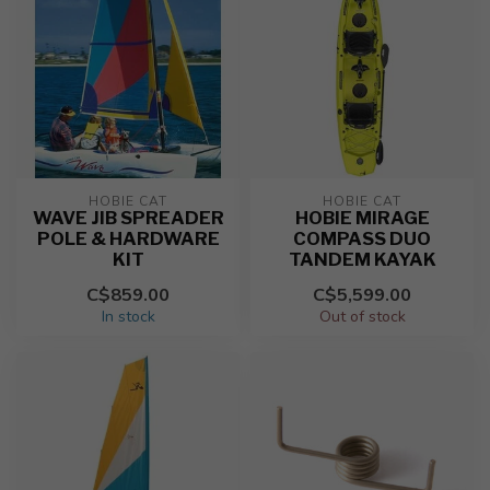
HOBIE CAT
HOBIE CAT
WAVE JIB SPREADER
HOBIE MIRAGE
POLE & HARDWARE
COMPASS DUO
KIT
TANDEM KAYAK
C$859.00
C$5,599.00
In stock
Out of stock