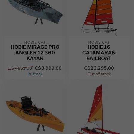
HOBIE CAT
HOBIE CAT
HOBIE MIRAGE PRO
HOBIE 16
ANGLER 12 360
CATAMARAN
KAYAK
SAILBOAT
C$3,999.00
C$23,295.00
C$7,659.00
In stock
Out of stock