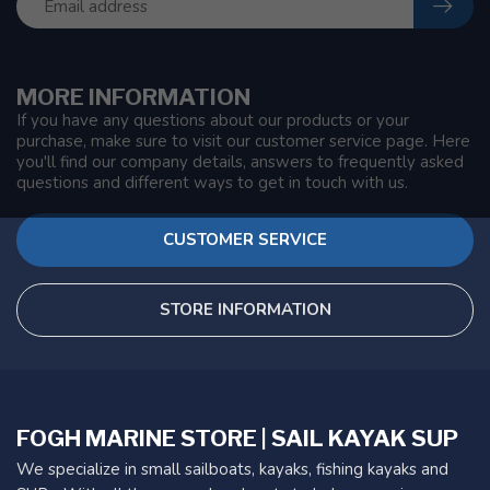
MORE INFORMATION
If you have any questions about our products or your
purchase, make sure to visit our customer service page. Here
you'll find our company details, answers to frequently asked
questions and different ways to get in touch with us.
CUSTOMER SERVICE
STORE INFORMATION
FOGH MARINE STORE | SAIL KAYAK SUP
We specialize in small sailboats, kayaks, fishing kayaks and