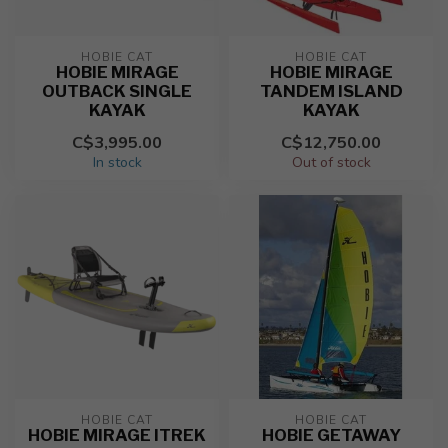
HOBIE CAT
HOBIE CAT
HOBIE MIRAGE
HOBIE MIRAGE
OUTBACK SINGLE
TANDEM ISLAND
KAYAK
KAYAK
C$3,995.00
C$12,750.00
In stock
Out of stock
HOBIE CAT
HOBIE CAT
HOBIE MIRAGE ITREK
HOBIE GETAWAY