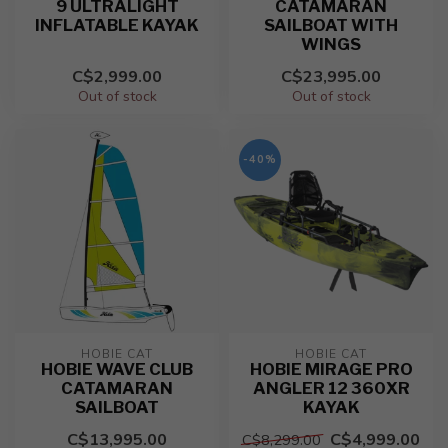
9 ULTRALIGHT
CATAMARAN
INFLATABLE KAYAK
SAILBOAT WITH
WINGS
C$2,999.00
C$23,995.00
Out of stock
Out of stock
-40%
HOBIE CAT
HOBIE CAT
HOBIE WAVE CLUB
HOBIE MIRAGE PRO
CATAMARAN
ANGLER 12 360XR
SAILBOAT
KAYAK
C$13,995.00
C$4,999.00
C$8,299.00