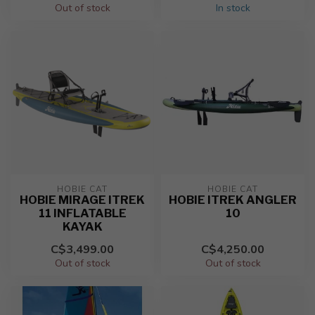
Out of stock
In stock
HOBIE CAT
HOBIE CAT
HOBIE MIRAGE ITREK
HOBIE ITREK ANGLER
11 INFLATABLE
10
KAYAK
C$3,499.00
C$4,250.00
Out of stock
Out of stock