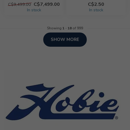
C$7,499.00
C$2.50
C$9,499.00
In stock
In stock
Showing
1
-
18
of 999
SHOW MORE