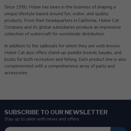
Since 1950, Hobie has been in the business of shaping a
unique lifestyle based around fun, water, and quality
products. From their headquarters in California, Hobie Cat
Company and its global subsidiaries produce an impressive
collection of watercraft for worldwide distribution.
In addition to the sailboats for which they are well-known,
Hobie Cat also offers stand-up-paddle boards, kayaks, and
boats for both recreation and fishing. Each product line is also
complimented with a comprehensive array of parts and
accessories.
SUBSCRIBE TO OUR NEWSLETTER
Stay up to date with news and offers