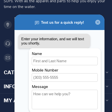
SUPs. With all the apparel and parts to help you enjoy your
time on the water.
901 Oxford St
Etobicoke ON M8Z 5T1
Canada
416 251-0384
orderdesk@foghmarine.com
CATEGORIES
INFORMATION
MY ACCOUNT