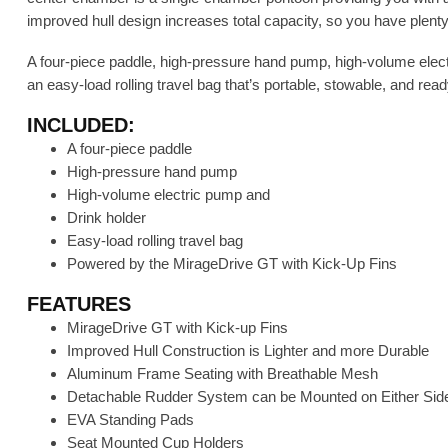
improved hull design increases total capacity, so you have plenty 
A four-piece paddle, high-pressure hand pump, high-volume electr
an easy-load rolling travel bag that’s portable, stowable, and rea
INCLUDED:
A four-piece paddle
High-pressure hand pump
High-volume electric pump and
Drink holder
Easy-load rolling travel bag
Powered by the MirageDrive GT with Kick-Up Fins
FEATURES
MirageDrive GT with Kick-up Fins
Improved Hull Construction is Lighter and more Durable
Aluminum Frame Seating with Breathable Mesh
Detachable Rudder System can be Mounted on Either Side
EVA Standing Pads
Seat Mounted Cup Holders