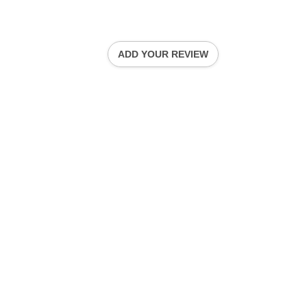
ADD YOUR REVIEW