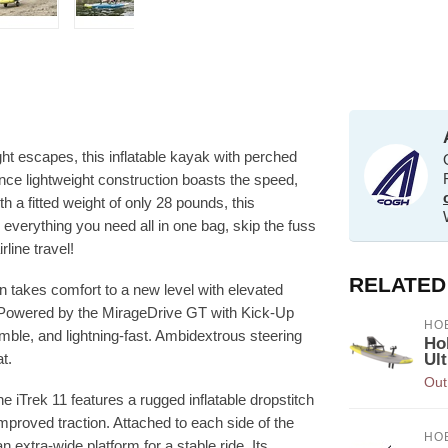
ght escapes, this inflatable kayak with perched
ance lightweight construction boasts the speed,
th a fitted weight of only 28 pounds, this
th everything you need all in one bag, skip the fuss
line travel!
RELATED
gn takes comfort to a new level with elevated
. Powered by the MirageDrive GT with Kick-Up
HOB
nimble, and lightning-fast. Ambidextrous steering
Ho
t.
Ult
Out
he iTrek 11 features a rugged inflatable dropstitch
mproved traction. Attached to each side of the
HOB
extra-wide platform for a stable ride. Its