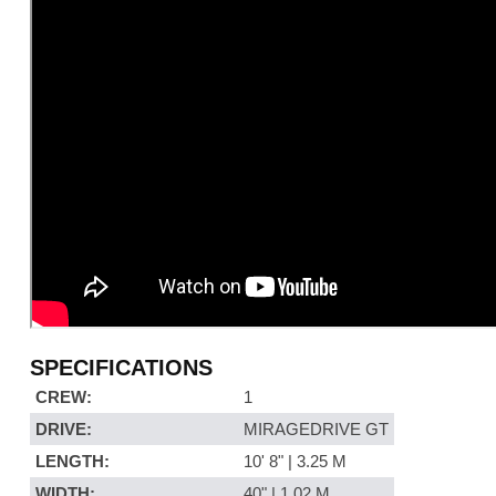
SPECIFICATIONS
CREW:
1
DRIVE:
MIRAGEDRIVE GT
LENGTH:
10' 8" | 3.25 M
WIDTH:
40" | 1.02 M