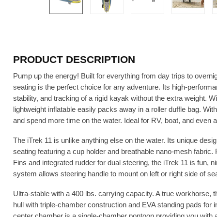
PRODUCT DESCRIPTION
Pump up the energy! Built for everything from day trips to overni
seating is the perfect choice for any adventure. Its high-perform
stability, and tracking of a rigid kayak without the extra weight. Wi
lightweight inflatable easily packs away in a roller duffle bag. Wi
and spend more time on the water. Ideal for RV, boat, and even air
The iTrek 11 is unlike anything else on the water. Its unique desi
seating featuring a cup holder and breathable nano-mesh fabric
Fins and integrated rudder for dual steering, the iTrek 11 is fun, 
system allows steering handle to mount on left or right side of sea
Ultra-stable with a 400 lbs. carrying capacity. A true workhorse, t
hull with triple-chamber construction and EVA standing pads for i
center chamber is a single-chamber pontoon providing you with an 