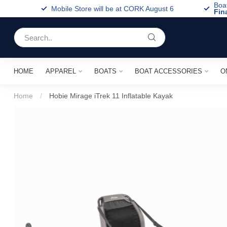
Boa
Mobile Store will be at CORK August 6
Fin
HOME
APPAREL
BOATS
BOAT ACCESSORIES
O
Home
/
Hobie Mirage iTrek 11 Inflatable Kayak