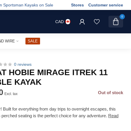
wn Sportsman Kayaks on Sale
Stores
Customer service
0
CAD
ND WIRE
SALE
0 reviews
T HOBIE MIRAGE ITREK 11
BLE KAYAK
0
Out of stock
Excl. tax
Built for everything from day trips to overnight escapes, this
h perched seating is the perfect choice for any adventure.
Read