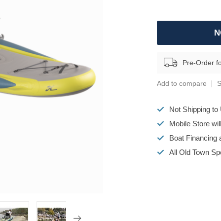
N
Pre-Order f
Add to compare
S
Not Shipping to
Mobile Store wi
Boat Financing 
All Old Town S