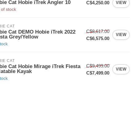
bie Cat Hobie iTrek Angler 10
C$4,250.00
VIEW
 of stock
IE CAT
C$8,617.00
bie Cat DEMO Hobie iTrek 2022
VIEW
esta Grey/Yellow
C$6,575.00
stock
IE CAT
C$9,499.00
bie Cat Hobie Mirage iTrek Fiesta
VIEW
latable Kayak
C$7,499.00
stock