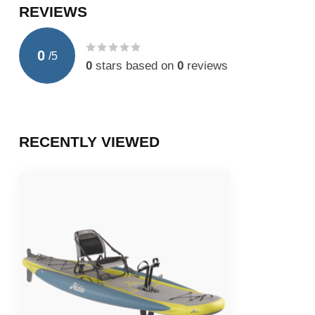
REVIEWS
0
/
5
0
stars based on
0
reviews
RECENTLY VIEWED