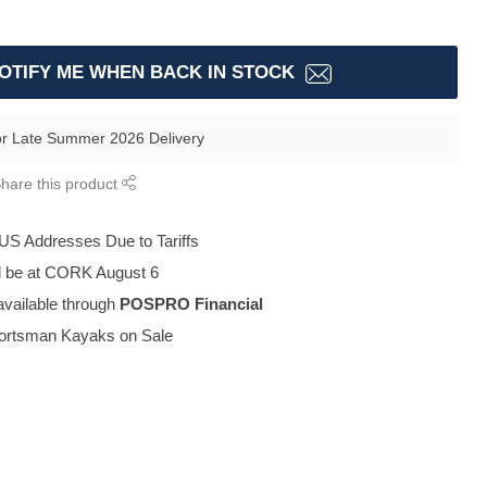
OTIFY ME WHEN BACK IN STOCK
or Late Summer 2026 Delivery
hare this product
 US Addresses Due to Tariffs
ll be at CORK August 6
available through
POSPRO Financial
portsman Kayaks on Sale