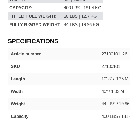
CAPACITY:
400 LBS | 181.4 KG
FITTED HULL WEIGHT:
28 LBS | 12.7 KG
FULLY RIGGED WEIGHT:
44 LBS | 19.96 KG
SPECIFICATIONS
Article number
27100101_26
SKU
27100101
Length
10' 8" / 3.25 M
Width
40" / 1.02 M
Weight
44 LBS / 19.9
Capacity
400 LBS / 181