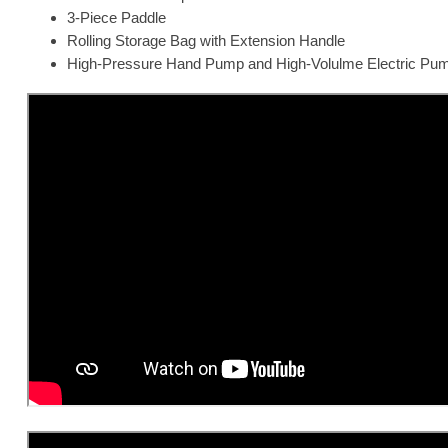
3-Piece Paddle
Rolling Storage Bag with Extension Handle
High-Pressure Hand Pump and High-Volulme Electric Pu