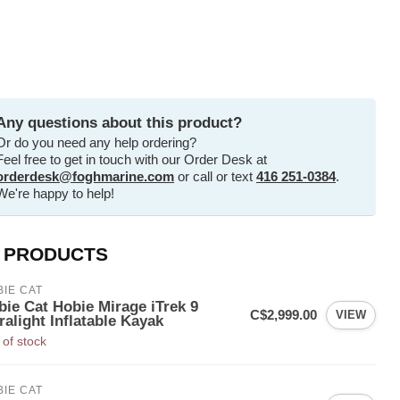
Any questions about this product?
Or do you need any help ordering?
Feel free to get in touch with our Order Desk at
orderdesk@foghmarine.com
or call or text
416 251-0384
.
We're happy to help!
 PRODUCTS
IE CAT
bie Cat Hobie Mirage iTrek 9
C$2,999.00
VIEW
ralight Inflatable Kayak
 of stock
IE CAT