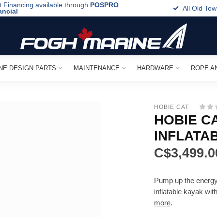
t Financing available through
POSPRO
All Old To
ancial
NE DESIGN PARTS
MAINTENANCE
HARDWARE
ROPE A
HOBIE CAT
HOBIE CA
INFLATA
C$3,499.0
Pump up the energy! 
inflatable kayak wit
more
.