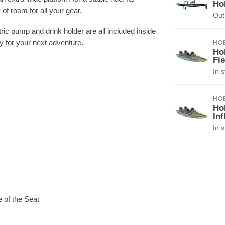
Ho
of room for all your gear.
Out
ic pump and drink holder are all included inside
dy for your next adventure.
HOB
Ho
Fi
In 
HOB
Ho
Inf
In 
 of the Seat