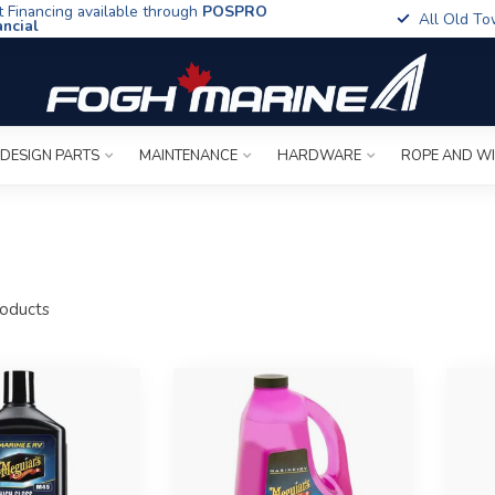
t Financing available through
POSPRO
All Old To
ancial
 DESIGN PARTS
MAINTENANCE
HARDWARE
ROPE AND W
oducts