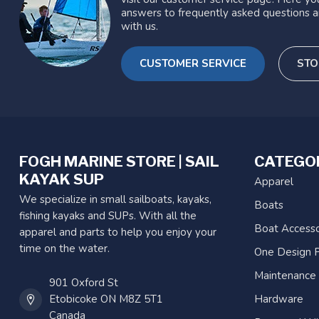
answers to frequently asked questions a
with us.
CUSTOMER SERVICE
STO
FOGH MARINE STORE | SAIL
CATEGO
KAYAK SUP
Apparel
We specialize in small sailboats, kayaks,
Boats
fishing kayaks and SUPs. With all the
Boat Accesso
apparel and parts to help you enjoy your
time on the water.
One Design P
Maintenance
901 Oxford St
Etobicoke ON M8Z 5T1
Hardware
Canada