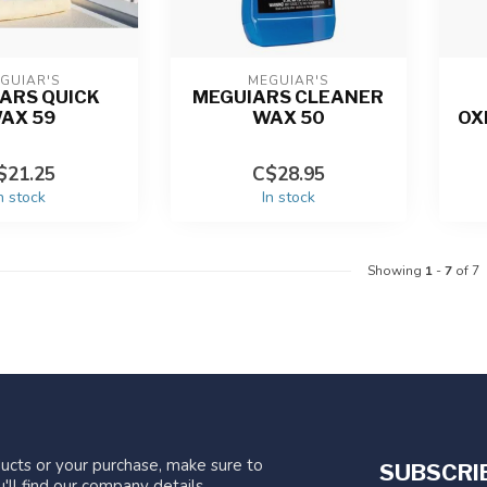
GUIAR'S
MEGUIAR'S
ARS QUICK
MEGUIARS CLEANER
AX 59
WAX 50
OX
$21.25
C$28.95
n stock
In stock
Showing
1
-
7
of 7
ucts or your purchase, make sure to
SUBSCRI
'll find our company details,