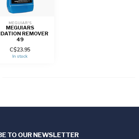
MEGUIAR'S
MEGUIARS
IDATION REMOVER
49
C$23.95
In stock
BE TO OUR NEWSLETTER