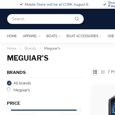
Boa
Mobile Store will be at CORK August 6
Fin
HOME
APPAREL
BOATS
BOAT ACCESSORIES
ONE
Home
/
Brands
/
Meguiar's
MEGUIAR'S
7
Pr
BRANDS
All brands
Meguiar's
PRICE