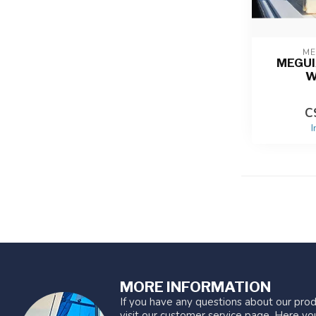
ME
MEGUI
W
C
I
MORE INFORMATION
If you have any questions about our prod
visit our customer service page. Here you