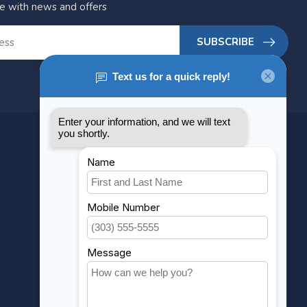
te with news and offers
SUBSCRIBE
MY ACCOUNT
Account information
My orders
My wishlist
Compare
All products