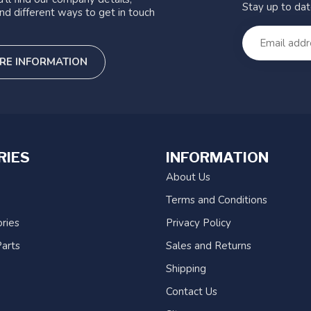
Stay up to da
nd different ways to get in touch
RE INFORMATION
RIES
INFORMATION
About Us
Terms and Conditions
ries
Privacy Policy
arts
Sales and Returns
Shipping
Contact Us