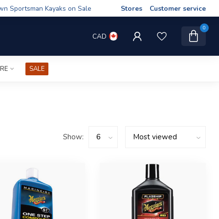
wn Sportsman Kayaks on Sale
Stores
Customer service
0
CAD
IRE
SALE
Show: