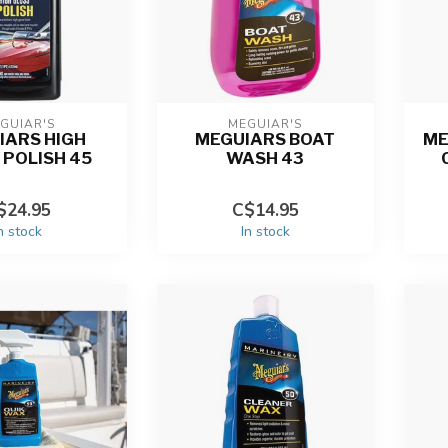
GUIAR'S
MEGUIAR'S
IARS HIGH
MEGUIARS BOAT
ME
 POLISH 45
WASH 43
$24.95
C$14.95
n stock
In stock