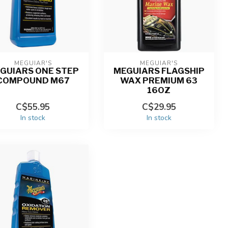
MEGUIAR'S
MEGUIAR'S
GUIARS ONE STEP
MEGUIARS FLAGSHIP
COMPOUND M67
WAX PREMIUM 63
16OZ
C$55.95
C$29.95
In stock
In stock