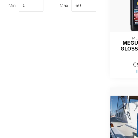
Min
Max
ME
MEGU
GLOSS
C
I