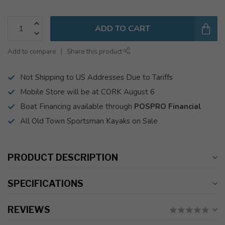
ADD TO CART
Add to compare
Share this product
Not Shipping to US Addresses Due to Tariffs
Mobile Store will be at CORK August 6
Boat Financing available through
POSPRO Financial
All Old Town Sportsman Kayaks on Sale
PRODUCT DESCRIPTION
SPECIFICATIONS
REVIEWS