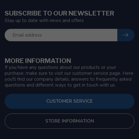
SUBSCRIBE TO OUR NEWSLETTER
Stay up to date with news and offers
MORE INFORMATION
If you have any questions about our products or your
purchase, make sure to visit our customer service page. Here
you'll find our company details, answers to frequently asked
questions and different ways to get in touch with us.
CUSTOMER SERVICE
STORE INFORMATION