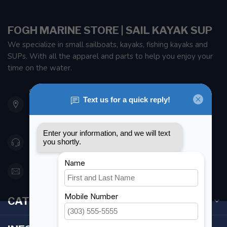
FOGH MARINE STORE | SAIL KAYAK SUP
We specialize in small sailboats, kayaks, fishing kayaks and
SUPs. With all the apparel and parts to help you enjoy your
time on the water.
901 Oxford St
Etobicoke ON M8Z 5T1
Canada
416 251-0384
orderdesk@foghmarine.com
CATEGORIES