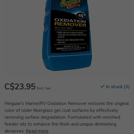
C$23.95
In stock (3)
Excl. tax
Meguiar's Marine/RV Oxidation Remover restores the original
color of older fiberglass gel coat surfaces by effectively
removing surface degradation. Formulated with enriched
feeder oils to enhance the finish and unique diminishing
abrasives.
Read more
.