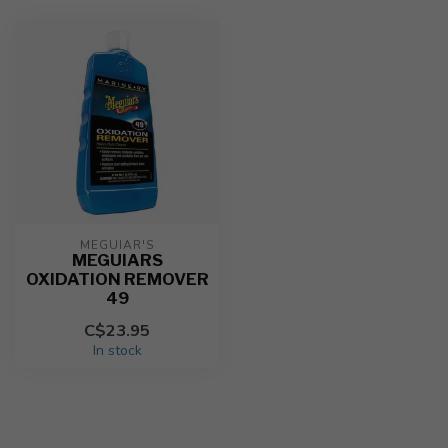
MEGUIAR'S
MEGUIARS
OXIDATION REMOVER
49
C$23.95
In stock