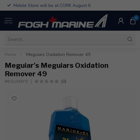
Mobile Store will be at CORK August 6
0
MENU
Home
/
Meguiars Oxidation Remover 49
Meguiar's Meguiars Oxidation
Remover 49
(0)
MEGUIAR'S