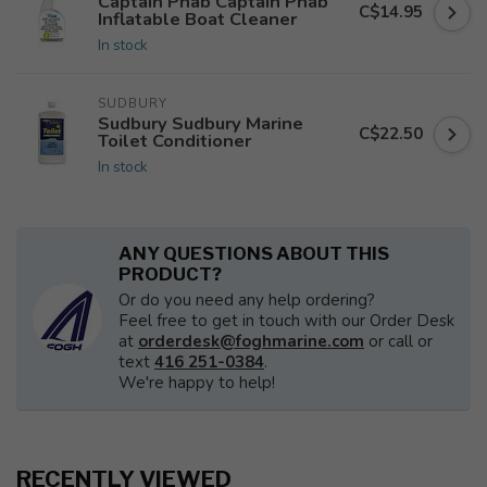
Captain Phab Captain Phab
C$14.95
Inflatable Boat Cleaner
In stock
SUDBURY
Sudbury Sudbury Marine
C$22.50
Toilet Conditioner
In stock
ANY QUESTIONS ABOUT THIS
PRODUCT?
Or do you need any help ordering?
Feel free to get in touch with our Order Desk
at
orderdesk@foghmarine.com
or call or
text
416 251-0384
.
We're happy to help!
RECENTLY VIEWED