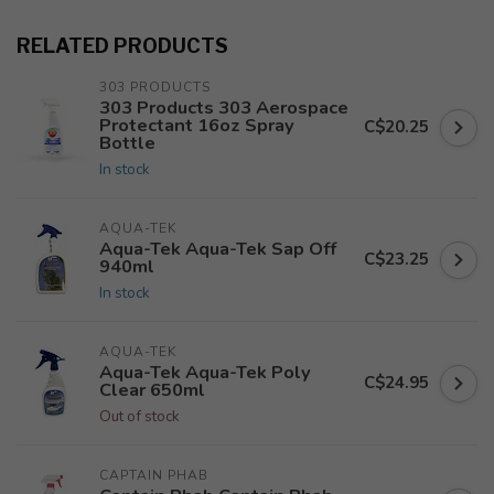
RELATED PRODUCTS
303 PRODUCTS
303 Products 303 Aerospace
Protectant 16oz Spray
C$20.25
Bottle
In stock
AQUA-TEK
Aqua-Tek Aqua-Tek Sap Off
C$23.25
940ml
In stock
AQUA-TEK
Aqua-Tek Aqua-Tek Poly
C$24.95
Clear 650ml
Out of stock
CAPTAIN PHAB