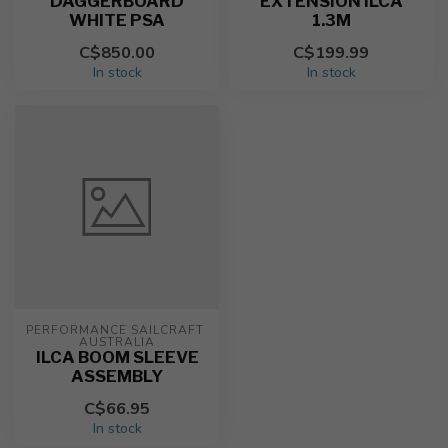
DAGGERBOARD
EXTENSION ILCA
WHITE PSA
1.3M
C$850.00
C$199.99
In stock
In stock
PERFORMANCE SAILCRAFT 
AUSTRALIA
ILCA BOOM SLEEVE
ASSEMBLY
C$66.95
In stock