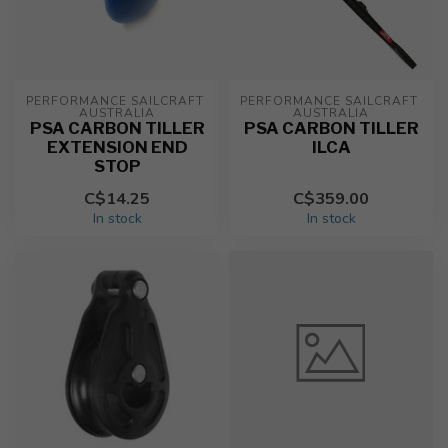
PERFORMANCE SAILCRAFT 
PERFORMANCE SAILCRAFT 
AUSTRALIA
AUSTRALIA
PSA CARBON TILLER
PSA CARBON TILLER
EXTENSION END
ILCA
STOP
C$14.25
C$359.00
In stock
In stock