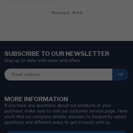
Showing
1
-
9
of 9
SUBSCRIBE TO OUR NEWSLETTER
Stay up to date with news and offers
MORE INFORMATION
If you have any questions about our products or your
purchase, make sure to visit our customer service page. Here
you'll find our company details, answers to frequently asked
questions and different ways to get in touch with us.