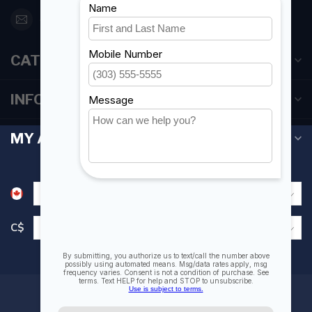
orderdesk@foghmarine.com
CATEGORIES
INFORMATION
MY ACCOUNT
C$