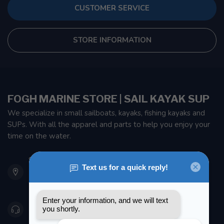
CUSTOMER SERVICE
STORE INFORMATION
FOGH MARINE STORE | SAIL KAYAK SUP
We specialize in small sailboats, kayaks, fishing kayaks and
SUPs. With all the apparel and parts to help you enjoy your
time on the water.
901 Oxford St
Etobicoke ON M8Z 5T1
Canada
416 251-0384