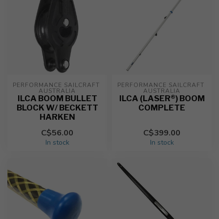
PERFORMANCE SAILCRAFT 
PERFORMANCE SAILCRAFT 
AUSTRALIA
AUSTRALIA
ILCA BOOM BULLET
ILCA (LASER®) BOOM
BLOCK W/ BECKETT
COMPLETE
HARKEN
C$56.00
C$399.00
In stock
In stock