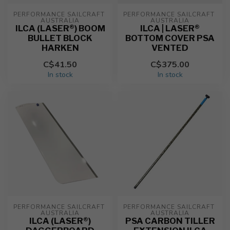
PERFORMANCE SAILCRAFT 
PERFORMANCE SAILCRAFT 
AUSTRALIA
AUSTRALIA
ILCA (LASER®) BOOM
ILCA | LASER®
BULLET BLOCK
BOTTOM COVER PSA
HARKEN
VENTED
C$41.50
C$375.00
In stock
In stock
PERFORMANCE SAILCRAFT 
PERFORMANCE SAILCRAFT 
AUSTRALIA
AUSTRALIA
ILCA (LASER®)
PSA CARBON TILLER