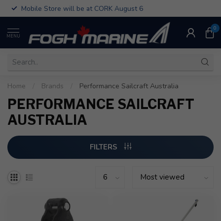
Mobile Store will be at CORK August 6
0
MENU
Home
/
Brands
/
Performance Sailcraft Australia
PERFORMANCE SAILCRAFT
AUSTRALIA
FILTERS