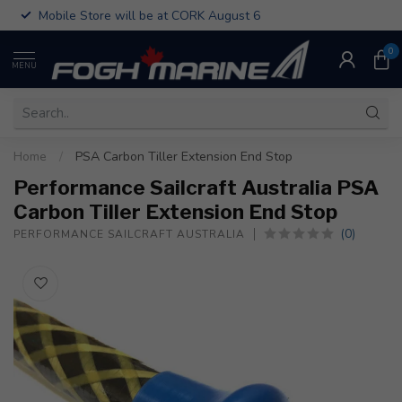
Mobile Store will be at CORK August 6
0
MENU
Home
/
PSA Carbon Tiller Extension End Stop
Performance Sailcraft Australia PSA
Carbon Tiller Extension End Stop
(0)
PERFORMANCE SAILCRAFT AUSTRALIA