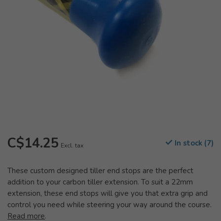
C$14.25
In stock (7)
Excl. tax
These custom designed tiller end stops are the perfect
addition to your carbon tiller extension. To suit a 22mm
extension, these end stops will give you that extra grip and
control you need while steering your way around the course.
Read more
.