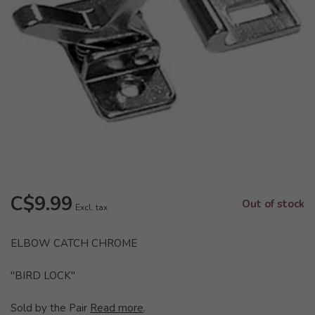
C$9.99
Out of stock
Excl. tax
ELBOW CATCH CHROME
"BIRD LOCK"
Sold by the Pair
Read more
.