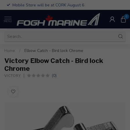
Mobile Store will be at CORK August 6
0
MENU
Home
/
Elbow Catch - Bird lock Chrome
Victory Elbow Catch - Bird lock
Chrome
(0)
VICTORY