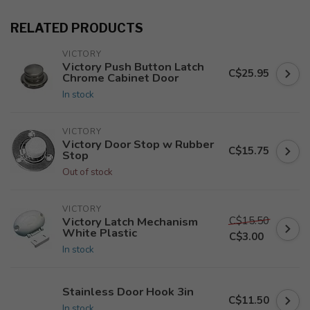
RELATED PRODUCTS
VICTORY
Victory Push Button Latch
C$25.95
Chrome Cabinet Door
In stock
VICTORY
Victory Door Stop w Rubber
C$15.75
Stop
Out of stock
VICTORY
C$15.50
Victory Latch Mechanism
White Plastic
C$3.00
In stock
Stainless Door Hook 3in
C$11.50
In stock