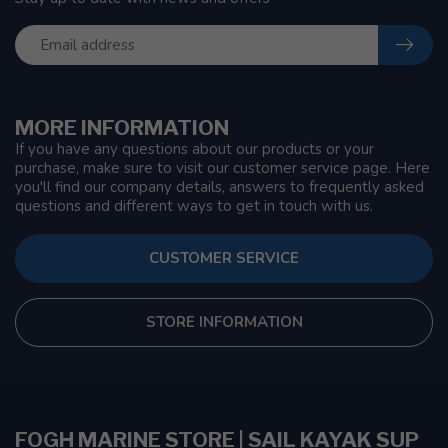
MORE INFORMATION
If you have any questions about our products or your
purchase, make sure to visit our customer service page. Here
you'll find our company details, answers to frequently asked
questions and different ways to get in touch with us.
CUSTOMER SERVICE
STORE INFORMATION
FOGH MARINE STORE | SAIL KAYAK SUP