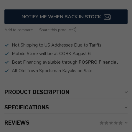
NOTIFY ME WHEN BACK IN STOCK
Add to compare
Share this product
Not Shipping to US Addresses Due to Tariffs
Mobile Store will be at CORK August 6
Boat Financing available through
POSPRO Financial
All Old Town Sportsman Kayaks on Sale
PRODUCT DESCRIPTION
SPECIFICATIONS
REVIEWS