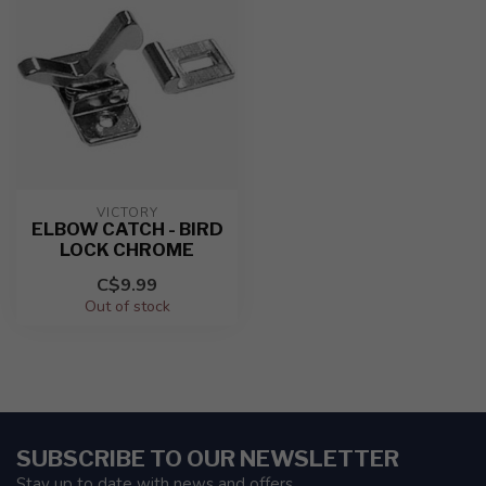
VICTORY
ELBOW CATCH - BIRD
LOCK CHROME
C$9.99
Out of stock
SUBSCRIBE TO OUR NEWSLETTER
Stay up to date with news and offers