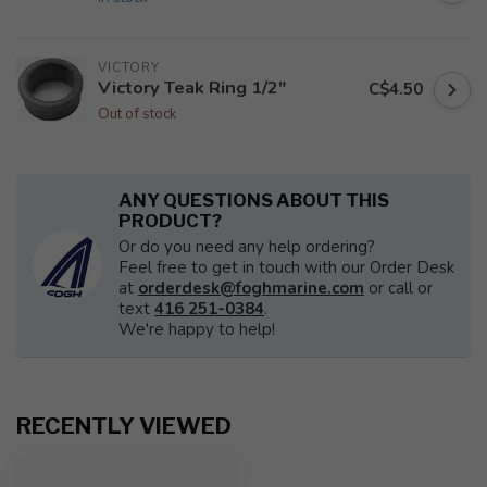
VICTORY
Victory Teak Ring 1/2"
C$4.50
Out of stock
ANY QUESTIONS ABOUT THIS
PRODUCT?
Or do you need any help ordering?
Feel free to get in touch with our Order Desk
at
orderdesk@foghmarine.com
or call or
text
416 251-0384
.
We're happy to help!
RECENTLY VIEWED