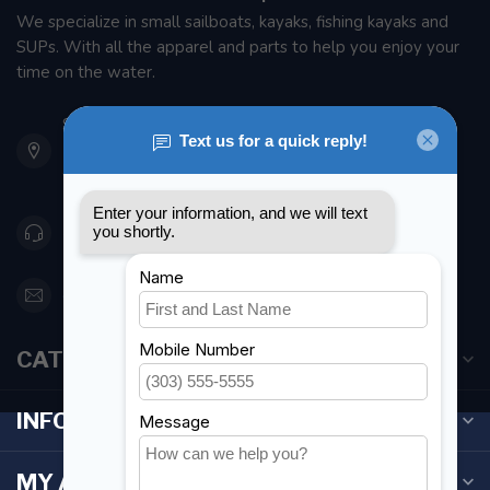
We specialize in small sailboats, kayaks, fishing kayaks and
SUPs. With all the apparel and parts to help you enjoy your
time on the water.
901 Oxford St
Etobicoke ON M8Z 5T1
Canada
416 251-0384
orderdesk@foghmarine.com
CATEGORIES
INFORMATION
MY ACCOUNT