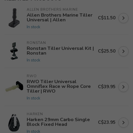
ALLEN BROTHERS MARINE
Allen Brothers Marine Tiller
C$11.50
Universal | Allen
In stock
RONSTAN
Ronstan Tiller Universal Kit |
C$25.50
Ronstan
In stock
RWO
RWO Tiller Universal
Omniflex Race w Rope Core
C$39.95
Tiller | RWO
In stock
HARKEN
Harken 29mm Carbo Single
C$23.95
Block Fixed Head
In stock