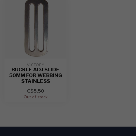
VICTORY
BUCKLE ADJ SLIDE
50MM FOR WEBBING
STAINLESS
C$5.50
Out of stock