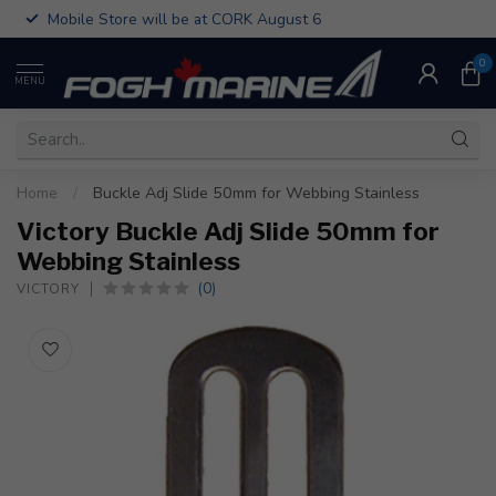
Mobile Store will be at CORK August 6
0
MENU
Home
/
Buckle Adj Slide 50mm for Webbing Stainless
Victory Buckle Adj Slide 50mm for
Webbing Stainless
(0)
VICTORY