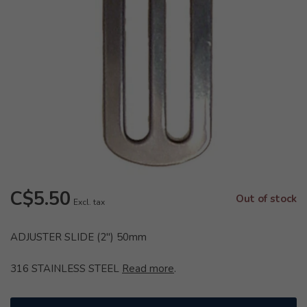
C$5.50
Out of stock
Excl. tax
ADJUSTER SLIDE (2") 50mm
316 STAINLESS STEEL
Read more
.