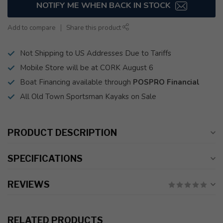
NOTIFY ME WHEN BACK IN STOCK
Add to compare
Share this product
Not Shipping to US Addresses Due to Tariffs
Mobile Store will be at CORK August 6
Boat Financing available through
POSPRO Financial
All Old Town Sportsman Kayaks on Sale
PRODUCT DESCRIPTION
SPECIFICATIONS
REVIEWS
RELATED PRODUCTS