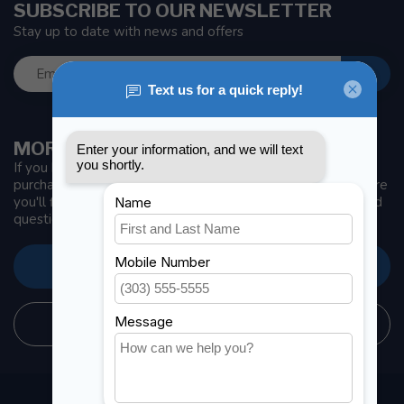
SUBSCRIBE TO OUR NEWSLETTER
Stay up to date with news and offers
MORE INFORMATION
If you have any questions about our products or your
purchase, make sure to visit our customer service page. Here
you'll find our company details, answers to frequently asked
questions and different ways to get in touch with us.
CUSTOMER SERVICE
STORE INFORMATION