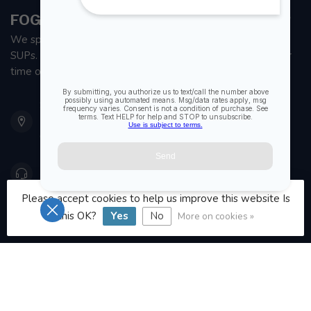
FOGH MARINE STORE | SAIL KAYAK SUP
We specialize in small sailboats, kayaks, fishing kayaks and
SUPs. With all the apparel and parts to help you enjoy your
time on the water.
901 Oxford St
Etobicoke ON M8Z 5T1
Canada
416 251-0384
Please accept cookies to help us improve this website Is
orderdesk@foghmarine.com
this OK?
Yes
No
More on cookies »
CATEGORIES
INFORMATION