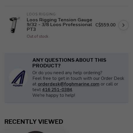
LOOS RIGGING
Loos Rigging Tension Gauge
9/32 - 3/8 Loos Professional
C$559.00
PT3
Out of stock
ANY QUESTIONS ABOUT THIS
PRODUCT?
Or do you need any help ordering?
Feel free to get in touch with our Order Desk
at
orderdesk@foghmarine.com
or call or
text
416 251-0384
.
We're happy to help!
RECENTLY VIEWED