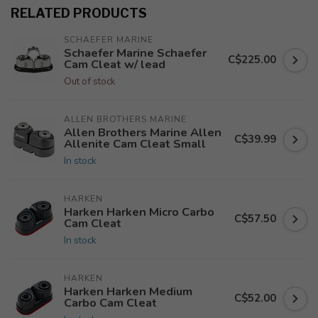
RELATED PRODUCTS
SCHAEFER MARINE
Schaefer Marine Schaefer
C$225.00
Cam Cleat w/ lead
Out of stock
ALLEN BROTHERS MARINE
Allen Brothers Marine Allen
C$39.99
Allenite Cam Cleat Small
In stock
HARKEN
Harken Harken Micro Carbo
C$57.50
Cam Cleat
In stock
HARKEN
Harken Harken Medium
C$52.00
Carbo Cam Cleat