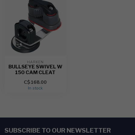
HARKEN
BULLSEYE SWIVEL W
150 CAM CLEAT
C$168.00
In stock
SUBSCRIBE TO OUR NEWSLETTER