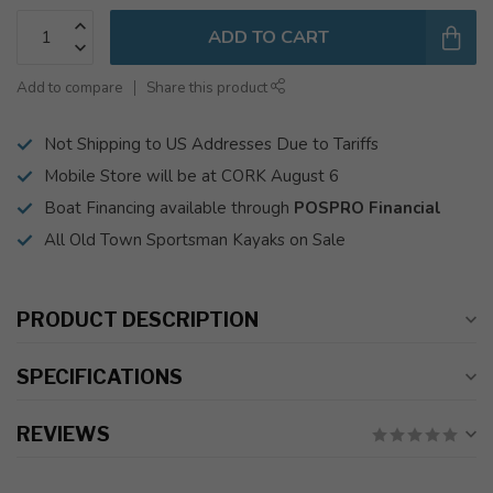
ADD TO CART
Add to compare
Share this product
Not Shipping to US Addresses Due to Tariffs
Mobile Store will be at CORK August 6
Boat Financing available through
POSPRO Financial
All Old Town Sportsman Kayaks on Sale
PRODUCT DESCRIPTION
SPECIFICATIONS
REVIEWS