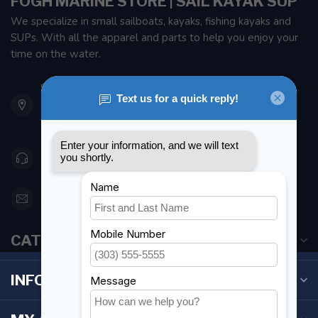
FOGH MARINE STORE | SAIL KAYAK SUP
We specialize in small sailboats, kayaks, fishing kayaks and
SUPs. With all the apparel and parts to help you enjoy your
time on the water.
901 Oxford St
Etobicoke ON M8Z 5T1
Canada
416 251-0384
orderdesk@foghmarine.com
CATEGORIES
INFORMATION