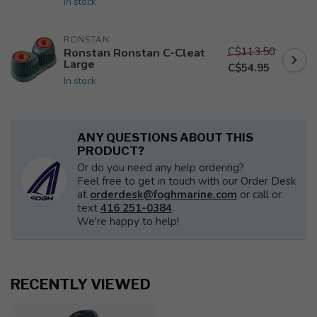
In stock
RONSTAN
C$113.50
Ronstan Ronstan C-Cleat
Large
C$54.95
In stock
ANY QUESTIONS ABOUT THIS
PRODUCT?
Or do you need any help ordering?
Feel free to get in touch with our Order Desk
at
orderdesk@foghmarine.com
or call or
text
416 251-0384
.
We're happy to help!
RECENTLY VIEWED