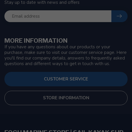
Stay up to date with news and offers
MORE INFORMATION
If you have any questions about our products or your
purchase, make sure to visit our customer service page. Here
you'll find our company details, answers to frequently asked
questions and different ways to get in touch with us.
CUSTOMER SERVICE
STORE INFORMATION