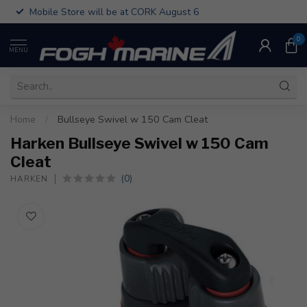
Mobile Store will be at CORK August 6
0
MENU
Home
/
Bullseye Swivel w 150 Cam Cleat
Harken Bullseye Swivel w 150 Cam
Cleat
(0)
HARKEN