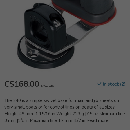
C$168.00
In stock (2)
Excl. tax
The 240 is a simple swivel base for main and jib sheets on
very small boats or for control lines on boats of all sizes.
Height 49 mm |1 15/16 in Weight 213 g |7.5 oz Minimum line
3 mm |1/8 in Maximum line 12 mm |1/2 in
Read more
.