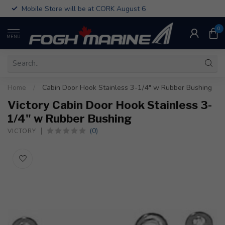
Mobile Store will be at CORK August 6
0
MENU
Home
/
Cabin Door Hook Stainless 3-1/4" w Rubber Bushing
Victory Cabin Door Hook Stainless 3-
1/4" w Rubber Bushing
(0)
VICTORY