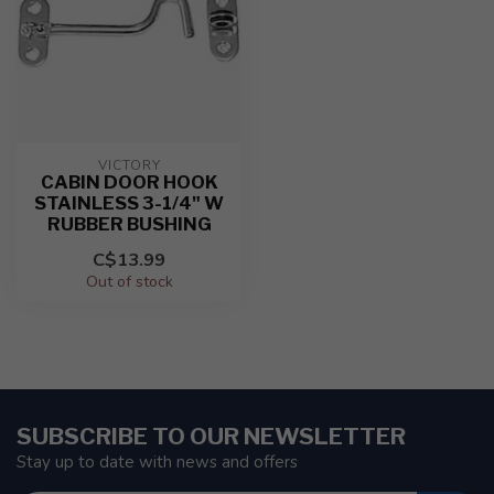
VICTORY
CABIN DOOR HOOK
STAINLESS 3-1/4" W
RUBBER BUSHING
C$13.99
Out of stock
SUBSCRIBE TO OUR NEWSLETTER
Stay up to date with news and offers