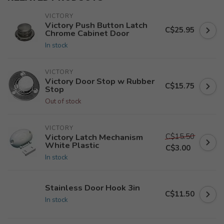
VICTORY
Victory Push Button Latch
C$25.95
Chrome Cabinet Door
In stock
VICTORY
Victory Door Stop w Rubber
C$15.75
Stop
Out of stock
VICTORY
C$15.50
Victory Latch Mechanism
White Plastic
C$3.00
In stock
Stainless Door Hook 3in
C$11.50
In stock