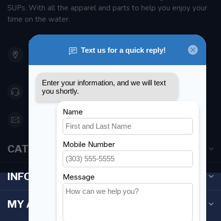
SUPs. With all the apparel and parts to help you enjoy your
time on the water.
901 Oxford St
Etobicoke ON M8Z 5T1
Canada
416 251-0384
orderdesk@foghmarine.com
CATEGORIES
INFORMATION
MY ACCOUNT