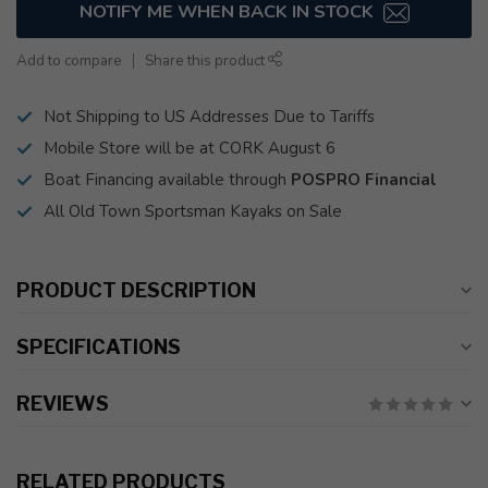
NOTIFY ME WHEN BACK IN STOCK
Add to compare
Share this product
Not Shipping to US Addresses Due to Tariffs
Mobile Store will be at CORK August 6
Boat Financing available through
POSPRO Financial
All Old Town Sportsman Kayaks on Sale
PRODUCT DESCRIPTION
SPECIFICATIONS
REVIEWS
RELATED PRODUCTS