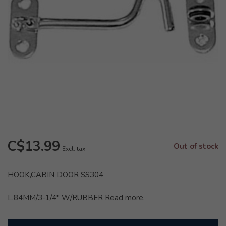
C$13.99
Out of stock
Excl. tax
HOOK,CABIN DOOR SS304
L.84MM/3-1/4" W/RUBBER
Read more
.