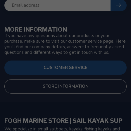
MORE INFORMATION
If you have any questions about our products or your
purchase, make sure to visit our customer service page. Here
you'll find our company details, answers to frequently asked
questions and different ways to get in touch with us.
CUSTOMER SERVICE
STORE INFORMATION
FOGH MARINE STORE | SAIL KAYAK SUP
We specialize in small sailboats, kayaks, fishing kayaks and