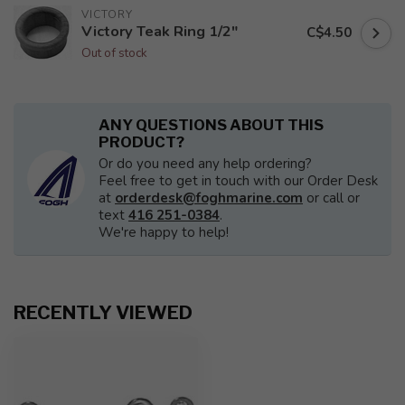
VICTORY
Victory Teak Ring 1/2"
C$4.50
Out of stock
ANY QUESTIONS ABOUT THIS
PRODUCT?
Or do you need any help ordering?
Feel free to get in touch with our Order Desk
at
orderdesk@foghmarine.com
or call or
text
416 251-0384
.
We're happy to help!
RECENTLY VIEWED