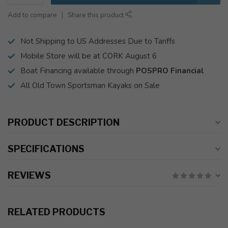
Add to compare
Share this product
Not Shipping to US Addresses Due to Tariffs
Mobile Store will be at CORK August 6
Boat Financing available through
POSPRO Financial
All Old Town Sportsman Kayaks on Sale
PRODUCT DESCRIPTION
SPECIFICATIONS
REVIEWS
RELATED PRODUCTS