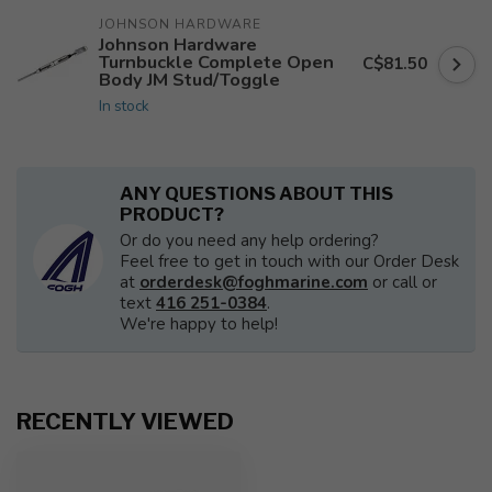
JOHNSON HARDWARE
Johnson Hardware
Turnbuckle Complete Open
C$81.50
Body JM Stud/Toggle
In stock
ANY QUESTIONS ABOUT THIS
PRODUCT?
Or do you need any help ordering?
Feel free to get in touch with our Order Desk
at
orderdesk@foghmarine.com
or call or
text
416 251-0384
.
We're happy to help!
RECENTLY VIEWED