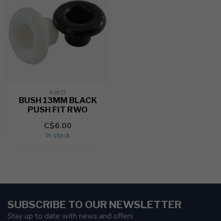
RWO
BUSH 13MM BLACK
PUSH FIT RWO
C$6.00
In stock
SUBSCRIBE TO OUR NEWSLETTER
Stay up to date with news and offers