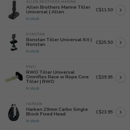
ALLEN BROTHERS MARINE
Allen Brothers Marine Tiller
C$11.50
Universal | Allen
In stock
RONSTAN
Ronstan Tiller Universal Kit |
C$25.50
Ronstan
In stock
RWO
RWO Tiller Universal
Omniflex Race w Rope Core
C$39.95
Tiller | RWO
In stock
HARKEN
Harken 29mm Carbo Single
C$23.95
Block Fixed Head
In stock