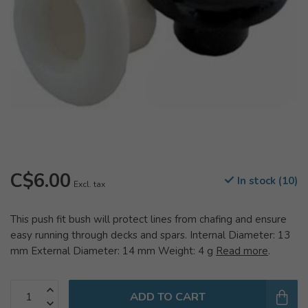
C$6.00
In stock (10)
Excl. tax
This push fit bush will protect lines from chafing and ensure
easy running through decks and spars. Internal Diameter: 13
mm External Diameter: 14 mm Weight: 4 g
Read more
.
ADD TO CART