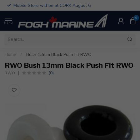
Mobile Store will be at CORK August 6
0
MENU
Home
/
Bush 13mm Black Push Fit RWO
RWO Bush 13mm Black Push Fit RWO
(0)
RWO