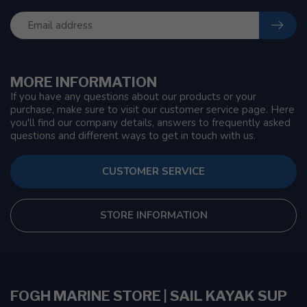
MORE INFORMATION
If you have any questions about our products or your
purchase, make sure to visit our customer service page. Here
you'll find our company details, answers to frequently asked
questions and different ways to get in touch with us.
CUSTOMER SERVICE
STORE INFORMATION
FOGH MARINE STORE | SAIL KAYAK SUP