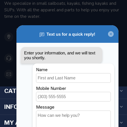
We specialize in small sailboats, kayaks, fishing kayaks and
SUPs. With all the apparel and parts to help you enjoy your
time on the water.
901 Oxford St
Etobicoke ON M8Z 5T1
Canada
416 251-0384
orderdesk@foghmarine.com
CATEGORIES
INFORMATION
MY ACCOUNT