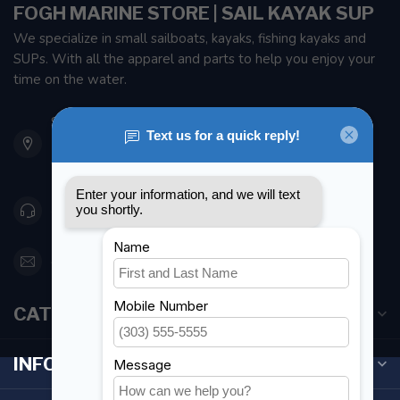
FOGH MARINE STORE | SAIL KAYAK SUP
We specialize in small sailboats, kayaks, fishing kayaks and
SUPs. With all the apparel and parts to help you enjoy your
time on the water.
901 Oxford St
Etobicoke ON M8Z 5T1
Canada
416 251-0384
orderdesk@foghmarine.com
CATEGORIES
INFORMATION