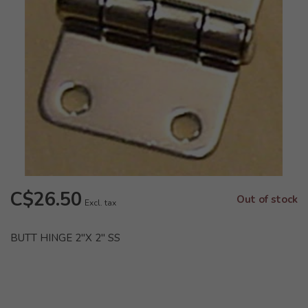
C$26.50
Out of stock
Excl. tax
BUTT HINGE 2"X 2" SS