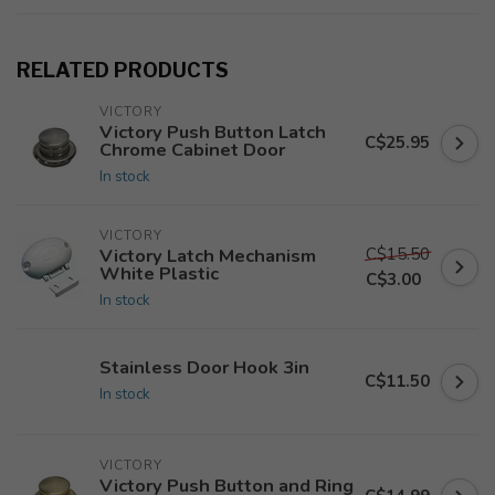
RELATED PRODUCTS
VICTORY
Victory Push Button Latch
C$25.95
Chrome Cabinet Door
In stock
VICTORY
C$15.50
Victory Latch Mechanism
White Plastic
C$3.00
In stock
Stainless Door Hook 3in
C$11.50
In stock
VICTORY
Victory Push Button and Ring