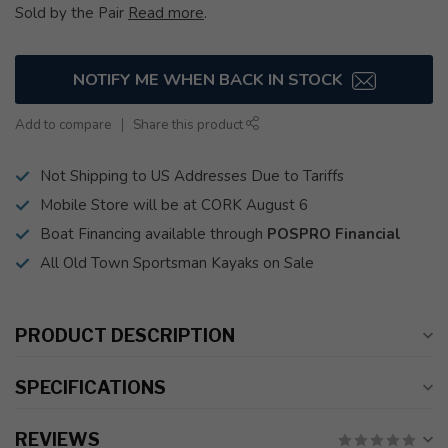
Sold by the Pair
Read more
.
NOTIFY ME WHEN BACK IN STOCK
Add to compare
Share this product
Not Shipping to US Addresses Due to Tariffs
Mobile Store will be at CORK August 6
Boat Financing available through
POSPRO Financial
All Old Town Sportsman Kayaks on Sale
PRODUCT DESCRIPTION
SPECIFICATIONS
REVIEWS