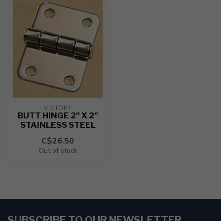
VICTORY
BUTT HINGE 2" X 2"
STAINLESS STEEL
C$26.50
Out of stock
SUBSCRIBE TO OUR NEWSLETTER