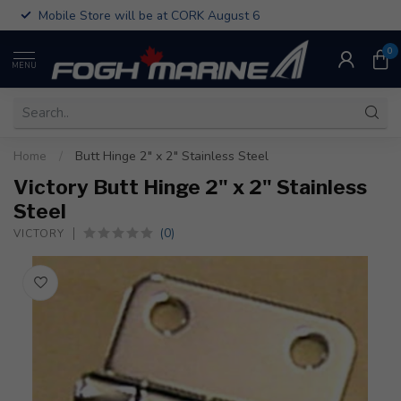
Mobile Store will be at CORK August 6
0
MENU
Home
/
Butt Hinge 2" x 2" Stainless Steel
Victory Butt Hinge 2" x 2" Stainless
Steel
(0)
VICTORY