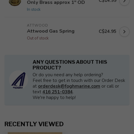
C$14.99
Only Brass approx 1" OD
In stock
ATTWOOD
Attwood Gas Spring
C$24.95
Out of stock
ANY QUESTIONS ABOUT THIS
PRODUCT?
Or do you need any help ordering?
Feel free to get in touch with our Order Desk
at
orderdesk@foghmarine.com
or call or
text
416 251-0384
.
We're happy to help!
RECENTLY VIEWED