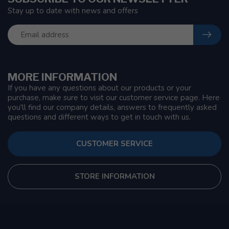
Stay up to date with news and offers
MORE INFORMATION
If you have any questions about our products or your
purchase, make sure to visit our customer service page. Here
you'll find our company details, answers to frequently asked
questions and different ways to get in touch with us.
CUSTOMER SERVICE
STORE INFORMATION