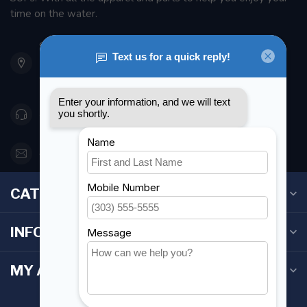
time on the water.
901 Oxford St
Etobicoke ON M8Z 5T1
Canada
416 251-0384
orderdesk@foghmarine.com
CATEGORIES
INFORMATION
MY ACCOUNT