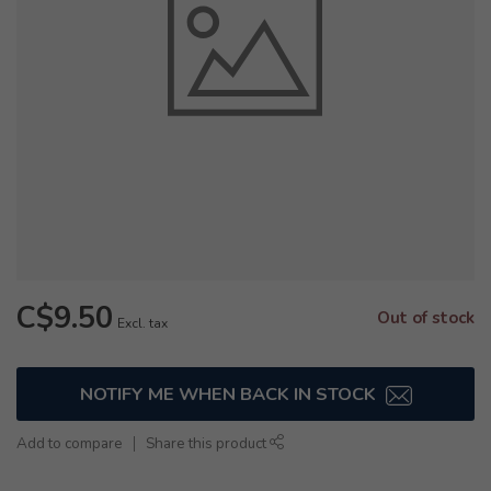
C$9.50
Out of stock
Excl. tax
NOTIFY ME WHEN BACK IN STOCK
Add to compare
Share this product