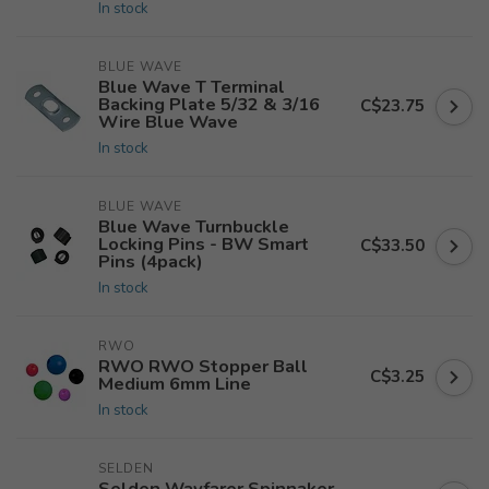
In stock
BLUE WAVE
Blue Wave T Terminal
Backing Plate 5/32 & 3/16
C$23.75
Wire Blue Wave
In stock
BLUE WAVE
Blue Wave Turnbuckle
Locking Pins - BW Smart
C$33.50
Pins (4pack)
In stock
RWO
RWO RWO Stopper Ball
C$3.25
Medium 6mm Line
In stock
SELDEN
Selden Wayfarer Spinnaker