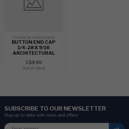
JOHNSON HARDWARE
BUTTON END CAP
1/4-28 X 9/16
ARCHITECTURAL
C$9.50
Out of stock
SUBSCRIBE TO OUR NEWSLETTER
Stay up to date with news and offers