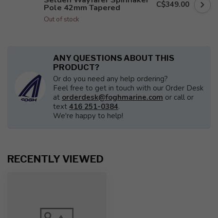
C$349.00
Pole 42mm Tapered
Out of stock
ANY QUESTIONS ABOUT THIS
PRODUCT?
Or do you need any help ordering?
Feel free to get in touch with our Order Desk
at
orderdesk@foghmarine.com
or call or
text
416 251-0384
.
We're happy to help!
RECENTLY VIEWED