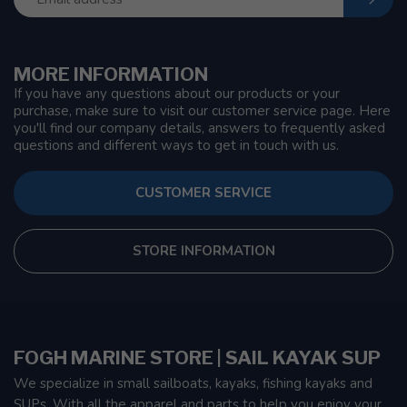
MORE INFORMATION
If you have any questions about our products or your
purchase, make sure to visit our customer service page. Here
you'll find our company details, answers to frequently asked
questions and different ways to get in touch with us.
CUSTOMER SERVICE
STORE INFORMATION
FOGH MARINE STORE | SAIL KAYAK SUP
We specialize in small sailboats, kayaks, fishing kayaks and
SUPs. With all the apparel and parts to help you enjoy your