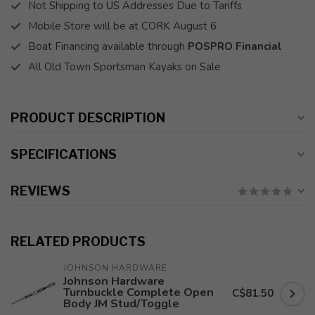
Not Shipping to US Addresses Due to Tariffs
Mobile Store will be at CORK August 6
Boat Financing available through
POSPRO Financial
All Old Town Sportsman Kayaks on Sale
PRODUCT DESCRIPTION
SPECIFICATIONS
REVIEWS
RELATED PRODUCTS
JOHNSON HARDWARE
Johnson Hardware
Turnbuckle Complete Open
C$81.50
Body JM Stud/Toggle