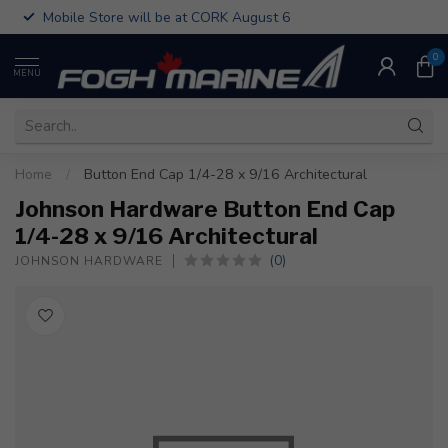
Mobile Store will be at CORK August 6
0
MENU
Home
/
Button End Cap 1/4-28 x 9/16 Architectural
Johnson Hardware Button End Cap
1/4-28 x 9/16 Architectural
(0)
JOHNSON HARDWARE