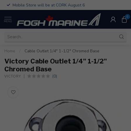
Mobile Store will be at CORK August 6
0
MENU
Home
/
Cable Outlet 1/4" 1-1/2" Chromed Base
Victory Cable Outlet 1/4" 1-1/2"
Chromed Base
(0)
VICTORY