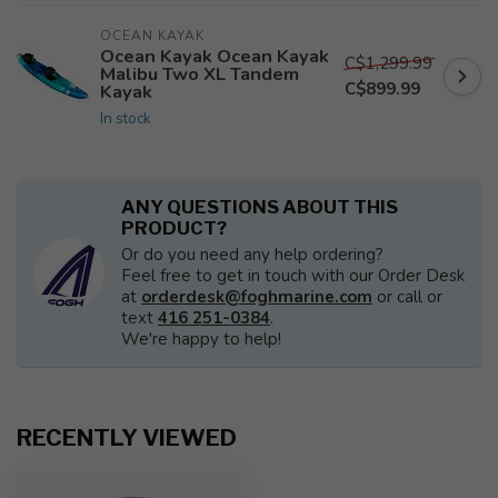
OCEAN KAYAK
Ocean Kayak Ocean Kayak
C$1,299.99
Malibu Two XL Tandem
C$899.99
Kayak
In stock
ANY QUESTIONS ABOUT THIS
PRODUCT?
Or do you need any help ordering?
Feel free to get in touch with our Order Desk
at
orderdesk@foghmarine.com
or call or
text
416 251-0384
.
We're happy to help!
RECENTLY VIEWED