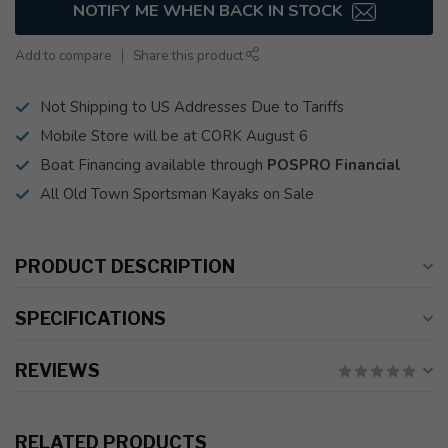
NOTIFY ME WHEN BACK IN STOCK
Add to compare
Share this product
Not Shipping to US Addresses Due to Tariffs
Mobile Store will be at CORK August 6
Boat Financing available through
POSPRO Financial
All Old Town Sportsman Kayaks on Sale
PRODUCT DESCRIPTION
SPECIFICATIONS
REVIEWS
RELATED PRODUCTS