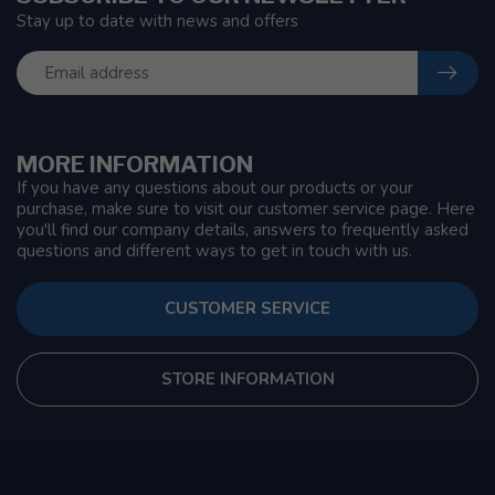
Stay up to date with news and offers
MORE INFORMATION
If you have any questions about our products or your
purchase, make sure to visit our customer service page. Here
you'll find our company details, answers to frequently asked
questions and different ways to get in touch with us.
CUSTOMER SERVICE
STORE INFORMATION