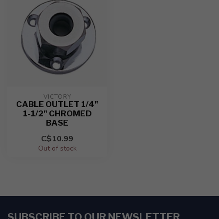
VICTORY
CABLE OUTLET 1/4"
1-1/2" CHROMED
BASE
C$10.99
Out of stock
SUBSCRIBE TO OUR NEWSLETTER