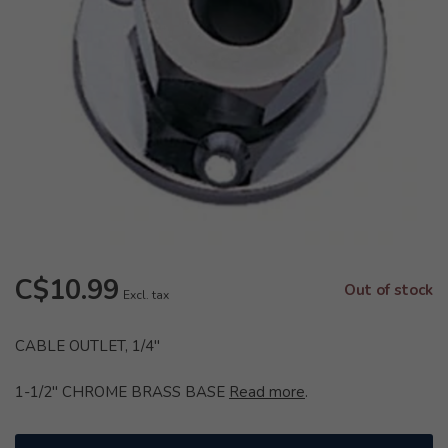
C$10.99
Out of stock
Excl. tax
CABLE OUTLET, 1/4"
1-1/2" CHROME BRASS BASE
Read more
.