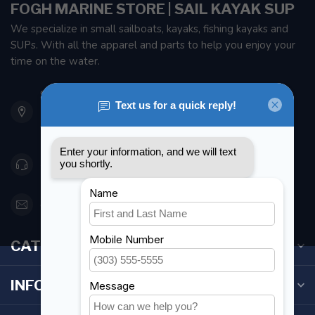
FOGH MARINE STORE | SAIL KAYAK SUP
We specialize in small sailboats, kayaks, fishing kayaks and
SUPs. With all the apparel and parts to help you enjoy your
time on the water.
901 Oxford St
Etobicoke ON M8Z 5T1
Canada
416 251-0384
orderdesk@foghmarine.com
CATEGORIES
INFORMATION