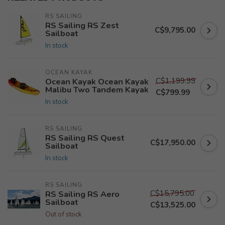
RS SAILING
RS Sailing RS Zest
C$9,795.00
Sailboat
In stock
OCEAN KAYAK
C$1,199.99
Ocean Kayak Ocean Kayak
Malibu Two Tandem Kayak
C$799.99
In stock
RS SAILING
RS Sailing RS Quest
C$17,950.00
Sailboat
In stock
RS SAILING
C$15,795.00
RS Sailing RS Aero
Sailboat
C$13,525.00
Out of stock