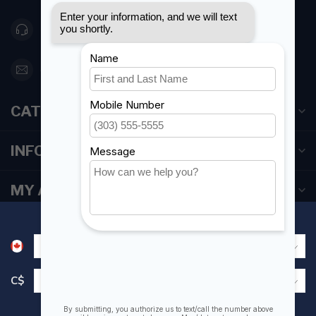
416 251-0384
orderdesk@foghmarine.com
CATEGORIES
INFORMATION
MY ACCOUNT
C$