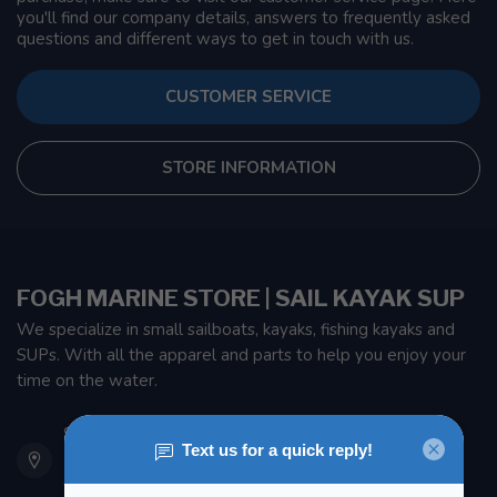
you'll find our company details, answers to frequently asked
questions and different ways to get in touch with us.
CUSTOMER SERVICE
STORE INFORMATION
FOGH MARINE STORE | SAIL KAYAK SUP
We specialize in small sailboats, kayaks, fishing kayaks and
SUPs. With all the apparel and parts to help you enjoy your
time on the water.
901 Oxford St
Etobicoke ON M8Z 5T1
Canada