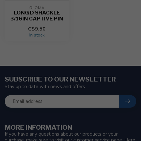
GLOMA
LONG D SHACKLE
3/16IN CAPTIVE PIN
C$9.50
In stock
SUBSCRIBE TO OUR NEWSLETTER
Stay up to date with news and offers
MORE INFORMATION
If you have any questions about our products or your
purchase, make sure to visit our customer service page. Here