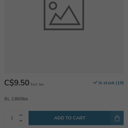
C$9.50
In stock (10)
Excl. tax
BL 2,860lbs
ADD TO CART