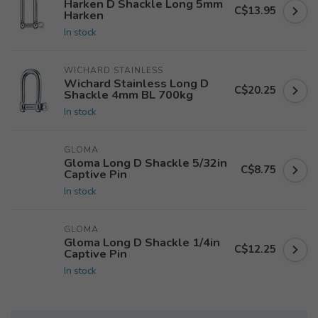
Harken D Shackle Long 5mm
C$13.95
Harken
In stock
WICHARD STAINLESS
Wichard Stainless Long D
C$20.25
Shackle 4mm BL 700kg
In stock
GLOMA
Gloma Long D Shackle 5/32in
C$8.75
Captive Pin
In stock
GLOMA
Gloma Long D Shackle 1/4in
C$12.25
Captive Pin
In stock