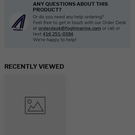
ANY QUESTIONS ABOUT THIS
PRODUCT?
Or do you need any help ordering?
Feel free to get in touch with our Order Desk
at
orderdesk@foghmarine.com
or call or
text
416 251-0384
.
We're happy to help!
RECENTLY VIEWED