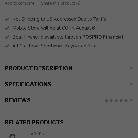
Add to compare
Share this product
Not Shipping to US Addresses Due to Tariffs
Mobile Store will be at CORK August 6
Boat Financing available through
POSPRO Financial
All Old Town Sportsman Kayaks on Sale
PRODUCT DESCRIPTION
SPECIFICATIONS
REVIEWS
RELATED PRODUCTS
HARKEN