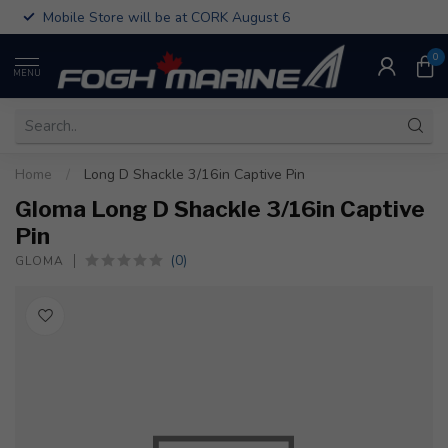
Mobile Store will be at CORK August 6
0
MENU
Home
/
Long D Shackle 3/16in Captive Pin
Gloma Long D Shackle 3/16in Captive
Pin
(0)
GLOMA