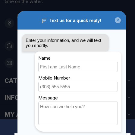
time on the water.
901 Oxford St
Etobicoke ON M8Z 5T1
Canada
416 251-0384
orderdesk@foghmarine.com
CATEGORIES
INFORMATION
MY ACCOUNT