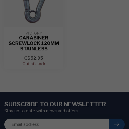
VICTORY
CARABINER
SCREWLOCK 120MM
STAINLESS
C$52.95
Out of stock
SUBSCRIBE TO OUR NEWSLETTER
Stay up to date with news and offers