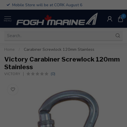
Mobile Store will be at CORK August 6
0
MENU
Home
/
Carabiner Screwlock 120mm Stainless
Victory Carabiner Screwlock 120mm
Stainless
(0)
VICTORY