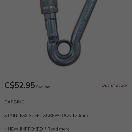
C$52.95
Out of stock
Excl. tax
CARBINE
STAINLESS STEEL SCREWLOCK 120mm
* NEW IMPROVED *
Read more
.