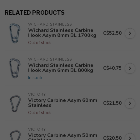
RELATED PRODUCTS
WICHARD STAINLESS
Wichard Stainless Carbine
C$52.50
Hook Asym 8mm BL 1700kg
Out of stock
WICHARD STAINLESS
Wichard Stainless Carbine
C$40.75
Hook Asym 6mm BL 800kg
In stock
VICTORY
Victory Carbine Asym 60mm
C$21.50
Stainless
Out of stock
VICTORY
Victory Carbine Asym 50mm
C$20.50