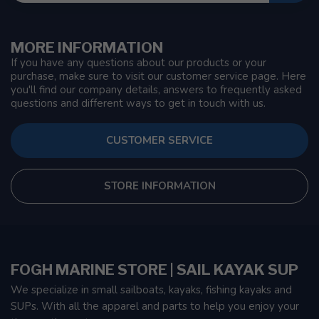
MORE INFORMATION
If you have any questions about our products or your
purchase, make sure to visit our customer service page. Here
you'll find our company details, answers to frequently asked
questions and different ways to get in touch with us.
CUSTOMER SERVICE
STORE INFORMATION
FOGH MARINE STORE | SAIL KAYAK SUP
We specialize in small sailboats, kayaks, fishing kayaks and
SUPs. With all the apparel and parts to help you enjoy your