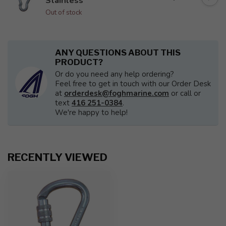
Stainless
Out of stock
ANY QUESTIONS ABOUT THIS
PRODUCT?
Or do you need any help ordering?
Feel free to get in touch with our Order Desk
at
orderdesk@foghmarine.com
or call or
text
416 251-0384
.
We're happy to help!
RECENTLY VIEWED