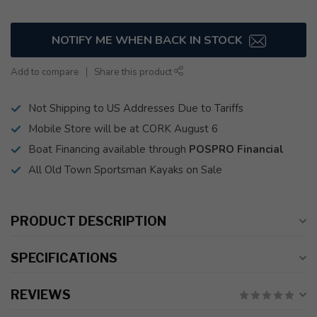
NOTIFY ME WHEN BACK IN STOCK
Add to compare
Share this product
Not Shipping to US Addresses Due to Tariffs
Mobile Store will be at CORK August 6
Boat Financing available through
POSPRO Financial
All Old Town Sportsman Kayaks on Sale
PRODUCT DESCRIPTION
SPECIFICATIONS
REVIEWS