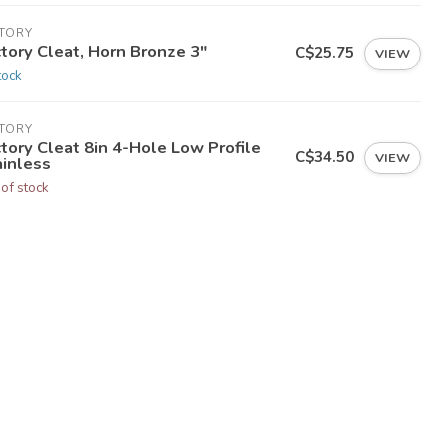
CTORY
tory Cleat, Horn Bronze 3"
C$25.75
VIEW
tock
CTORY
tory Cleat 8in 4-Hole Low Profile
C$34.50
VIEW
ainless
 of stock