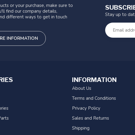
ucts or your purchase, make sure to
SUBSCRI
'll find our company details,
Stay up to da
nd different ways to get in touch
RE INFORMATION
RIES
INFORMATION
About Us
Terms and Conditions
ries
Privacy Policy
arts
Sales and Returns
Shipping