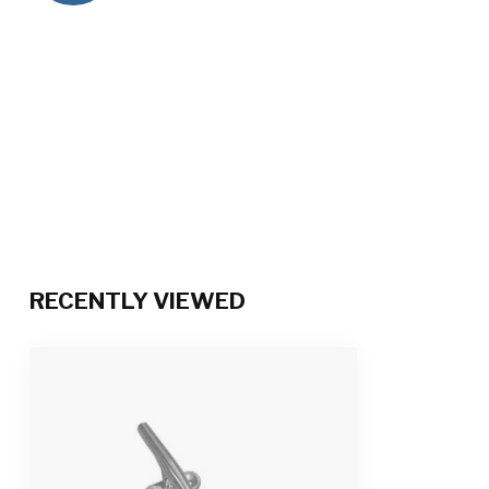
RECENTLY VIEWED