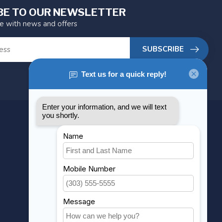
BE TO OUR NEWSLETTER
te with news and offers
SUBSCRIBE
MY ACCOUNT
Account information
My orders
My wishlist
Compare
All products