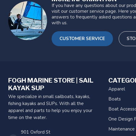
If you have any questions about our prod
visit our customer service page. Here you
answers to frequently asked questions a
with us.
CUSTOMER SERVICE
STO
FOGH MARINE STORE | SAIL
CATEGO
KAYAK SUP
Apparel
We specialize in small sailboats, kayaks,
Boats
fishing kayaks and SUPs. With all the
Boat Accesso
apparel and parts to help you enjoy your
time on the water.
One Design P
Maintenance
901 Oxford St