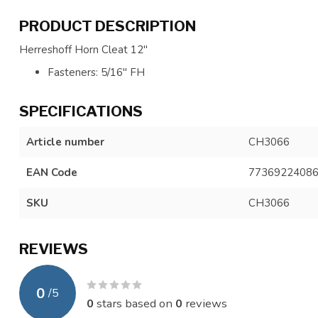
PRODUCT DESCRIPTION
Herreshoff Horn Cleat 12"
Fasteners: 5/16" FH
SPECIFICATIONS
Article number
CH3066
EAN Code
7736922408
SKU
CH3066
REVIEWS
0
/
5
0
stars based on
0
reviews