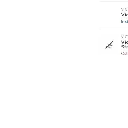
VI
Vic
In s
VI
Vic
St
Out