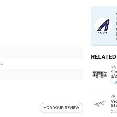
RELATED
62
SIN
Si
1/2
In s
VI
Vi
Sta
ADD YOUR REVIEW
Out