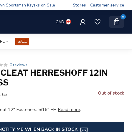
wn Sportsman Kayaks on Sale
Stores
Customer service
0
CAD
IRE
SALE
0 reviews
 CLEAT HERRESHOFF 12IN
SS
Out of stock
. tax
leat 12" Fasteners: 5/16" FH
Read more
.
NOTIFY ME WHEN BACK IN STOCK