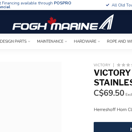
t Financing available through
POSPRO
All Old To
ancial
 DESIGN PARTS
MAINTENANCE
HARDWARE
ROPE AND W
VICTORY
VICTORY
STAINLE
C$69.50
Excl
Herreshoff Horn C