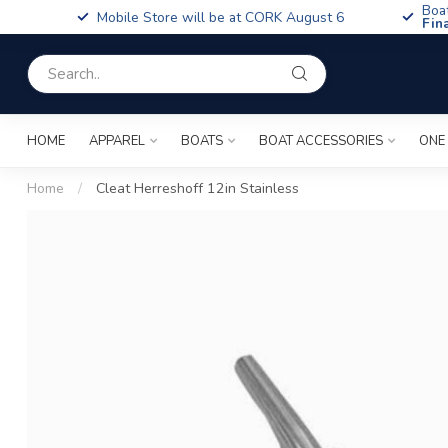
Boa
Mobile Store will be at CORK August 6
Fin
HOME
APPAREL
BOATS
BOAT ACCESSORIES
ONE
Home
/
Cleat Herreshoff 12in Stainless