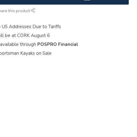
hare this product
o US Addresses Due to Tariffs
ill be at CORK August 6
 available through
POSPRO Financial
portsman Kayaks on Sale