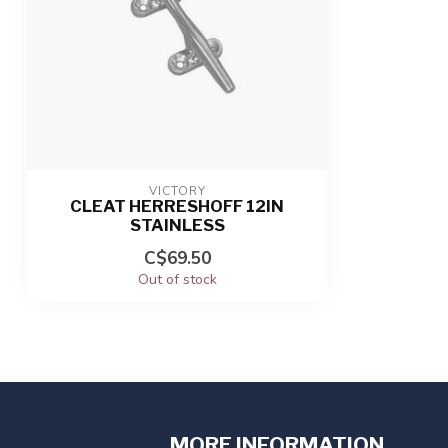
VICTORY
CLEAT HERRESHOFF 12IN
STAINLESS
C$69.50
Out of stock
MORE INFORMATION