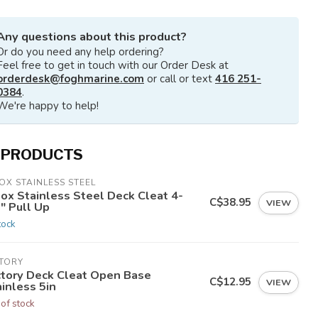
Any questions about this product?
Or do you need any help ordering?
Feel free to get in touch with our Order Desk at
orderdesk@foghmarine.com
or call or text
416 251-
0384
.
We're happy to help!
 PRODUCTS
OX STAINLESS STEEL
nox Stainless Steel Deck Cleat 4-
C$38.95
VIEW
" Pull Up
tock
CTORY
ctory Deck Cleat Open Base
C$12.95
VIEW
inless 5in
 of stock