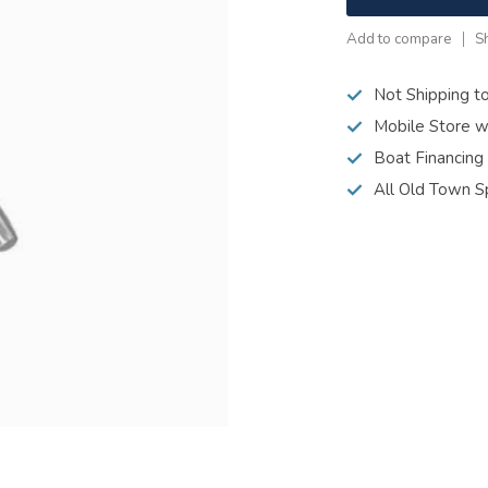
Add to compare
S
Not Shipping t
Mobile Store w
Boat Financing
All Old Town S