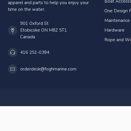
Boat Accesso
apparel and parts to help you enjoy your
time on the water.
One Design P
Maintenance
901 Oxford St
Etobicoke ON M8Z 5T1
Hardware
Canada
Rope and Wi
416 251-0384
orderdesk@foghmarine.com