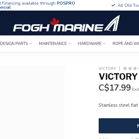
t Financing available through
POSPRO
All Old To
ancial
 DESIGN PARTS
MAINTENANCE
HARDWARE
ROPE AND W
VICTORY
VICTORY 
C$17.99
Excl
Stainless steel fla