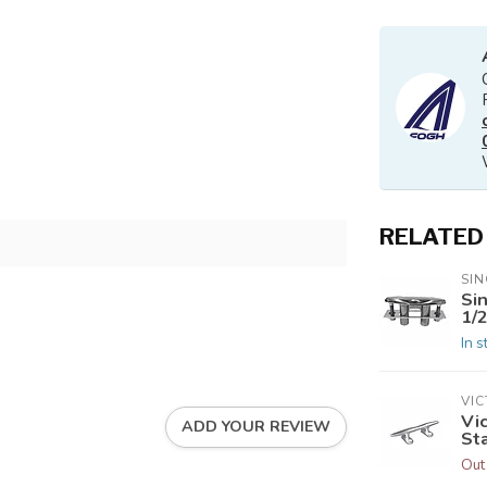
RELATED
SIN
Si
1/2
In s
VI
Vi
ADD YOUR REVIEW
Sta
Out