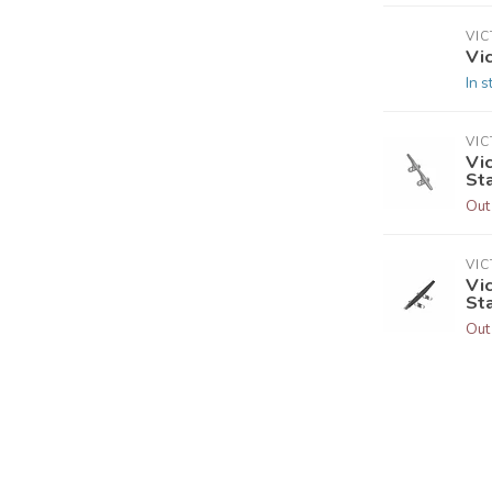
VI
Vic
In s
VI
Vic
St
Out
VI
Vic
St
Out