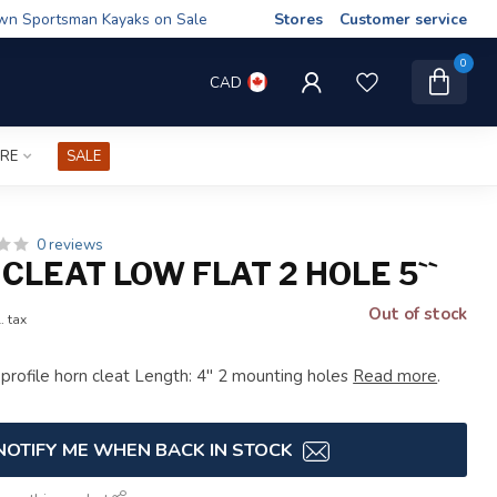
wn Sportsman Kayaks on Sale
Stores
Customer service
0
CAD
IRE
SALE
0 reviews
CLEAT LOW FLAT 2 HOLE 5``
Out of stock
. tax
t profile horn cleat Length: 4" 2 mounting holes
Read more
.
NOTIFY ME WHEN BACK IN STOCK