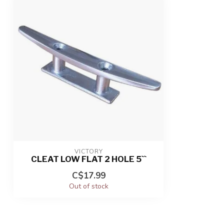
VICTORY
CLEAT LOW FLAT 2 HOLE 5``
C$17.99
Out of stock