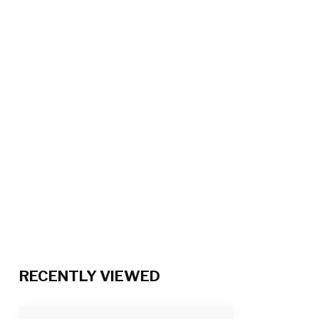
RECENTLY VIEWED