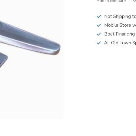
Add to compare
S
Not Shipping t
Mobile Store w
Boat Financing
All Old Town S