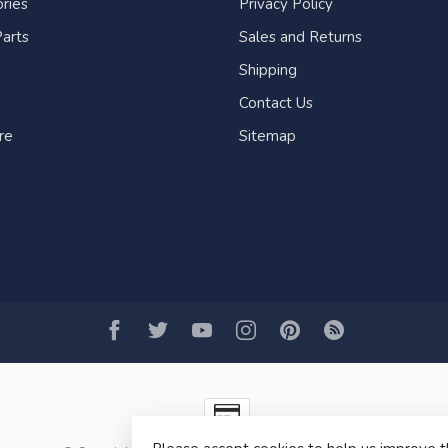
ries
Privacy Policy
arts
Sales and Returns
Shipping
Contact Us
re
Sitemap