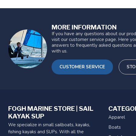
MORE INFORMATION
If you have any questions about our prod
visit our customer service page. Here you
answers to frequently asked questions a
with us.
CUSTOMER SERVICE
STO
FOGH MARINE STORE | SAIL
CATEGO
KAYAK SUP
Apparel
We specialize in small sailboats, kayaks,
Boats
fishing kayaks and SUPs. With all the