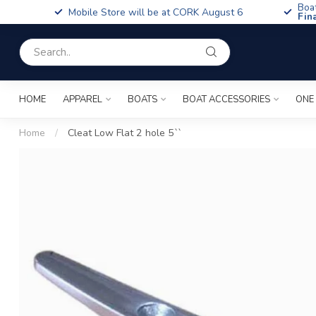
Boa
Mobile Store will be at CORK August 6
Fin
HOME
APPAREL
BOATS
BOAT ACCESSORIES
ONE
Home
/
Cleat Low Flat 2 hole 5``