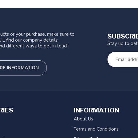
ucts or your purchase, make sure to
SUBSCRI
'll find our company details,
Stay up to da
nd different ways to get in touch
RE INFORMATION
RIES
INFORMATION
About Us
Terms and Conditions