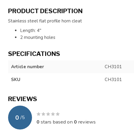
PRODUCT DESCRIPTION
Stainless steel flat profile horn cleat
Length: 4"
2 mounting holes
SPECIFICATIONS
Article number
CH3101
SKU
CH3101
REVIEWS
0
/
5
0
stars based on
0
reviews