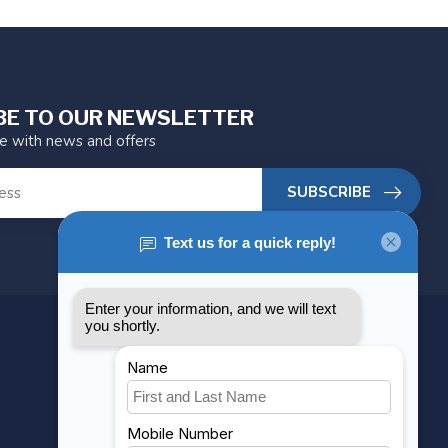
BE TO OUR NEWSLETTER
te with news and offers
SUBSCRIBE
MY ACCOUNT
Account information
My orders