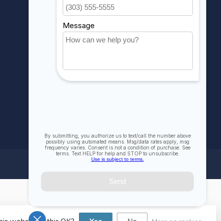
My wishlist
Compare
All products