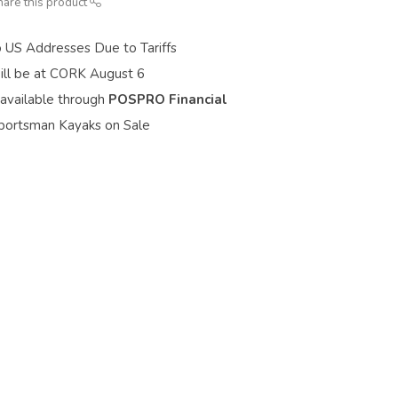
hare this product
o US Addresses Due to Tariffs
ill be at CORK August 6
 available through
POSPRO Financial
portsman Kayaks on Sale