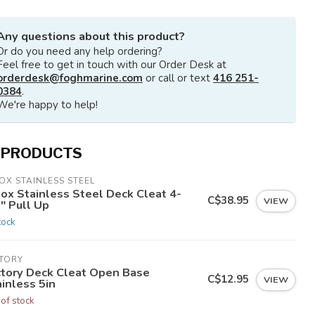
Any questions about this product?
Or do you need any help ordering?
Feel free to get in touch with our Order Desk at
orderdesk@foghmarine.com
or call or text
416 251-
0384
.
We're happy to help!
 PRODUCTS
OX STAINLESS STEEL
nox Stainless Steel Deck Cleat 4-
C$38.95
VIEW
" Pull Up
tock
CTORY
ctory Deck Cleat Open Base
C$12.95
VIEW
inless 5in
 of stock