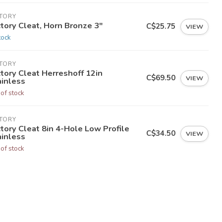
CTORY
tory Cleat, Horn Bronze 3"
C$25.75
VIEW
tock
CTORY
tory Cleat Herreshoff 12in
C$69.50
VIEW
ainless
 of stock
CTORY
tory Cleat 8in 4-Hole Low Profile
C$34.50
VIEW
ainless
 of stock