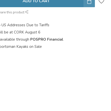
ADD TO CART
hare this product
o US Addresses Due to Tariffs
ill be at CORK August 6
 available through
POSPRO Financial
portsman Kayaks on Sale