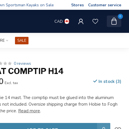
wn Sportsman Kayaks on Sale
Stores
Customer service
0
CAD
IRE
SALE
0 reviews
AT COMPTIP H14
0
In stock (3)
Excl. tax
ie 14 mast. The comptip must be glued into the aluminum
is not included. Oversize shipping charge from Hobie to Fogh
the price.
Read more
.