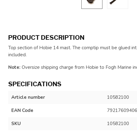
PRODUCT DESCRIPTION
Top section of Hobie 14 mast. The comptip must be glued int
included.
Note:
Oversize shipping charge from Hobie to Fogh Marine inc
SPECIFICATIONS
Article number
10582100
EAN Code
7921760940
SKU
10582100