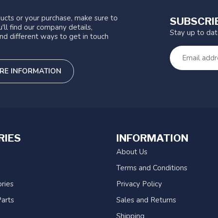
ucts or your purchase, make sure to
SUBSCRI
'll find our company details,
Stay up to da
nd different ways to get in touch
RE INFORMATION
RIES
INFORMATION
About Us
Terms and Conditions
ries
Privacy Policy
arts
Sales and Returns
Shipping