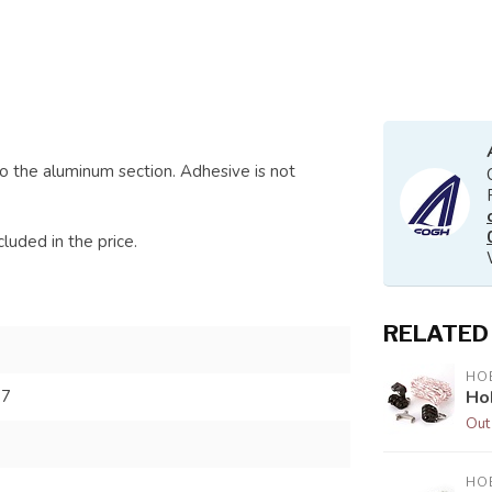
o the aluminum section. Adhesive is not
luded in the price.
RELATED
HOB
Ho
67
Out
HOB