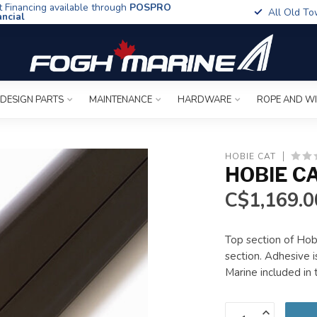
t Financing available through
POSPRO
All Old To
ancial
 DESIGN PARTS
MAINTENANCE
HARDWARE
ROPE AND W
HOBIE CAT
HOBIE C
C$1,169.0
Top section of Hob
section. Adhesive 
Marine included in 