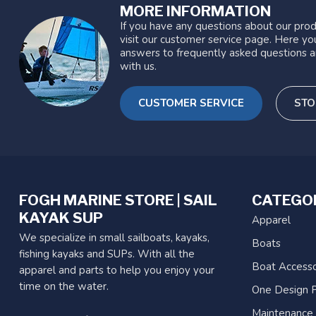
MORE INFORMATION
If you have any questions about our prod
visit our customer service page. Here you
answers to frequently asked questions a
with us.
CUSTOMER SERVICE
STO
FOGH MARINE STORE | SAIL
CATEGO
KAYAK SUP
Apparel
We specialize in small sailboats, kayaks,
Boats
fishing kayaks and SUPs. With all the
Boat Accesso
apparel and parts to help you enjoy your
time on the water.
One Design P
Maintenance