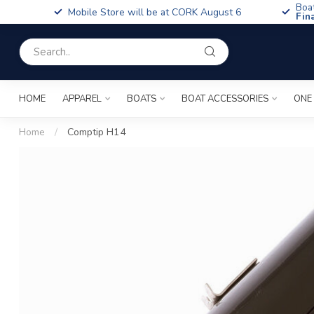
Boa
Mobile Store will be at CORK August 6
Fin
HOME
APPAREL
BOATS
BOAT ACCESSORIES
ONE
Home
/
Comptip H14