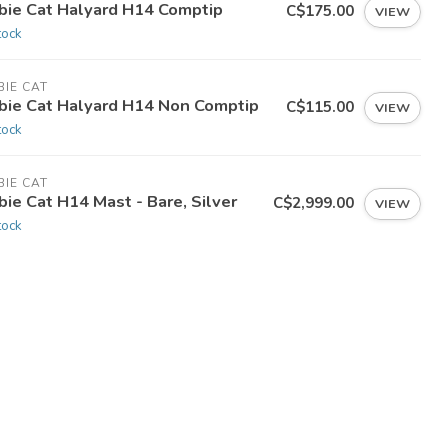
bie Cat Halyard H14 Comptip
C$175.00
VIEW
tock
IE CAT
bie Cat Halyard H14 Non Comptip
C$115.00
VIEW
tock
IE CAT
ie Cat H14 Mast - Bare, Silver
C$2,999.00
VIEW
tock