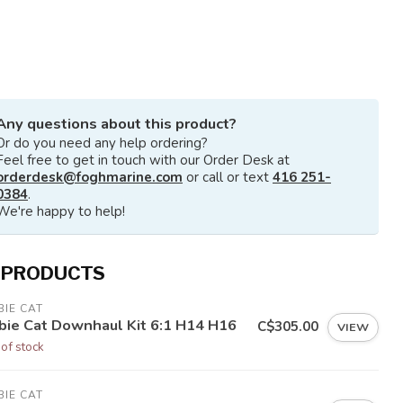
Any questions about this product?
Or do you need any help ordering?
Feel free to get in touch with our Order Desk at
orderdesk@foghmarine.com
or call or text
416 251-
0384
.
We're happy to help!
 PRODUCTS
IE CAT
bie Cat Downhaul Kit 6:1 H14 H16
C$305.00
VIEW
 of stock
IE CAT