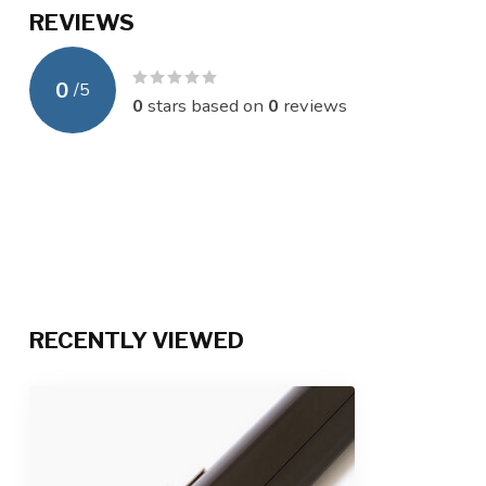
REVIEWS
0
/
5
0
stars based on
0
reviews
RECENTLY VIEWED