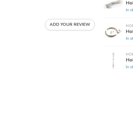
Ho
In s
ADD YOUR REVIEW
HOB
Ho
In s
HOB
Hob
In s