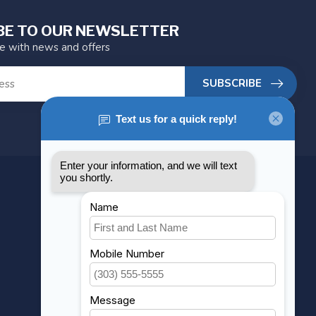
BE TO OUR NEWSLETTER
te with news and offers
SUBSCRIBE
MY ACCOUNT
Account information
My orders
My wishlist
Compare
All products