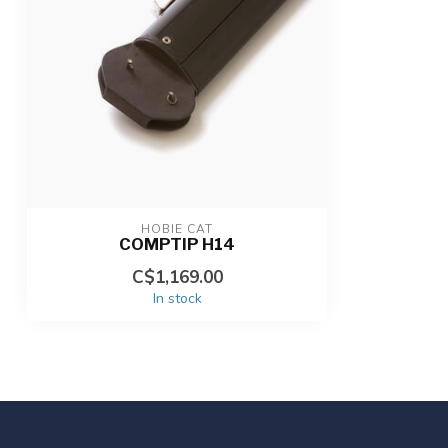
HOBIE CAT
COMPTIP H14
C$1,169.00
In stock