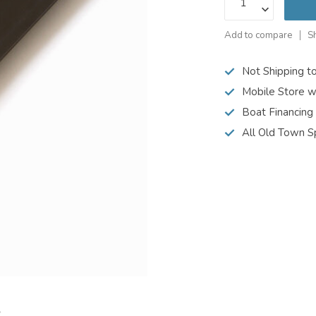
Add to compare
S
Not Shipping t
Mobile Store w
Boat Financing
All Old Town S