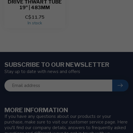
DRIVE THWART TUBE
19" | 483MM
C$11.75
In stock
SUBSCRIBE TO OUR NEWSLETTER
Stay up to date with news and offers
MORE INFORMATION
If you have any questions about our products or your
purchase, make sure to visit our customer service page. Here
you'll find our company details, answers to frequently asked