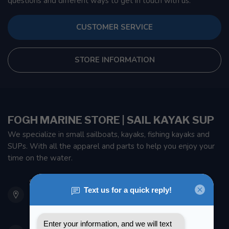
questions and different ways to get in touch with us.
CUSTOMER SERVICE
STORE INFORMATION
FOGH MARINE STORE | SAIL KAYAK SUP
We specialize in small sailboats, kayaks, fishing kayaks and
SUPs. With all the apparel and parts to help you enjoy your
time on the water.
901 Oxford St
Etobicoke ON M8Z 5T1
Canada