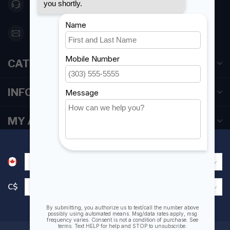
416 251-0384
orderdesk@foghmarine.com
CATEGORIES
INFORMATION
MY ACCOUNT
C$