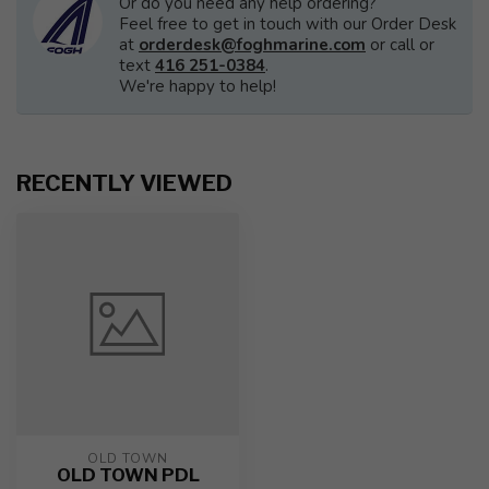
Or do you need any help ordering?
Feel free to get in touch with our Order Desk
at
orderdesk@foghmarine.com
or call or
text
416 251-0384
.
We're happy to help!
RECENTLY VIEWED
OLD TOWN
OLD TOWN PDL