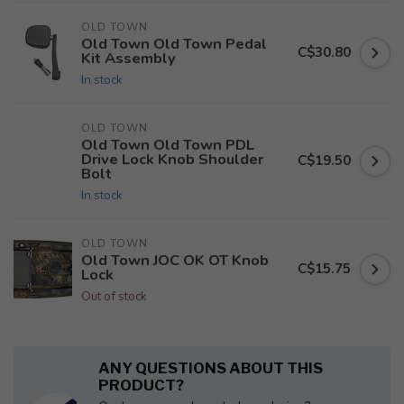
OLD TOWN
Old Town Old Town Pedal
C$30.80
Kit Assembly
In stock
OLD TOWN
Old Town Old Town PDL
Drive Lock Knob Shoulder
C$19.50
Bolt
In stock
OLD TOWN
Old Town JOC OK OT Knob
C$15.75
Lock
Out of stock
ANY QUESTIONS ABOUT THIS
PRODUCT?