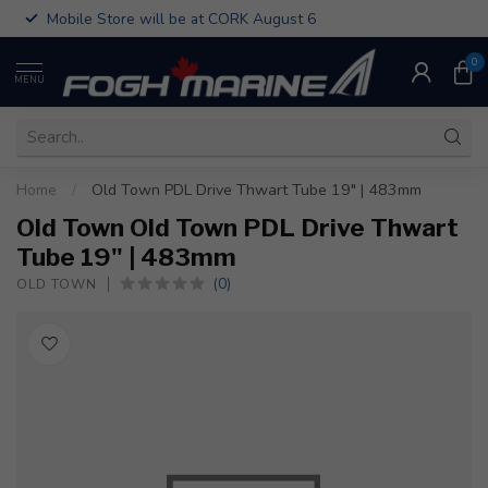
Mobile Store will be at CORK August 6
0
MENU
Home
/
Old Town PDL Drive Thwart Tube 19" | 483mm
Old Town Old Town PDL Drive Thwart
Tube 19" | 483mm
(0)
OLD TOWN