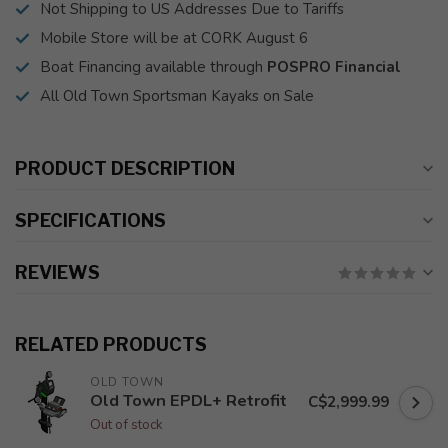
Not Shipping to US Addresses Due to Tariffs
Mobile Store will be at CORK August 6
Boat Financing available through
POSPRO Financial
All Old Town Sportsman Kayaks on Sale
PRODUCT DESCRIPTION
SPECIFICATIONS
REVIEWS
RELATED PRODUCTS
OLD TOWN
Old Town EPDL+ Retrofit
C$2,999.99
Out of stock