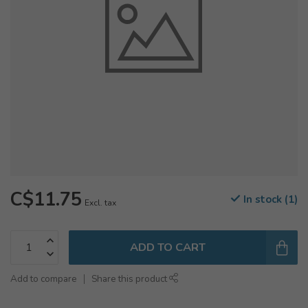
C$11.75
In stock (1)
Excl. tax
ADD TO CART
Add to compare
Share this product