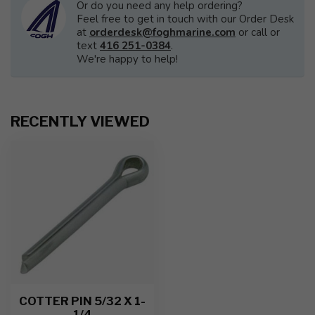
Or do you need any help ordering?
Feel free to get in touch with our Order Desk
at
orderdesk@foghmarine.com
or call or
text
416 251-0384
.
We're happy to help!
RECENTLY VIEWED
COTTER PIN 5/32 X 1-
1/4