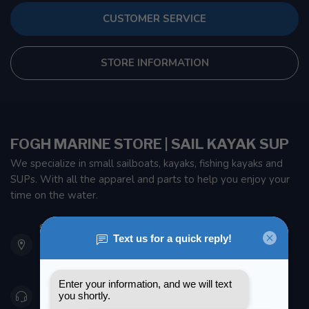
CUSTOMER SERVICE
STORE INFORMATION
FOGH MARINE STORE | SAIL KAYAK SUP
We specialize in small sailboats, kayaks, fishing kayaks and
SUPs. With all the apparel and parts to help you enjoy your
time on the water.
901 Oxford St
Etobicoke ON M8Z 5T1
Canada
416 251-0384