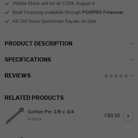
Mobile Store will be at CORK August 6
Boat Financing available through
POSPRO Financial
All Old Town Sportsman Kayaks on Sale
PRODUCT DESCRIPTION
SPECIFICATIONS
REVIEWS
RELATED PRODUCTS
Cotter Pin 1/8 x 3/4
C$0.15
In stock