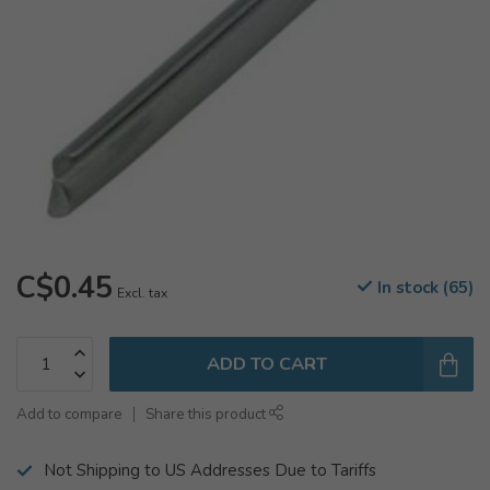
C$0.45
In stock (65)
Excl. tax
ADD TO CART
Add to compare
Share this product
Not Shipping to US Addresses Due to Tariffs