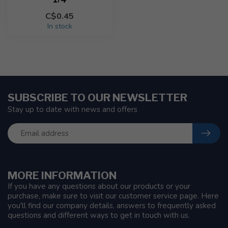
C$0.45
In stock
SUBSCRIBE TO OUR NEWSLETTER
Stay up to date with news and offers
MORE INFORMATION
If you have any questions about our products or your
purchase, make sure to visit our customer service page. Here
you'll find our company details, answers to frequently asked
questions and different ways to get in touch with us.