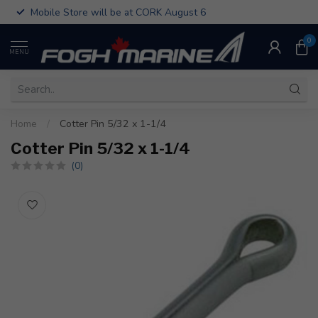
Mobile Store will be at CORK August 6
0
MENU
Home
/
Cotter Pin 5/32 x 1-1/4
Cotter Pin 5/32 x 1-1/4
(0)