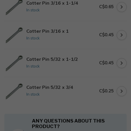
Cotter Pin 3/16 x 1-1/4
C$0.65
In stock
Cotter Pin 3/16 x 1
C$0.45
In stock
Cotter Pin 5/32 x 1-1/2
C$0.45
In stock
Cotter Pin 5/32 x 3/4
C$0.25
In stock
ANY QUESTIONS ABOUT THIS
PRODUCT?