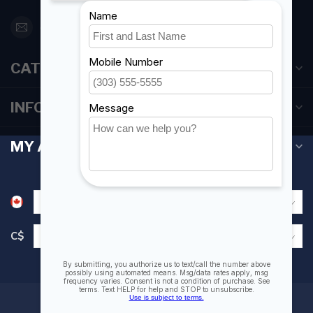
orderdesk@foghmarine.com
CATEGORIES
INFORMATION
MY ACCOUNT
C$