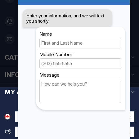
Canada
416 251-0384
orderdesk@foghmarine.com
CATEGORIES
INFORMATION
MY ACCOUNT
C$