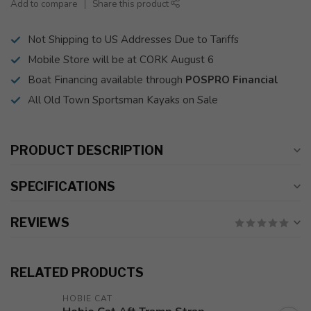
Add to compare
Share this product
Not Shipping to US Addresses Due to Tariffs
Mobile Store will be at CORK August 6
Boat Financing available through
POSPRO Financial
All Old Town Sportsman Kayaks on Sale
PRODUCT DESCRIPTION
SPECIFICATIONS
REVIEWS
RELATED PRODUCTS
HOBIE CAT