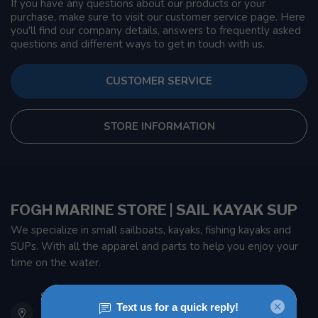
If you have any questions about our products or your
purchase, make sure to visit our customer service page. Here
you'll find our company details, answers to frequently asked
questions and different ways to get in touch with us.
CUSTOMER SERVICE
STORE INFORMATION
FOGH MARINE STORE | SAIL KAYAK SUP
We specialize in small sailboats, kayaks, fishing kayaks and
SUPs. With all the apparel and parts to help you enjoy your
time on the water.
901 Oxford St
Etobicoke ON M8Z 5T1