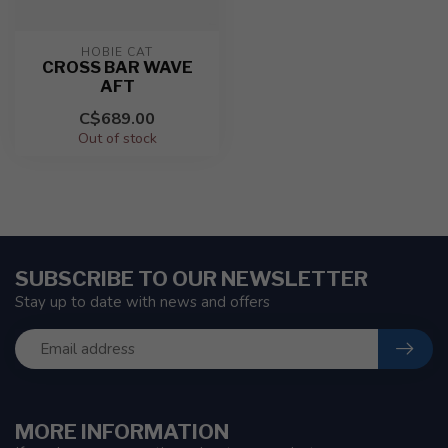
HOBIE CAT
CROSS BAR WAVE
AFT
C$689.00
Out of stock
SUBSCRIBE TO OUR NEWSLETTER
Stay up to date with news and offers
MORE INFORMATION