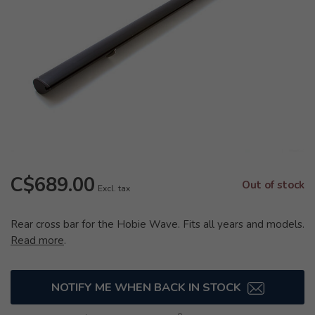
C$689.00
Out of stock
Excl. tax
Rear cross bar for the Hobie Wave. Fits all years and models.
Read more
.
NOTIFY ME WHEN BACK IN STOCK