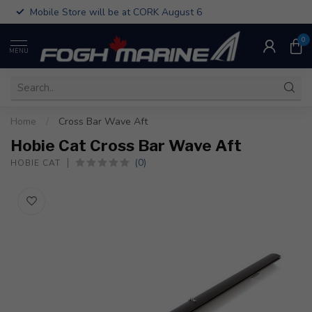
Mobile Store will be at CORK August 6
0
MENU
Home
/
Cross Bar Wave Aft
Hobie Cat Cross Bar Wave Aft
(0)
HOBIE CAT