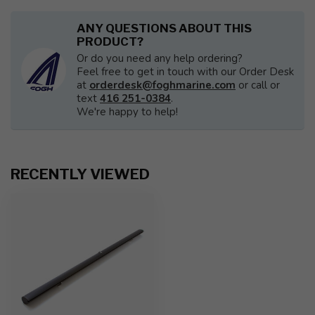
ANY QUESTIONS ABOUT THIS
PRODUCT?
Or do you need any help ordering?
Feel free to get in touch with our Order Desk
at
orderdesk@foghmarine.com
or call or
text
416 251-0384
.
We're happy to help!
RECENTLY VIEWED