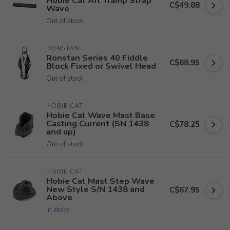
Hobie Cat Aft Tramp Strap
C$49.88
Wave
Out of stock
RONSTAN
Ronstan Series 40 Fiddle
C$68.95
Block Fixed or Swivel Head
Out of stock
HOBIE CAT
Hobie Cat Wave Mast Base
Casting Current (SN 1438
C$78.25
and up)
Out of stock
HOBIE CAT
Hobie Cat Mast Step Wave
New Style S/N 1438 and
C$67.95
Above
In stock