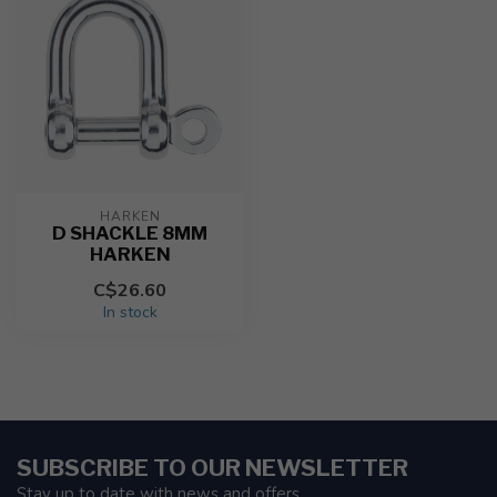
HARKEN
D SHACKLE 8MM
HARKEN
C$26.60
In stock
SUBSCRIBE TO OUR NEWSLETTER
Stay up to date with news and offers