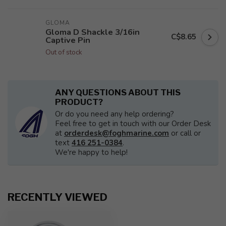
GLOMA
Gloma D Shackle 3/16in
C$8.65
Captive Pin
Out of stock
ANY QUESTIONS ABOUT THIS
PRODUCT?
Or do you need any help ordering?
Feel free to get in touch with our Order Desk
at
orderdesk@foghmarine.com
or call or
text
416 251-0384
.
We're happy to help!
RECENTLY VIEWED