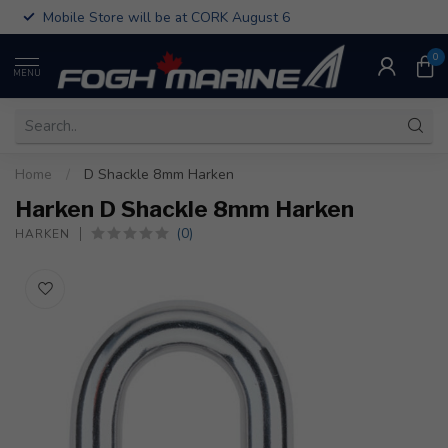
Mobile Store will be at CORK August 6
0
MENU
Home
/
D Shackle 8mm Harken
Harken D Shackle 8mm Harken
(0)
HARKEN