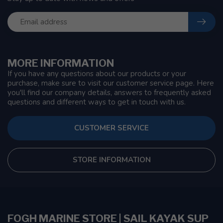
MORE INFORMATION
If you have any questions about our products or your
purchase, make sure to visit our customer service page. Here
you'll find our company details, answers to frequently asked
questions and different ways to get in touch with us.
CUSTOMER SERVICE
STORE INFORMATION
FOGH MARINE STORE | SAIL KAYAK SUP