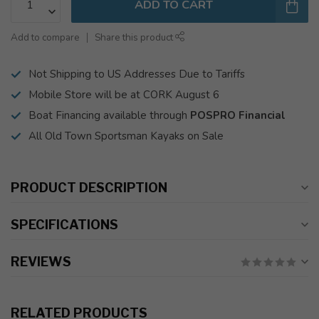
ADD TO CART
Add to compare
Share this product
Not Shipping to US Addresses Due to Tariffs
Mobile Store will be at CORK August 6
Boat Financing available through
POSPRO Financial
All Old Town Sportsman Kayaks on Sale
PRODUCT DESCRIPTION
SPECIFICATIONS
REVIEWS
RELATED PRODUCTS