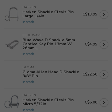
HARKEN
Harken Shackle Clevis Pin
C$13.95
Large 1/4in
In stock
BLUE WAVE
Blue Wave D Shackle 5mm
Captive Key Pin 13mm W
C$4.95
26mm L
In stock
GLOMA
Gloma Allen Head D Shackle
C$22.50
3/8'' Pin
In stock
HARKEN
Harken Shackle Clevis Pin
C$6.00
Micro 5/32in
In stock