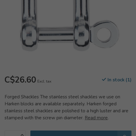
C$26.60
In stock (1)
Excl. tax
Forged Shackles The stainless steel shackles we use on
Harken blocks are available separately. Harken forged
stainless steel shackles are polished to a high luster and are
stamped with the screw pin diameter.
Read more
.