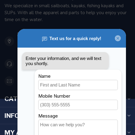
We specialize in small sailboats, kayaks, fishing kayaks and
SUPs. With all the apparel and parts to help you enjoy your
time on the water.
901 Oxford St
Etobicoke ON M8Z 5T1
Canada
416 251-0384
orderdesk@foghmarine.com
CATEGORIES
INFORMATION
MY ACCOUNT