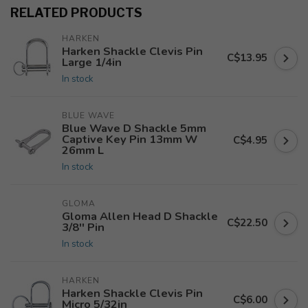
RELATED PRODUCTS
HARKEN
Harken Shackle Clevis Pin
C$13.95
Large 1/4in
In stock
BLUE WAVE
Blue Wave D Shackle 5mm
Captive Key Pin 13mm W
C$4.95
26mm L
In stock
GLOMA
Gloma Allen Head D Shackle
C$22.50
3/8'' Pin
In stock
HARKEN
Harken Shackle Clevis Pin
C$6.00
Micro 5/32in