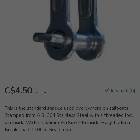
C$4.50
In stock (6)
Excl. tax
This is the standard shackle used everywhere on sailboats.
Stamped from AISI 304 Stainless Steel with a threaded lock
pin Inside Width: 13.5mm Pin Size: M5 Inside Height: 25mm
Break Load: 1100kg
Read more
.