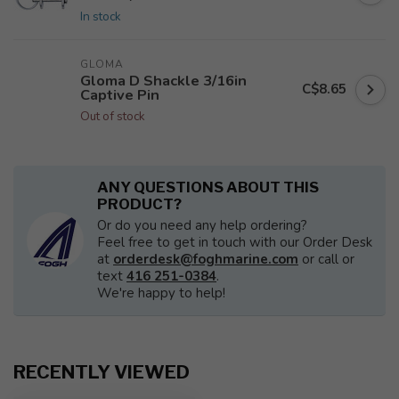
In stock
GLOMA
Gloma D Shackle 3/16in
C$8.65
Captive Pin
Out of stock
ANY QUESTIONS ABOUT THIS
PRODUCT?
Or do you need any help ordering?
Feel free to get in touch with our Order Desk
at
orderdesk@foghmarine.com
or call or
text
416 251-0384
.
We're happy to help!
RECENTLY VIEWED