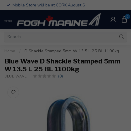
Mobile Store will be at CORK August 6
0
MENU
Home
/
D Shackle Stamped 5mm W 13.5 L 25 BL 1100kg
Blue Wave D Shackle Stamped 5mm
W 13.5 L 25 BL 1100kg
(0)
BLUE WAVE