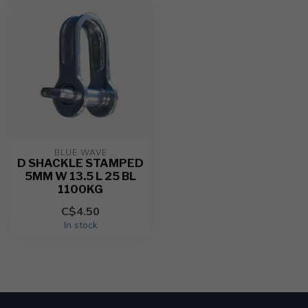
BLUE WAVE
D SHACKLE STAMPED
5MM W 13.5 L 25 BL
1100KG
C$4.50
In stock