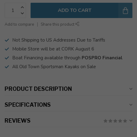
ADD TO CART
Add to compare
Share this product
Not Shipping to US Addresses Due to Tariffs
Mobile Store will be at CORK August 6
Boat Financing available through
POSPRO Financial
All Old Town Sportsman Kayaks on Sale
PRODUCT DESCRIPTION
SPECIFICATIONS
REVIEWS