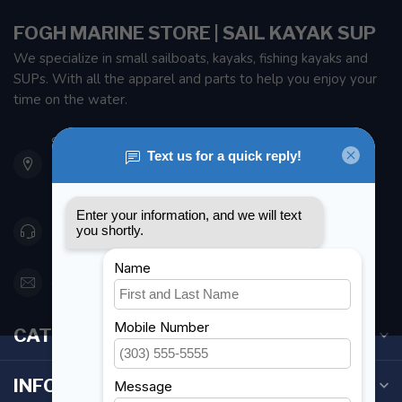
FOGH MARINE STORE | SAIL KAYAK SUP
We specialize in small sailboats, kayaks, fishing kayaks and
SUPs. With all the apparel and parts to help you enjoy your
time on the water.
901 Oxford St
Etobicoke ON M8Z 5T1
Canada
416 251-0384
orderdesk@foghmarine.com
CATEGORIES
INFORMATION