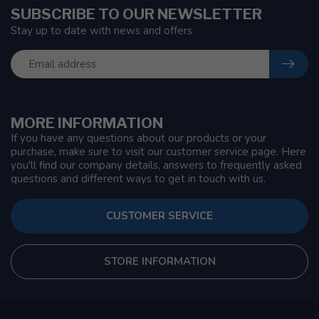
SUBSCRIBE TO OUR NEWSLETTER
Stay up to date with news and offers
MORE INFORMATION
If you have any questions about our products or your
purchase, make sure to visit our customer service page. Here
you'll find our company details, answers to frequently asked
questions and different ways to get in touch with us.
CUSTOMER SERVICE
STORE INFORMATION