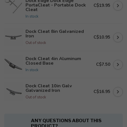
Dock Edge Dock Edge
PortaCleat - Portable Dock
C$19.95
Cleat
In stock
Dock Cleat 8in Galvanized
Iron
C$10.95
Out of stock
Dock Cleat 4in Aluminum
Closed Base
C$7.50
In stock
Dock Cleat 10in Galv
Galvanized Iron
C$16.95
Out of stock
ANY QUESTIONS ABOUT THIS
PRODUCT?