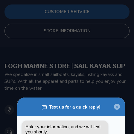
CUSTOMER SERVICE
STORE INFORMATION
FOGH MARINE STORE | SAIL KAYAK SUP
We specialize in small sailboats, kayaks, fishing kayaks and
SUPs. With all the apparel and parts to help you enjoy your
time on the water.
901 Oxford St
Etobicoke ON M8Z 5T1
Canada
416 251-0384