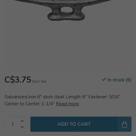
C$3.75
In stock (6)
Excl. tax
Galvanized iron 6" dock cleat Length: 6" Fastener: 5/16"
Center to Center: 1-1/4"
Read more
.
ADD TO CART