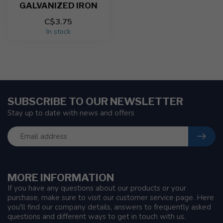
GALVANIZED IRON
C$3.75
In stock
SUBSCRIBE TO OUR NEWSLETTER
Stay up to date with news and offers
MORE INFORMATION
If you have any questions about our products or your
purchase, make sure to visit our customer service page. Here
you'll find our company details, answers to frequently asked
questions and different ways to get in touch with us.