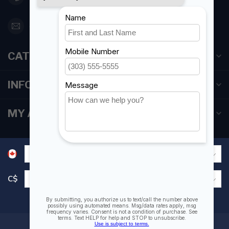
orderdesk@foghmarine.com
CATEGORIES
INFORMATION
MY ACCOUNT
C$