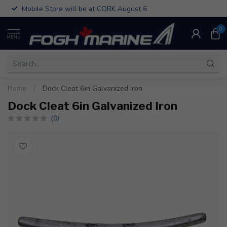
Mobile Store will be at CORK August 6
0
MENU
Home
/
Dock Cleat 6in Galvanized Iron
Dock Cleat 6in Galvanized Iron
(0)