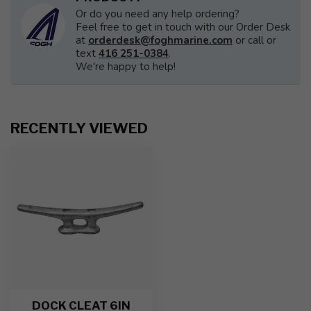
Or do you need any help ordering?
Feel free to get in touch with our Order Desk
at
orderdesk@foghmarine.com
or call or
text
416 251-0384
.
We're happy to help!
RECENTLY VIEWED
DOCK CLEAT 6IN