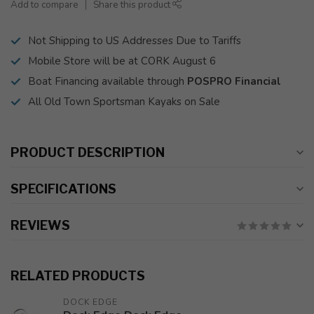
Add to compare
Share this product
Not Shipping to US Addresses Due to Tariffs
Mobile Store will be at CORK August 6
Boat Financing available through
POSPRO Financial
All Old Town Sportsman Kayaks on Sale
PRODUCT DESCRIPTION
SPECIFICATIONS
REVIEWS
RELATED PRODUCTS
DOCK EDGE