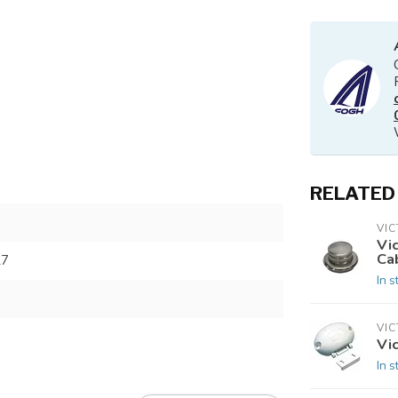
RELATED
VI
Vi
Ca
27
In s
VI
Vi
In s