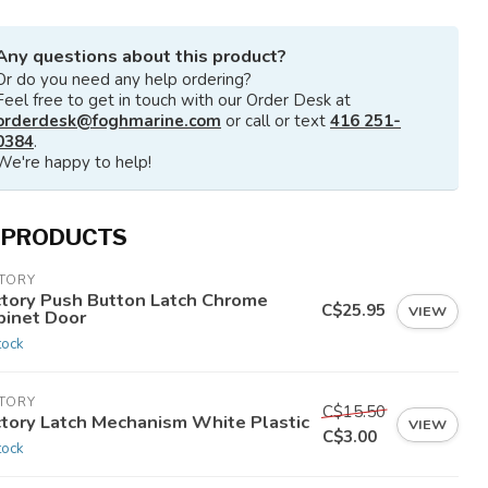
Any questions about this product?
Or do you need any help ordering?
Feel free to get in touch with our Order Desk at
orderdesk@foghmarine.com
or call or text
416 251-
0384
.
We're happy to help!
 PRODUCTS
CTORY
ctory Push Button Latch Chrome
C$25.95
VIEW
binet Door
tock
CTORY
C$15.50
ctory Latch Mechanism White Plastic
VIEW
C$3.00
tock