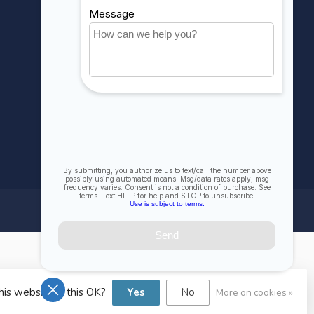
Compare
All products
his website Is this OK?
Yes
No
More on cookies »