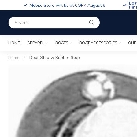
Boa
Mobile Store will be at CORK August 6
Fin
HOME
APPAREL
BOATS
BOAT ACCESSORIES
ONE
Home
/
Door Stop w Rubber Stop