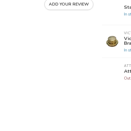
ADD YOUR REVIEW
St
In s
VI
Vi
Br
In s
AT
At
Out