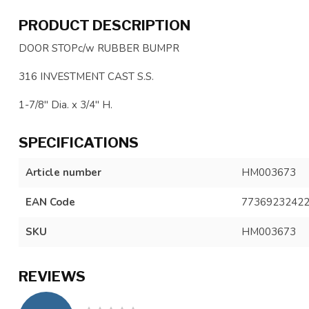
PRODUCT DESCRIPTION
DOOR STOPc/w RUBBER BUMPR
316 INVESTMENT CAST S.S.
1-7/8" Dia. x 3/4" H.
SPECIFICATIONS
Article number
HM003673
EAN Code
7736923242
SKU
HM003673
REVIEWS