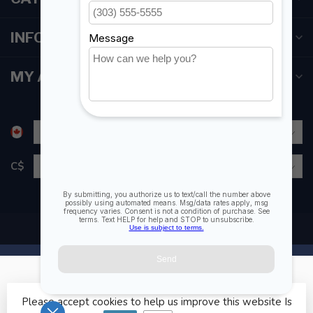
INFORMATION
MY ACCOUNT
C$
Please accept cookies to help us improve this website Is