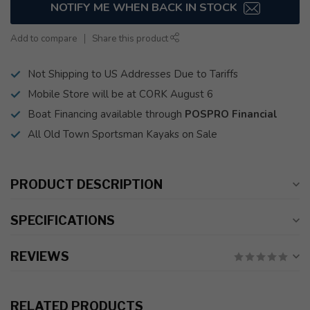
NOTIFY ME WHEN BACK IN STOCK
Add to compare
Share this product
Not Shipping to US Addresses Due to Tariffs
Mobile Store will be at CORK August 6
Boat Financing available through
POSPRO Financial
All Old Town Sportsman Kayaks on Sale
PRODUCT DESCRIPTION
SPECIFICATIONS
REVIEWS
RELATED PRODUCTS