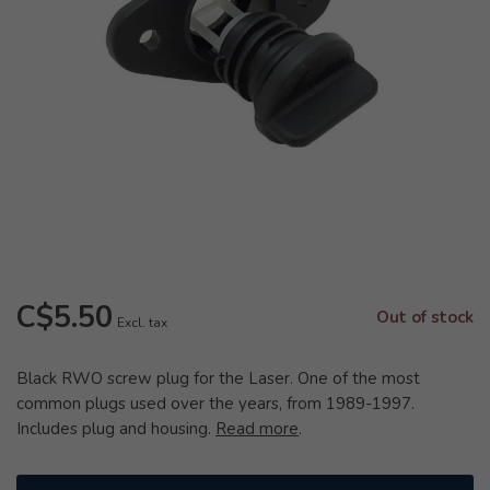
C$5.50
Out of stock
Excl. tax
Black RWO screw plug for the Laser. One of the most
common plugs used over the years, from 1989-1997.
Includes plug and housing.
Read more
.