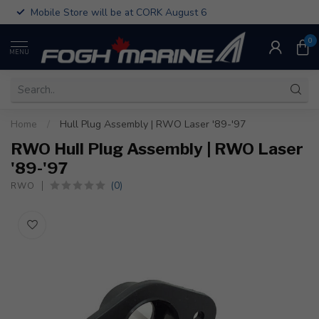
Mobile Store will be at CORK August 6
0
MENU
Home
/
Hull Plug Assembly | RWO Laser '89-'97
RWO Hull Plug Assembly | RWO Laser
'89-'97
(0)
RWO