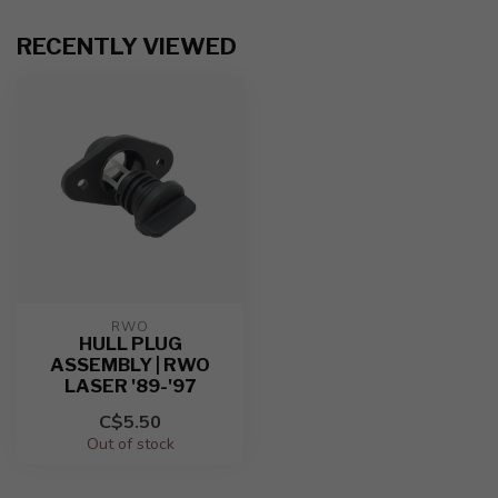
RECENTLY VIEWED
RWO
HULL PLUG
ASSEMBLY | RWO
LASER '89-'97
C$5.50
Out of stock