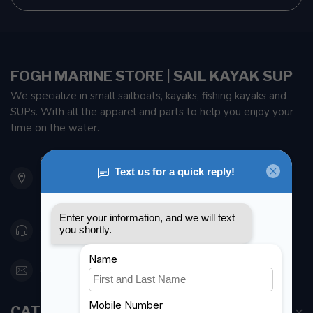
FOGH MARINE STORE | SAIL KAYAK SUP
We specialize in small sailboats, kayaks, fishing kayaks and
SUPs. With all the apparel and parts to help you enjoy your
time on the water.
901 Oxford St
Etobicoke ON M8Z 5T1
Canada
416 251-0384
orderdesk@foghmarine.com
CATEGORIES