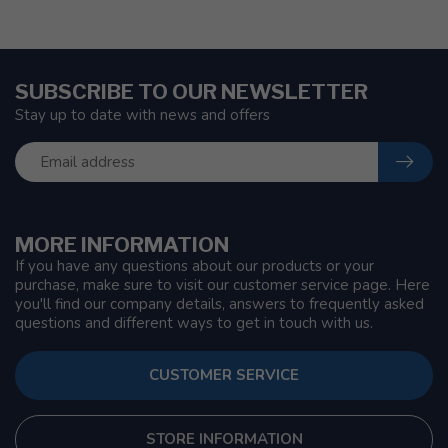
SUBSCRIBE TO OUR NEWSLETTER
Stay up to date with news and offers
MORE INFORMATION
If you have any questions about our products or your
purchase, make sure to visit our customer service page. Here
you'll find our company details, answers to frequently asked
questions and different ways to get in touch with us.
CUSTOMER SERVICE
STORE INFORMATION