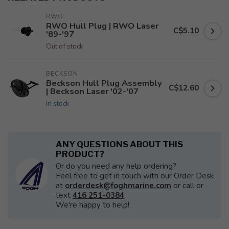
RWO
RWO Hull Plug | RWO Laser
C$5.10
'89-'97
Out of stock
BECKSON
Beckson Hull Plug Assembly
C$12.60
| Beckson Laser '02-'07
In stock
ANY QUESTIONS ABOUT THIS
PRODUCT?
Or do you need any help ordering?
Feel free to get in touch with our Order Desk
at
orderdesk@foghmarine.com
or call or
text
416 251-0384
.
We're happy to help!