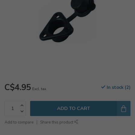
C$4.95
In stock (2)
Excl. tax
ADD TO CART
Add to compare
Share this product