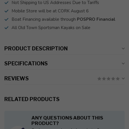
Not Shipping to US Addresses Due to Tariffs
Mobile Store will be at CORK August 6
Boat Financing available through
POSPRO Financial
All Old Town Sportsman Kayaks on Sale
PRODUCT DESCRIPTION
SPECIFICATIONS
REVIEWS
RELATED PRODUCTS
ANY QUESTIONS ABOUT THIS
PRODUCT?