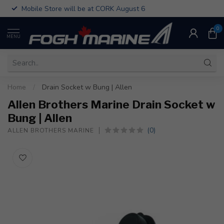
Mobile Store will be at CORK August 6
0
MENU
Home
/
Drain Socket w Bung | Allen
Allen Brothers Marine Drain Socket w
Bung | Allen
(0)
ALLEN BROTHERS MARINE