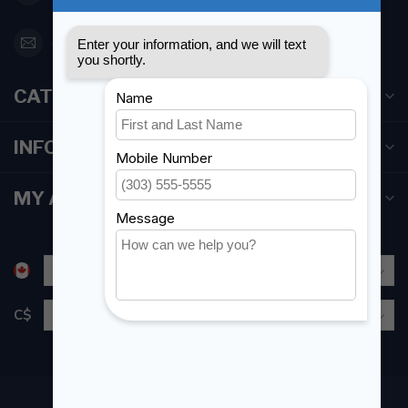
orderdesk@foghmarine.com
CATEGORIES
INFORMATION
MY ACCOUNT
C$