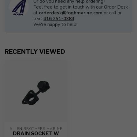
Or do you need any help ordering?
Feel free to get in touch with our Order Desk
at
orderdesk@foghmarine.com
or call or
text
416 251-0384
.
We're happy to help!
RECENTLY VIEWED
ALLEN BROTHERS MARINE
DRAIN SOCKET W