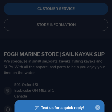
CUSTOMER SERVICE
STORE INFORMATION
FOGH MARINE STORE | SAIL KAYAK SUP
We specialize in small sailboats, kayaks, fishing kayaks and
SUPs. With all the apparel and parts to help you enjoy your
time on the water.
901 Oxford St
Etobicoke ON M8Z 5T1
Canada
416 251-0384