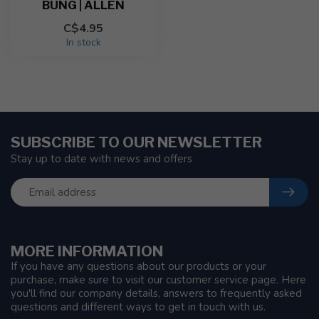
BUNG | ALLEN
C$4.95
In stock
SUBSCRIBE TO OUR NEWSLETTER
Stay up to date with news and offers
MORE INFORMATION
If you have any questions about our products or your
purchase, make sure to visit our customer service page. Here
you'll find our company details, answers to frequently asked
questions and different ways to get in touch with us.