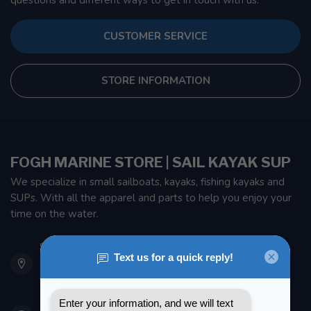
questions and different ways to get in touch with us.
CUSTOMER SERVICE
STORE INFORMATION
FOGH MARINE STORE | SAIL KAYAK SUP
We specialize in small sailboats, kayaks, fishing kayaks and
SUPs. With all the apparel and parts to help you enjoy your
time on the water.
901 Oxford St
Etobicoke ON M8Z 5T1
Canada