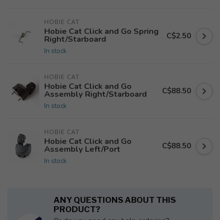
HOBIE CAT
Hobie Cat Click and Go Spring
C$2.50
Right/Starboard
In stock
HOBIE CAT
Hobie Cat Click and Go
C$88.50
Assembly Right/Starboard
In stock
HOBIE CAT
Hobie Cat Click and Go
C$88.50
Assembly Left/Port
In stock
ANY QUESTIONS ABOUT THIS
PRODUCT?