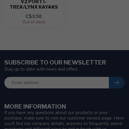
V2 PORT I-
TREK/LYNX KAYAKS
C$3.50
Out of stock
SUBSCRIBE TO OUR NEWSLETTER
Stay up to date with news and offers
MORE INFORMATION
If you have any questions about our products or your
purchase, make sure to visit our customer service page. Here
you'll find our company details, answers to frequently asked