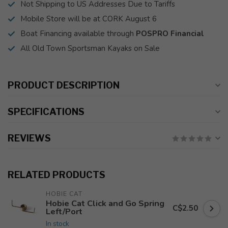
Not Shipping to US Addresses Due to Tariffs
Mobile Store will be at CORK August 6
Boat Financing available through
POSPRO Financial
All Old Town Sportsman Kayaks on Sale
PRODUCT DESCRIPTION
SPECIFICATIONS
REVIEWS
RELATED PRODUCTS
HOBIE CAT
Hobie Cat Click and Go Spring
C$2.50
Left/Port
In stock