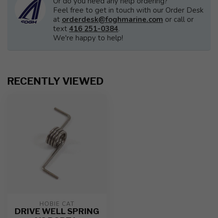
Or do you need any help ordering?
Feel free to get in touch with our Order Desk
at
orderdesk@foghmarine.com
or call or
text
416 251-0384
.
We're happy to help!
RECENTLY VIEWED
HOBIE CAT
DRIVE WELL SPRING