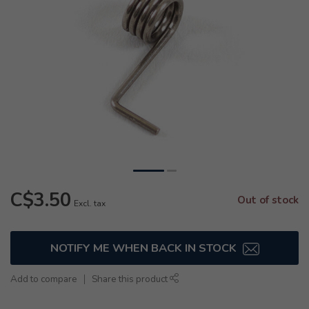
C$3.50
Out of stock
Excl. tax
NOTIFY ME WHEN BACK IN STOCK
Add to compare
Share this product