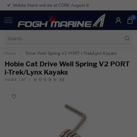
Mobile Store will be at CORK August 6
0
MENU
Home
/
Drive Well Spring V2 PORT i-Trek/Lynx Kayaks
Hobie Cat Drive Well Spring V2 PORT
i-Trek/Lynx Kayaks
(0)
HOBIE CAT