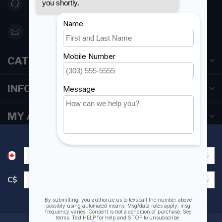
416 251-0384
orderdesk@foghmarine.com
CATEGORIES
INFORMATION
MY ACCOUNT
C$