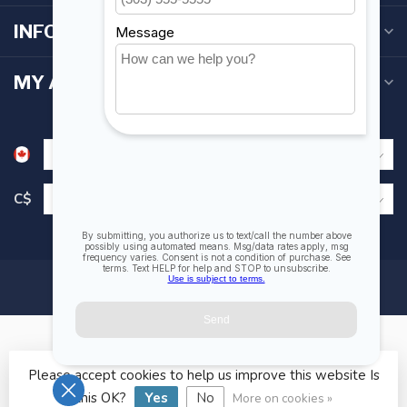
INFORMATION
MY ACCOUNT
C$
Please accept cookies to help us improve this website Is
© Copyright 2026 Fogh Marine Store | Sail Kayak SUP
this OK?
Yes
No
More on cookies »