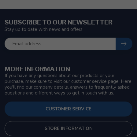
SUBSCRIBE TO OUR NEWSLETTER
Stay up to date with news and offers
MORE INFORMATION
If you have any questions about our products or your
purchase, make sure to visit our customer service page. Here
you'll find our company details, answers to frequently asked
questions and different ways to get in touch with us.
CUSTOMER SERVICE
STORE INFORMATION