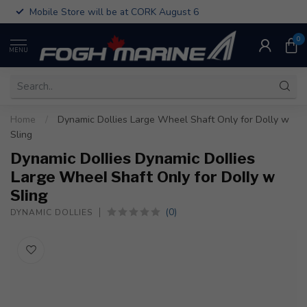
Mobile Store will be at CORK August 6
0
MENU
Home
/
Dynamic Dollies Large Wheel Shaft Only for Dolly w
Sling
Dynamic Dollies Dynamic Dollies
Large Wheel Shaft Only for Dolly w
Sling
(0)
DYNAMIC DOLLIES