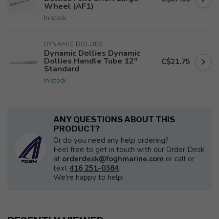
Wheel (AF1)
In stock
DYNAMIC DOLLIES
Dynamic Dollies Dynamic
Dollies Handle Tube 12"
C$21.75
Standard
In stock
ANY QUESTIONS ABOUT THIS
PRODUCT?
Or do you need any help ordering?
Feel free to get in touch with our Order Desk
at
orderdesk@foghmarine.com
or call or
text
416 251-0384
.
We're happy to help!