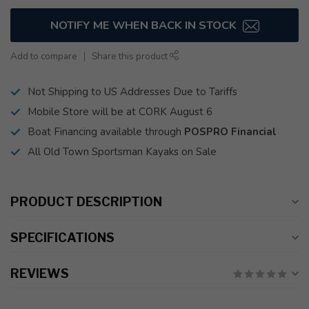
NOTIFY ME WHEN BACK IN STOCK
Add to compare
Share this product
Not Shipping to US Addresses Due to Tariffs
Mobile Store will be at CORK August 6
Boat Financing available through
POSPRO Financial
All Old Town Sportsman Kayaks on Sale
PRODUCT DESCRIPTION
SPECIFICATIONS
REVIEWS