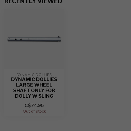
RECENTLY VIEWED
DYNAMIC DOLLIES
DYNAMIC DOLLIES
LARGE WHEEL
SHAFT ONLY FOR
DOLLY W SLING
C$74.95
Out of stock