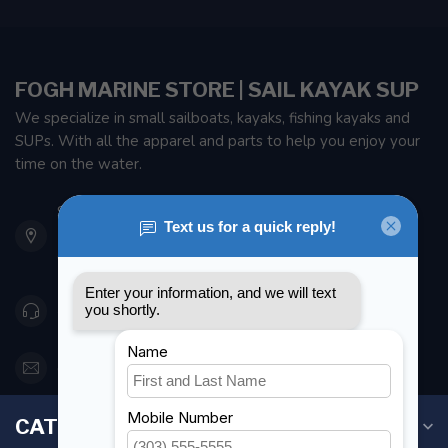
FOGH MARINE STORE | SAIL KAYAK SUP
We specialize in small sailboats, kayaks, fishing kayaks and
SUPs. With all the apparel and parts to help you enjoy your
time on the water.
901 Oxford St
Etobicoke ON M8Z 5T1
Canada
416 251-0384
orderdesk@foghmarine.com
CATEGORIES