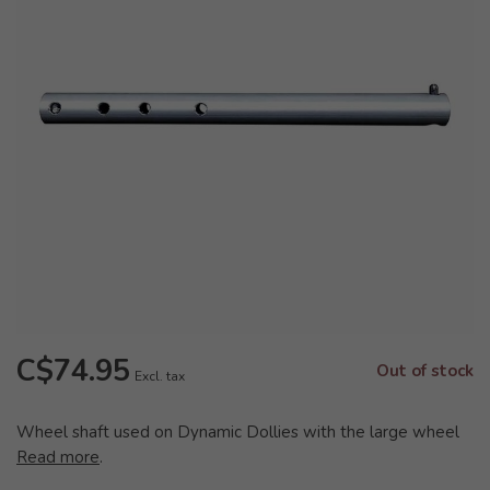
C$74.95
Out of stock
Excl. tax
Wheel shaft used on Dynamic Dollies with the large wheel
Read more
.