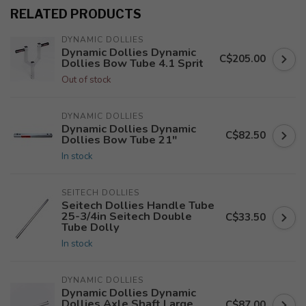
RELATED PRODUCTS
DYNAMIC DOLLIES
Dynamic Dollies Dynamic
C$205.00
Dollies Bow Tube 4.1 Sprit
Out of stock
DYNAMIC DOLLIES
Dynamic Dollies Dynamic
C$82.50
Dollies Bow Tube 21"
In stock
SEITECH DOLLIES
Seitech Dollies Handle Tube
25-3/4in Seitech Double
C$33.50
Tube Dolly
In stock
DYNAMIC DOLLIES
Dynamic Dollies Dynamic
Dollies Axle Shaft Large
C$87.00