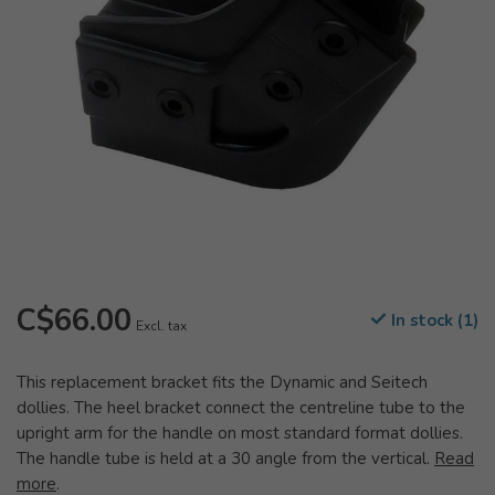
C$66.00
In stock (1)
Excl. tax
This replacement bracket fits the Dynamic and Seitech
dollies. The heel bracket connect the centreline tube to the
upright arm for the handle on most standard format dollies.
The handle tube is held at a 30 angle from the vertical.
Read
more
.