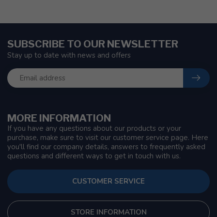
SUBSCRIBE TO OUR NEWSLETTER
Stay up to date with news and offers
MORE INFORMATION
If you have any questions about our products or your
purchase, make sure to visit our customer service page. Here
you'll find our company details, answers to frequently asked
questions and different ways to get in touch with us.
CUSTOMER SERVICE
STORE INFORMATION