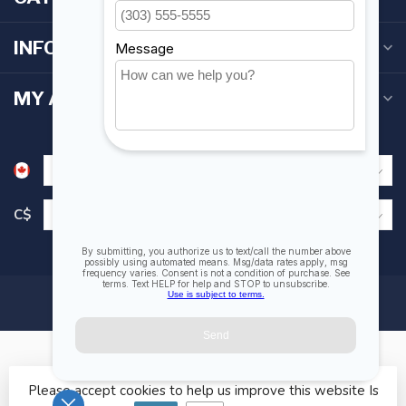
INFORMATION
MY ACCOUNT
C$
Please accept cookies to help us improve this website Is