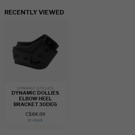
RECENTLY VIEWED
DYNAMIC DOLLIES
DYNAMIC DOLLIES
ELBOW HEEL
BRACKET 30DEG
C$66.00
In stock