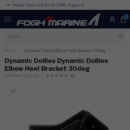
Mobile Store will be at CORK August 6
0
MENU
Home
/
Dynamic Dollies Elbow Heel Bracket 30deg
Dynamic Dollies Dynamic Dollies
Elbow Heel Bracket 30deg
(0)
DYNAMIC DOLLIES