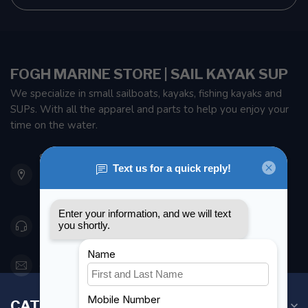
FOGH MARINE STORE | SAIL KAYAK SUP
We specialize in small sailboats, kayaks, fishing kayaks and
SUPs. With all the apparel and parts to help you enjoy your
time on the water.
901 Oxford St
Etobicoke ON M8Z 5T1
Canada
416 251-0384
orderdesk@foghmarine.com
CATEGORIES