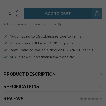
ADD TO CART
Add to compare
Share this product
Not Shipping to US Addresses Due to Tariffs
Mobile Store will be at CORK August 6
Boat Financing available through
POSPRO Financial
All Old Town Sportsman Kayaks on Sale
PRODUCT DESCRIPTION
SPECIFICATIONS
REVIEWS