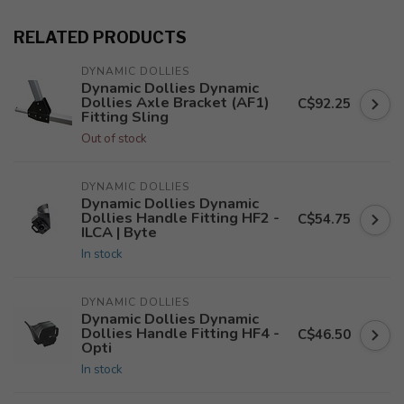
RELATED PRODUCTS
DYNAMIC DOLLIES
Dynamic Dollies Dynamic
Dollies Axle Bracket (AF1)
C$92.25
Fitting Sling
Out of stock
DYNAMIC DOLLIES
Dynamic Dollies Dynamic
Dollies Handle Fitting HF2 -
C$54.75
ILCA | Byte
In stock
DYNAMIC DOLLIES
Dynamic Dollies Dynamic
Dollies Handle Fitting HF4 -
C$46.50
Opti
In stock