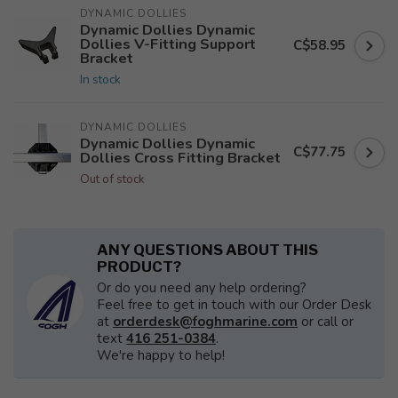
DYNAMIC DOLLIES
Dynamic Dollies Dynamic
Dollies V-Fitting Support
C$58.95
Bracket
In stock
DYNAMIC DOLLIES
Dynamic Dollies Dynamic
C$77.75
Dollies Cross Fitting Bracket
Out of stock
ANY QUESTIONS ABOUT THIS
PRODUCT?
Or do you need any help ordering?
Feel free to get in touch with our Order Desk
at
orderdesk@foghmarine.com
or call or
text
416 251-0384
.
We're happy to help!