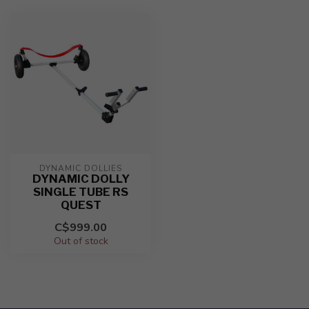
DYNAMIC DOLLIES
DYNAMIC DOLLY
SINGLE TUBE RS
QUEST
C$999.00
Out of stock