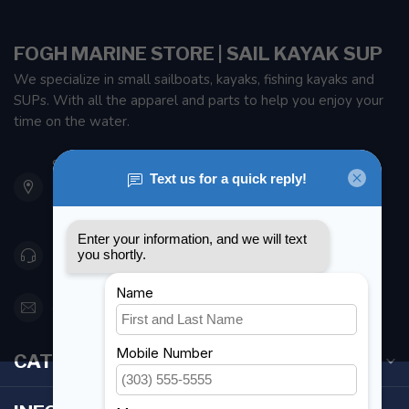
FOGH MARINE STORE | SAIL KAYAK SUP
We specialize in small sailboats, kayaks, fishing kayaks and
SUPs. With all the apparel and parts to help you enjoy your
time on the water.
901 Oxford St
Etobicoke ON M8Z 5T1
Canada
416 251-0384
orderdesk@foghmarine.com
CATEGORIES