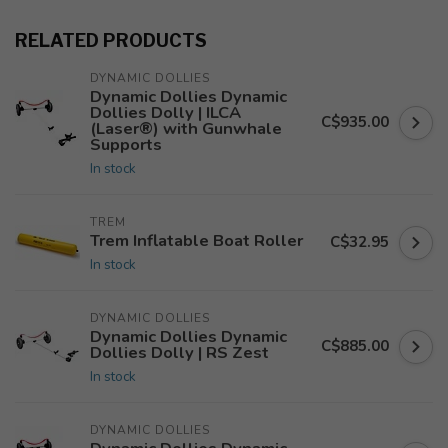
RELATED PRODUCTS
DYNAMIC DOLLIES
Dynamic Dollies Dynamic
Dollies Dolly | ILCA
C$935.00
(Laser®) with Gunwhale
Supports
In stock
TREM
Trem Inflatable Boat Roller
C$32.95
In stock
DYNAMIC DOLLIES
Dynamic Dollies Dynamic
C$885.00
Dollies Dolly | RS Zest
In stock
DYNAMIC DOLLIES