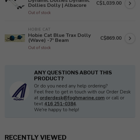
Dynamic Dollies Dynamic
C$1,039.00
Dollies Dolly | Albacore
Out of stock
HOBIE CAT
Hobie Cat Blue Trax Dolly
C$869.00
(Wave) -7' Beam
Out of stock
ANY QUESTIONS ABOUT THIS
PRODUCT?
Or do you need any help ordering?
Feel free to get in touch with our Order Desk
at
orderdesk@foghmarine.com
or call or
text
416 251-0384
.
We're happy to help!
RECENTLY VIEWED