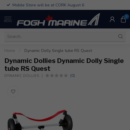
Mobile Store will be at CORK August 6
0
MENU
Home
/
Dynamic Dolly Single tube RS Quest
Dynamic Dollies Dynamic Dolly Single
tube RS Quest
(0)
DYNAMIC DOLLIES