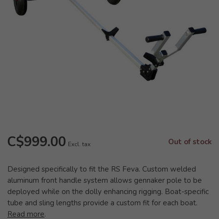
C$999.00
Out of stock
Excl. tax
Designed specifically to fit the RS Feva. Custom welded
aluminum front handle system allows gennaker pole to be
deployed while on the dolly enhancing rigging. Boat-specific
tube and sling lengths provide a custom fit for each boat.
Read more
.