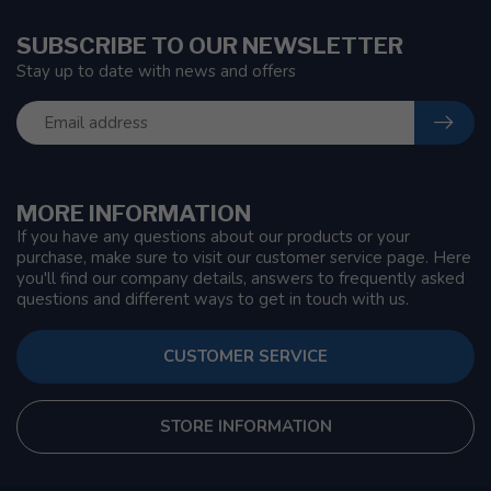
SUBSCRIBE TO OUR NEWSLETTER
Stay up to date with news and offers
MORE INFORMATION
If you have any questions about our products or your
purchase, make sure to visit our customer service page. Here
you'll find our company details, answers to frequently asked
questions and different ways to get in touch with us.
CUSTOMER SERVICE
STORE INFORMATION