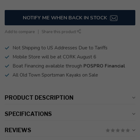
NOTIFY ME WHEN BACK IN STOCK
Add to compare
Share this product
Not Shipping to US Addresses Due to Tariffs
Mobile Store will be at CORK August 6
Boat Financing available through
POSPRO Financial
All Old Town Sportsman Kayaks on Sale
PRODUCT DESCRIPTION
SPECIFICATIONS
REVIEWS