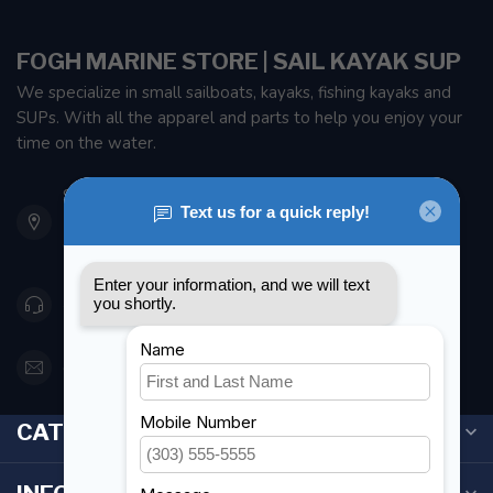
FOGH MARINE STORE | SAIL KAYAK SUP
We specialize in small sailboats, kayaks, fishing kayaks and
SUPs. With all the apparel and parts to help you enjoy your
time on the water.
901 Oxford St
Etobicoke ON M8Z 5T1
Canada
416 251-0384
orderdesk@foghmarine.com
CATEGORIES