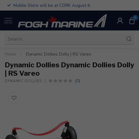
Mobile Store will be at CORK August 6
0
MENU
Home
/
Dynamic Dollies Dolly | RS Vareo
Dynamic Dollies Dynamic Dollies Dolly
| RS Vareo
(0)
DYNAMIC DOLLIES