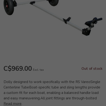
C$969.00
Out of stock
Excl. tax
Dolly designed to work specifically with the RS VareoSingle
Centerline TubeBoat-specific tube and sling lengths provide
a custom fit for each boat, enabling a balanced handle load
and easy maneuvering.All joint fittings are through-bolted
Read more
.