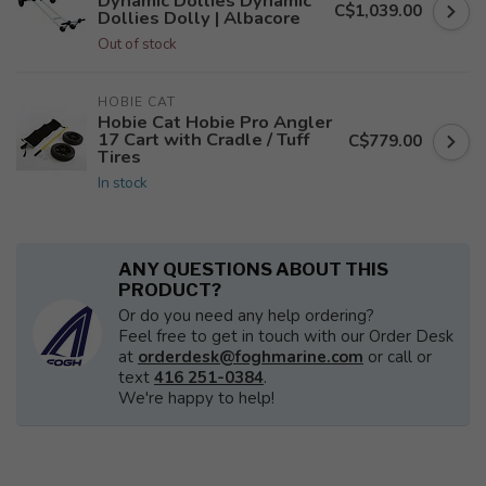
Dynamic Dollies Dynamic
C$1,039.00
Dollies Dolly | Albacore
Out of stock
HOBIE CAT
Hobie Cat Hobie Pro Angler
17 Cart with Cradle / Tuff
C$779.00
Tires
In stock
ANY QUESTIONS ABOUT THIS
PRODUCT?
Or do you need any help ordering?
Feel free to get in touch with our Order Desk
at
orderdesk@foghmarine.com
or call or
text
416 251-0384
.
We're happy to help!