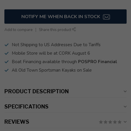
NOTIFY ME WHEN BACK IN STOCK
Add to compare
Share this product
Not Shipping to US Addresses Due to Tariffs
Mobile Store will be at CORK August 6
Boat Financing available through
POSPRO Financial
All Old Town Sportsman Kayaks on Sale
PRODUCT DESCRIPTION
SPECIFICATIONS
REVIEWS