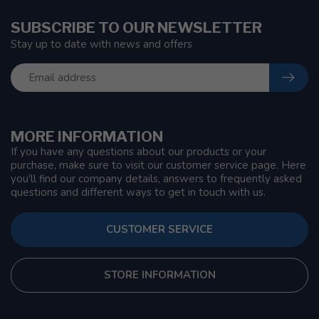
SUBSCRIBE TO OUR NEWSLETTER
Stay up to date with news and offers
MORE INFORMATION
If you have any questions about our products or your
purchase, make sure to visit our customer service page. Here
you'll find our company details, answers to frequently asked
questions and different ways to get in touch with us.
CUSTOMER SERVICE
STORE INFORMATION