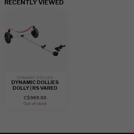
RECENTLY VIEWED
DYNAMIC DOLLIES
DYNAMIC DOLLIES
DOLLY | RS VAREO
C$969.00
Out of stock