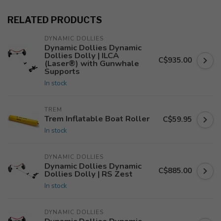
RELATED PRODUCTS
DYNAMIC DOLLIES
Dynamic Dollies Dynamic
Dollies Dolly | ILCA
C$935.00
(Laser®) with Gunwhale
Supports
In stock
TREM
Trem Inflatable Boat Roller
C$59.95
In stock
DYNAMIC DOLLIES
Dynamic Dollies Dynamic
C$885.00
Dollies Dolly | RS Zest
In stock
DYNAMIC DOLLIES