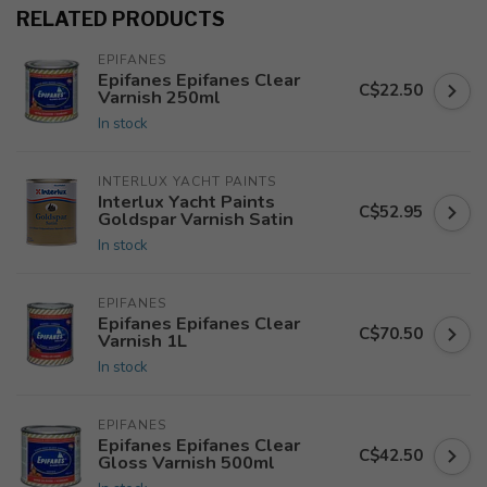
RELATED PRODUCTS
EPIFANES
Epifanes Epifanes Clear
C$22.50
Varnish 250ml
In stock
INTERLUX YACHT PAINTS
Interlux Yacht Paints
C$52.95
Goldspar Varnish Satin
In stock
EPIFANES
Epifanes Epifanes Clear
C$70.50
Varnish 1L
In stock
EPIFANES
Epifanes Epifanes Clear
C$42.50
Gloss Varnish 500ml