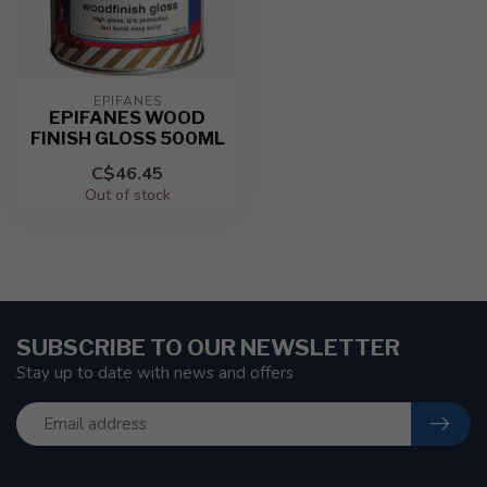
EPIFANES
EPIFANES WOOD
FINISH GLOSS 500ML
C$46.45
Out of stock
SUBSCRIBE TO OUR NEWSLETTER
Stay up to date with news and offers