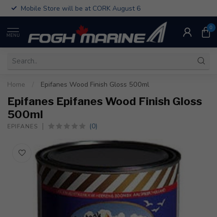
Mobile Store will be at CORK August 6
0
MENU
Home
/
Epifanes Wood Finish Gloss 500ml
Epifanes Epifanes Wood Finish Gloss
500ml
(0)
EPIFANES