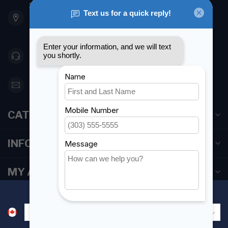
901 Oxford St
Etobicoke ON M8Z 5T1
Canada
416 251-0384
orderdesk@foghmarine.com
CATEGORIES
INFORMATION
MY ACCOUNT