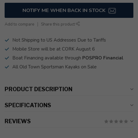
NOTIFY ME WHEN BACK IN STOCK
Add to compare
Share this product
Not Shipping to US Addresses Due to Tariffs
Mobile Store will be at CORK August 6
Boat Financing available through
POSPRO Financial
All Old Town Sportsman Kayaks on Sale
PRODUCT DESCRIPTION
SPECIFICATIONS
REVIEWS