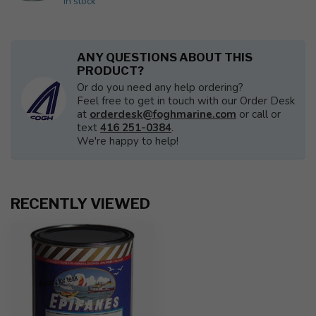
In stock
ANY QUESTIONS ABOUT THIS
PRODUCT?
Or do you need any help ordering?
Feel free to get in touch with our Order Desk
at
orderdesk@foghmarine.com
or call or
text
416 251-0384
.
We're happy to help!
RECENTLY VIEWED