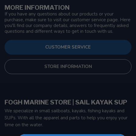
MORE INFORMATION
If you have any questions about our products or your
purchase, make sure to visit our customer service page. Here
you'll find our company details, answers to frequently asked
questions and different ways to get in touch with us.
CUSTOMER SERVICE
STORE INFORMATION
FOGH MARINE STORE | SAIL KAYAK SUP
We specialize in small sailboats, kayaks, fishing kayaks and
SUPs. With all the apparel and parts to help you enjoy your
time on the water.