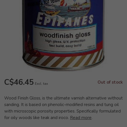
C$46.45
Out of stock
Excl. tax
Wood Finish Gloss, is the ultimate varnish alternative without
sanding. It is based on phenolic-modified resins and tung oil
with microscopic porosity properties. Specifically formulated
for oily woods like teak and iroco.
Read more
.