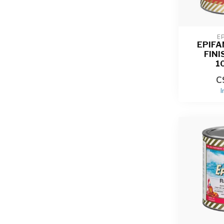
E
EPIF
FINI
1
C
I