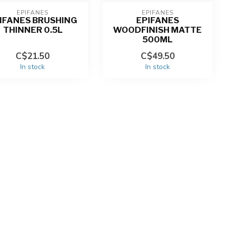
EPIFANES
EPIFANES
IFANES BRUSHING
EPIFANES
THINNER 0.5L
WOODFINISH MATTE
500ML
C$21.50
C$49.50
In stock
In stock