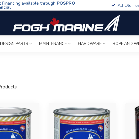
t Financing available through
POSPRO
All Old To
ancial
 DESIGN PARTS
MAINTENANCE
HARDWARE
ROPE AND W
roducts