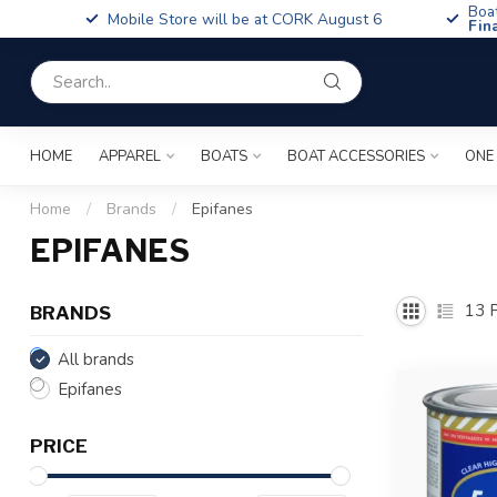
Boa
Mobile Store will be at CORK August 6
Fin
HOME
APPAREL
BOATS
BOAT ACCESSORIES
ONE
Home
/
Brands
/
Epifanes
EPIFANES
13
P
BRANDS
All brands
Epifanes
PRICE