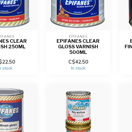
PIFANES
EPIFANES
NES CLEAR
EPIFANES CLEAR
ISH 250ML
GLOSS VARNISH
FI
500ML
$22.50
C$42.50
n stock
In stock