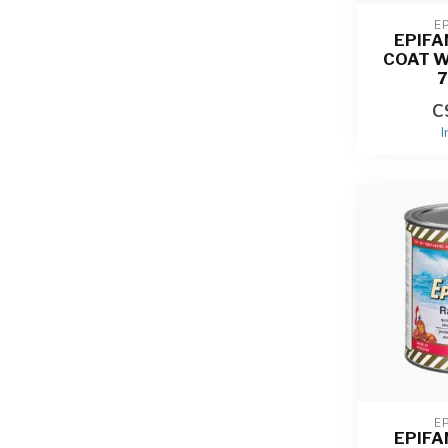
E
EPIFA
COAT W
C
I
E
EPIFA