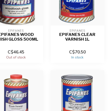
EPIFANES
EPIFANES
EPIFANES WOOD
EPIFANES CLEAR
NISH GLOSS 500ML
VARNISH 1L
C$46.45
C$70.50
Out of stock
In stock