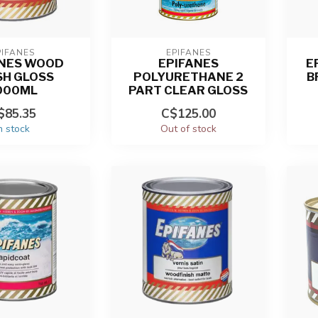
PIFANES
EPIFANES
ANES WOOD
EPIFANES
E
SH GLOSS
POLYURETHANE 2
B
000ML
PART CLEAR GLOSS
$85.35
C$125.00
n stock
Out of stock