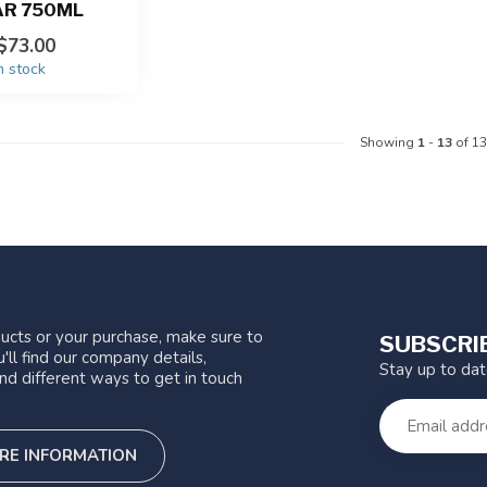
AR 750ML
$73.00
n stock
Showing
1
-
13
of 13
ucts or your purchase, make sure to
SUBSCRI
'll find our company details,
Stay up to da
nd different ways to get in touch
RE INFORMATION