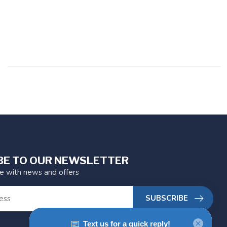
BE TO OUR NEWSLETTER
te with news and offers
SUBSCRIBE