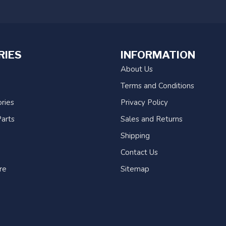
RIES
INFORMATION
About Us
Terms and Conditions
ries
Privacy Policy
arts
Sales and Returns
Shipping
Contact Us
re
Sitemap