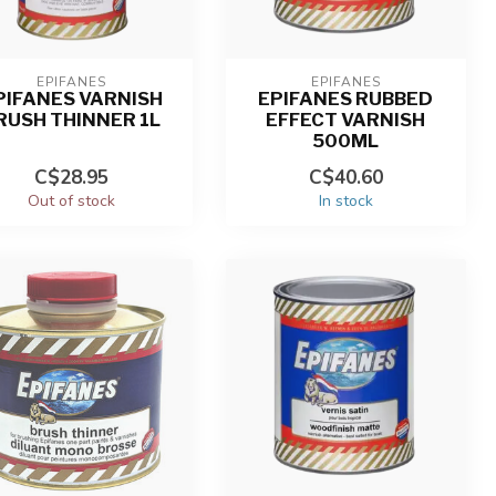
EPIFANES
EPIFANES
PIFANES VARNISH
EPIFANES RUBBED
RUSH THINNER 1L
EFFECT VARNISH
500ML
C$28.95
C$40.60
Out of stock
In stock