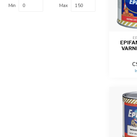
Min
Max
E
EPIFA
VARN
C
I