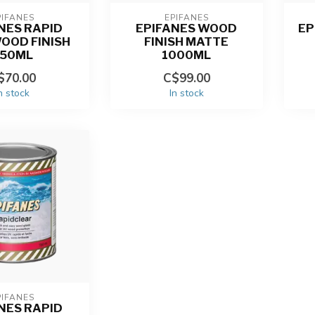
PIFANES
EPIFANES
NES RAPID
EPIFANES WOOD
EP
OOD FINISH
FINISH MATTE
750ML
1000ML
$70.00
C$99.00
n stock
In stock
PIFANES
NES RAPID