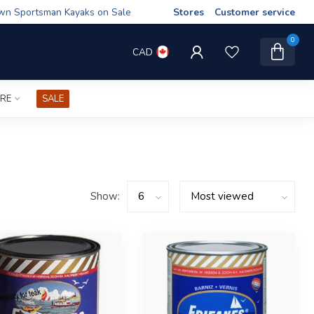
wn Sportsman Kayaks on Sale
Stores
Customer service
0
CAD
IRE
SALE
Show: