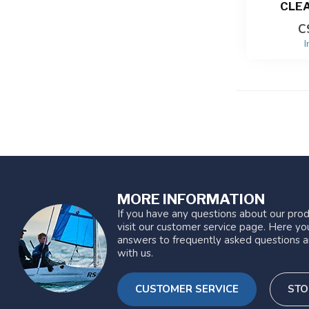
CLE
C
I
MORE INFORMATION
If you have any questions about our prod
visit our customer service page. Here you
answers to frequently asked questions a
with us.
CUSTOMER SERVICE
STO