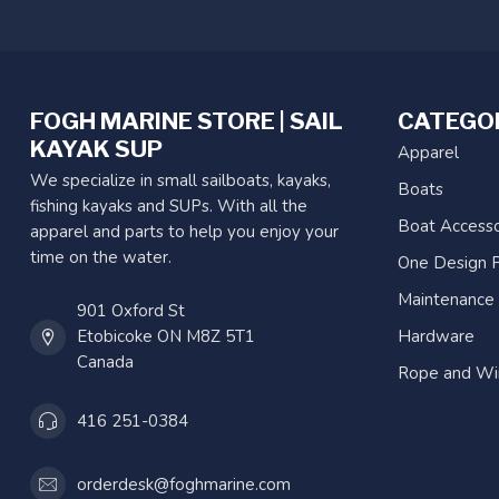
FOGH MARINE STORE | SAIL
CATEGO
KAYAK SUP
Apparel
We specialize in small sailboats, kayaks,
Boats
fishing kayaks and SUPs. With all the
Boat Accesso
apparel and parts to help you enjoy your
time on the water.
One Design P
Maintenance
901 Oxford St
Etobicoke ON M8Z 5T1
Hardware
Canada
Rope and Wi
416 251-0384
orderdesk@foghmarine.com