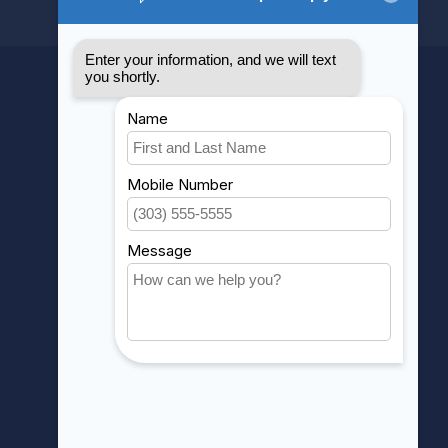
MY ACCOUNT
Account information
My orders
My wishlist
Compare
All products