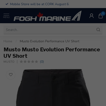
Mobile Store will be at CORK August 6
0
MENU
Home
/
Musto Evolution Performance UV Short
Musto Musto Evolution Performance
UV Short
(0)
MUSTO