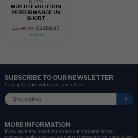
MUSTO
MUSTO EVOLUTION
PERFORMANCE UV
SHORT
C$159.95
C$180.00
In stock
SUBSCRIBE TO OUR NEWSLETTER
Stay up to date with news and offers
MORE INFORMATION
If you have any questions about our products or your
purchase, make sure to visit our customer service page. Here