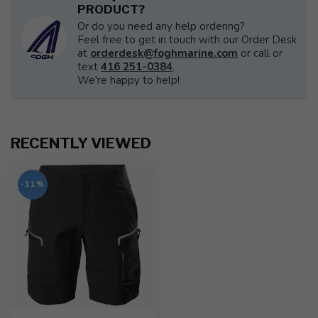
PRODUCT?
Or do you need any help ordering?
Feel free to get in touch with our Order Desk
at
orderdesk@foghmarine.com
or call or
text
416 251-0384
.
We're happy to help!
RECENTLY VIEWED
-11%