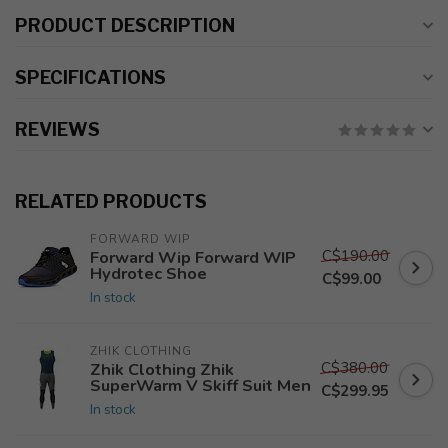
PRODUCT DESCRIPTION
SPECIFICATIONS
REVIEWS
RELATED PRODUCTS
FORWARD WIP
C$190.00
Forward Wip Forward WIP
Hydrotec Shoe
C$99.00
In stock
ZHIK CLOTHING
C$380.00
Zhik Clothing Zhik
SuperWarm V Skiff Suit Men
C$299.95
In stock