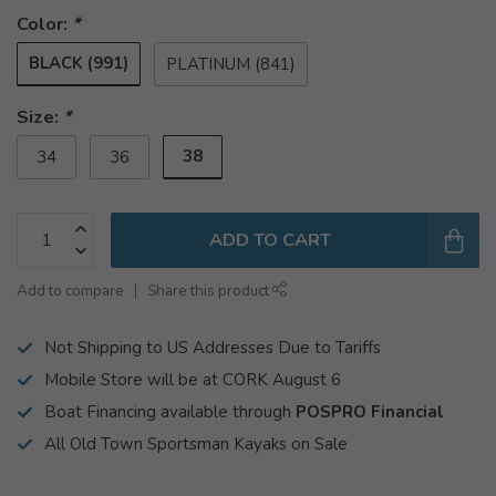
Color:
*
BLACK (991)
PLATINUM (841)
Size:
*
38
34
36
ADD TO CART
Add to compare
Share this product
Not Shipping to US Addresses Due to Tariffs
Mobile Store will be at CORK August 6
Boat Financing available through
POSPRO Financial
All Old Town Sportsman Kayaks on Sale