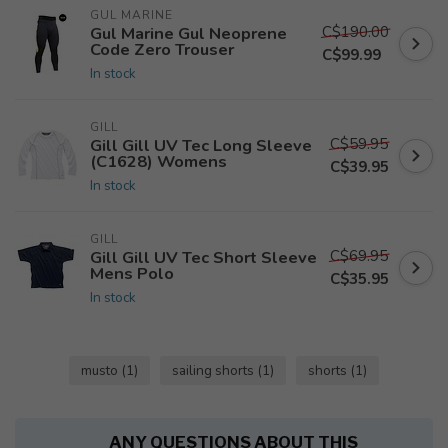
GUL MARINE
C$190.00
Gul Marine Gul Neoprene
Code Zero Trouser
C$99.99
In stock
GILL
C$59.95
Gill Gill UV Tec Long Sleeve
(C1628) Womens
C$39.95
In stock
GILL
C$69.95
Gill Gill UV Tec Short Sleeve
Mens Polo
C$35.95
In stock
musto
(1)
sailing shorts
(1)
shorts
(1)
ANY QUESTIONS ABOUT THIS