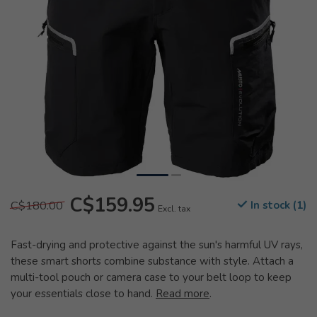
C$159.95
C$180.00
In stock (1)
Excl. tax
Fast-drying and protective against the sun's harmful UV rays,
these smart shorts combine substance with style. Attach a
multi-tool pouch or camera case to your belt loop to keep
your essentials close to hand.
Read more
.