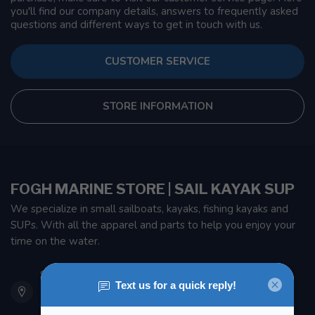
you'll find our company details, answers to frequently asked
questions and different ways to get in touch with us.
CUSTOMER SERVICE
STORE INFORMATION
FOGH MARINE STORE | SAIL KAYAK SUP
We specialize in small sailboats, kayaks, fishing kayaks and
SUPs. With all the apparel and parts to help you enjoy your
time on the water.
901 Oxford St
Etobicoke ON M8Z 5T1
Canada