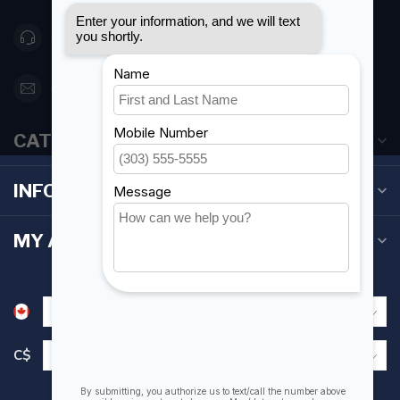
416 251-0384
orderdesk@foghmarine.com
CATEGORIES
INFORMATION
MY ACCOUNT
C$