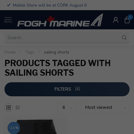
Mobile Store will be at CORK August 6
0
MENU
Home
/
Tags
/
sailing shorts
PRODUCTS TAGGED WITH
SAILING SHORTS
FILTERS
-11%