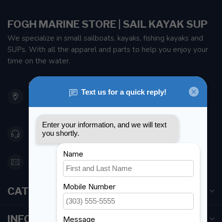
FOGH MARINE STORE | SAIL KAYAK SUP
We specialize in small sailboats, kayaks, fishing kayaks and
SUPs. With all the apparel and parts to help you enjoy your
time on the water.
901 Oxford St
Etobicoke ON M8Z 5T1
Canada
416 251-0384
orderdesk@foghmarine.com
CATEGORIES
INFORMATION