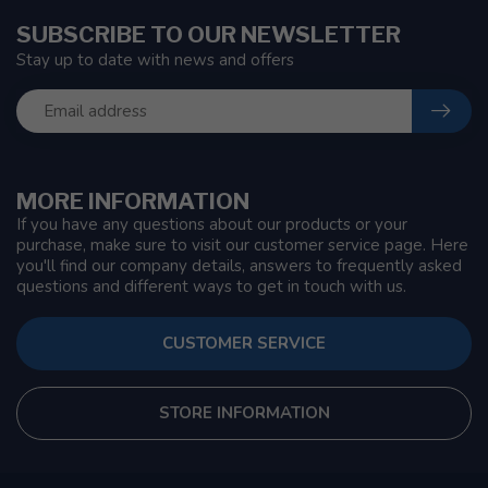
SUBSCRIBE TO OUR NEWSLETTER
Stay up to date with news and offers
MORE INFORMATION
If you have any questions about our products or your
purchase, make sure to visit our customer service page. Here
you'll find our company details, answers to frequently asked
questions and different ways to get in touch with us.
CUSTOMER SERVICE
STORE INFORMATION