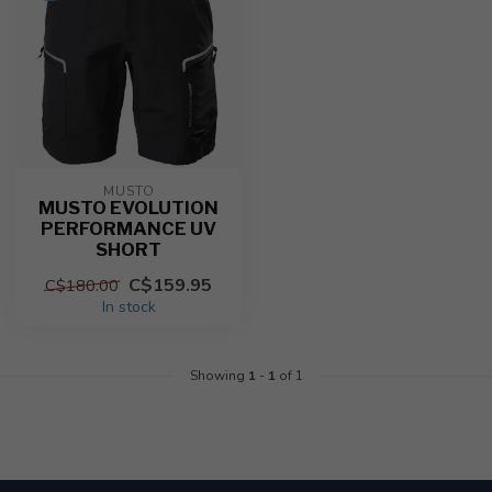
MUSTO
MUSTO EVOLUTION
PERFORMANCE UV
SHORT
C$159.95
C$180.00
In stock
Showing
1
-
1
of 1