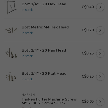
Bolt 1/4" - 20 Hex Head
C$0.40
In stock
Bolt Metric M4 Hex Head
C$0.20
In stock
Bolt 1/4" - 20 Pan Head
C$0.25
In stock
Bolt 1/4" - 20 Flat Head
C$0.25
In stock
HARKEN
Harken Furler Machine Screw
C$0.65
M5 x .08 x 12mm SHCS