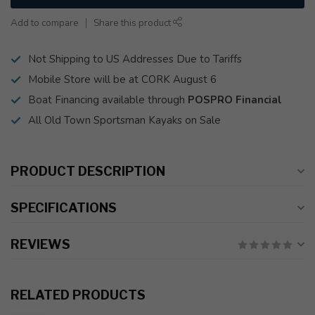
Add to compare
Share this product
Not Shipping to US Addresses Due to Tariffs
Mobile Store will be at CORK August 6
Boat Financing available through
POSPRO Financial
All Old Town Sportsman Kayaks on Sale
PRODUCT DESCRIPTION
SPECIFICATIONS
REVIEWS
RELATED PRODUCTS