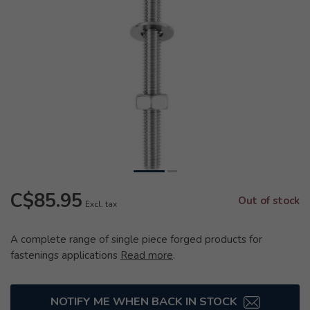
C$85.95
Out of stock
Excl. tax
A complete range of single piece forged products for
fastenings applications
Read more
.
NOTIFY ME WHEN BACK IN STOCK