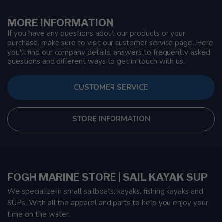
MORE INFORMATION
If you have any questions about our products or your
purchase, make sure to visit our customer service page. Here
you'll find our company details, answers to frequently asked
questions and different ways to get in touch with us.
CUSTOMER SERVICE
STORE INFORMATION
FOGH MARINE STORE | SAIL KAYAK SUP
We specialize in small sailboats, kayaks, fishing kayaks and
SUPs. With all the apparel and parts to help you enjoy your
time on the water.