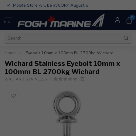
Mobile Store will be at CORK August 6
0
MENU
Home
/
Eyebolt 10mm x 100mm BL 2700kg Wichard
Wichard Stainless Eyebolt 10mm x
100mm BL 2700kg Wichard
(0)
WICHARD STAINLESS