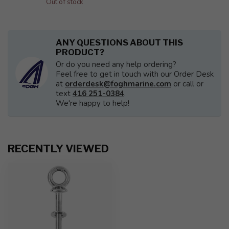
Out of stock
ANY QUESTIONS ABOUT THIS
PRODUCT?
Or do you need any help ordering?
Feel free to get in touch with our Order Desk
at
orderdesk@foghmarine.com
or call or
text
416 251-0384
.
We're happy to help!
RECENTLY VIEWED