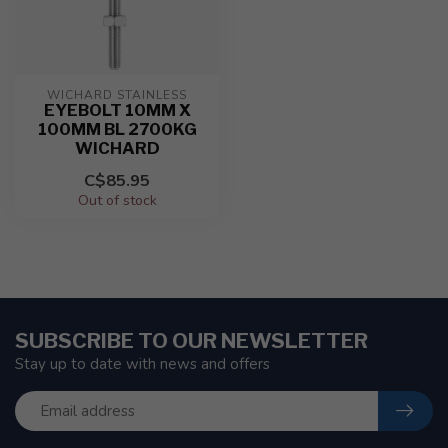
WICHARD STAINLESS
EYEBOLT 10MM X
100MM BL 2700KG
WICHARD
C$85.95
Out of stock
SUBSCRIBE TO OUR NEWSLETTER
Stay up to date with news and offers