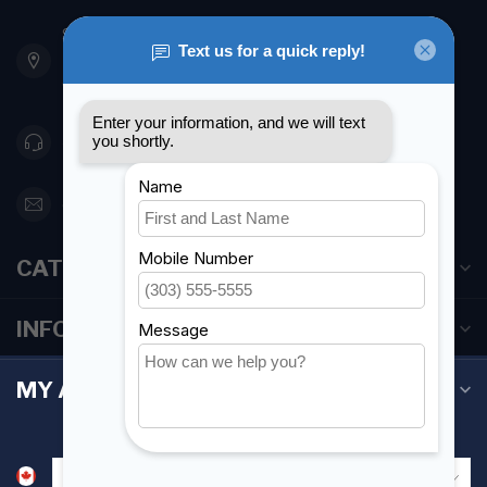
901 Oxford St
Etobicoke ON M8Z 5T1
Canada
416 251-0384
orderdesk@foghmarine.com
CATEGORIES
INFORMATION
MY ACCOUNT