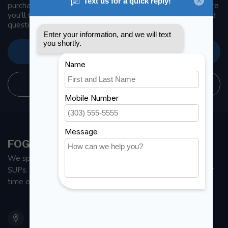
purchase, make sure to visit our customer service page. Here
you'll find our company details, answers to frequently asked
questions and different ways to get in touch with us.
CUSTOMER SERVICE
STORE INFORMATION
FOGH MARINE STORE | SAIL KAYAK SUP
We specialize in small sailboats, kayaks, fishing kayaks and
SUPs. With all the apparel and parts to help you enjoy your
time on the water.
901 Oxford St
Etobicoke ON M8Z 5T1