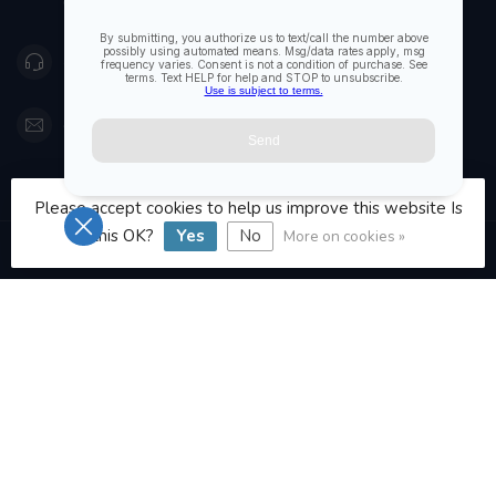
Canada
416 251-0384
orderdesk@foghmarine.com
CATEGORIES
Please accept cookies to help us improve this website Is
this OK?
Yes
No
More on cookies »
INFORMATION
MY ACCOUNT
C$