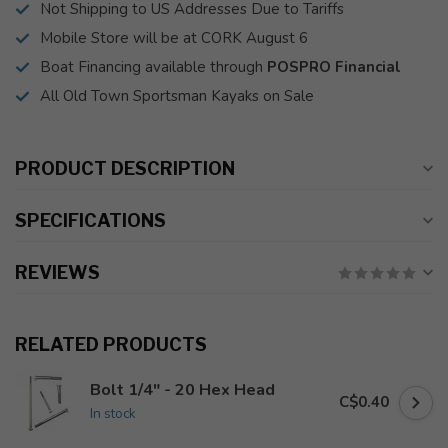
Not Shipping to US Addresses Due to Tariffs
Mobile Store will be at CORK August 6
Boat Financing available through
POSPRO Financial
All Old Town Sportsman Kayaks on Sale
PRODUCT DESCRIPTION
SPECIFICATIONS
REVIEWS
RELATED PRODUCTS
Bolt 1/4" - 20 Hex Head
C$0.40
In stock