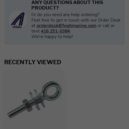
ANY QUESTIONS ABOUT THIS
PRODUCT?
Or do you need any help ordering?
Feel free to get in touch with our Order Desk
at
orderdesk@foghmarine.com
or call or
text
416 251-0384
.
We're happy to help!
RECENTLY VIEWED