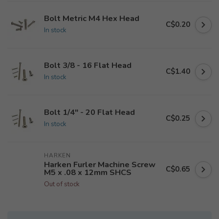
Bolt Metric M4 Hex Head
C$0.20
In stock
Bolt 3/8 - 16 Flat Head
C$1.40
In stock
Bolt 1/4" - 20 Flat Head
C$0.25
In stock
HARKEN
Harken Furler Machine Screw
C$0.65
M5 x .08 x 12mm SHCS
Out of stock