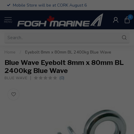
Mobile Store will be at CORK August 6
0
MENU
Home
/
Eyebolt 8mm x 80mm BL 2400kg Blue Wave
Blue Wave Eyebolt 8mm x 80mm BL
2400kg Blue Wave
(0)
BLUE WAVE