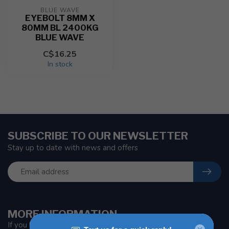
BLUE WAVE
EYEBOLT 8MM X
80MM BL 2400KG
BLUE WAVE
C$16.25
In stock
SUBSCRIBE TO OUR NEWSLETTER
Stay up to date with news and offers
MORE INFORMATION
If you have any questions about our products or your