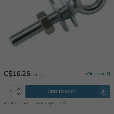
C$16.25
In stock (2)
Excl. tax
ADD TO CART
Add to compare
Share this product