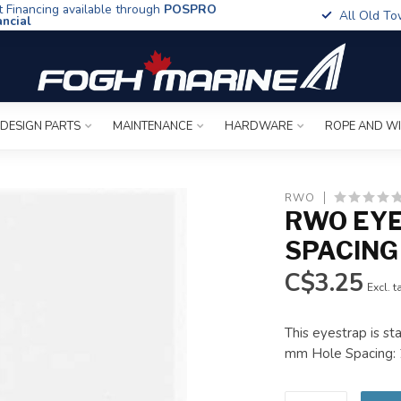
t Financing available through
POSPRO
All Old To
ancial
 DESIGN PARTS
MAINTENANCE
HARDWARE
ROPE AND W
RWO
RWO EYE
SPACING
C$3.25
Excl. t
This eyestrap is s
mm Hole Spacing: