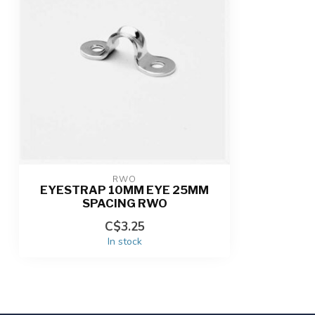
RWO
EYESTRAP 10MM EYE 25MM
SPACING RWO
C$3.25
In stock