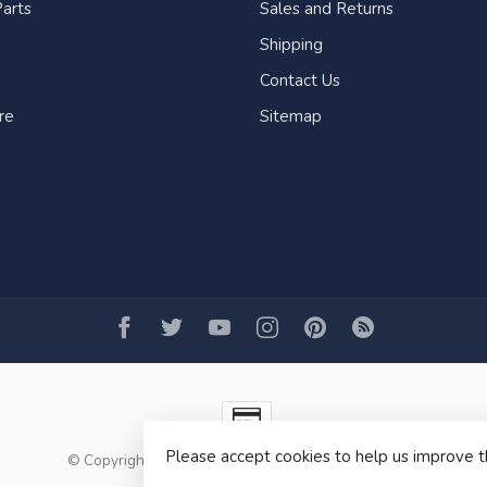
arts
Sales and Returns
Shipping
Contact Us
re
Sitemap
Please accept cookies to help us improve t
© Copyright 2026 Fogh Marine Store | Sail Kayak SUP