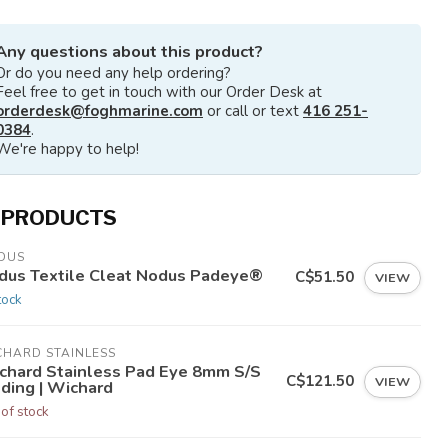
Any questions about this product?
Or do you need any help ordering?
Feel free to get in touch with our Order Desk at
orderdesk@foghmarine.com
or call or text
416 251-
0384
.
We're happy to help!
 PRODUCTS
DUS
dus Textile Cleat Nodus Padeye®
C$51.50
VIEW
tock
CHARD STAINLESS
chard Stainless Pad Eye 8mm S/S
C$121.50
VIEW
lding | Wichard
 of stock