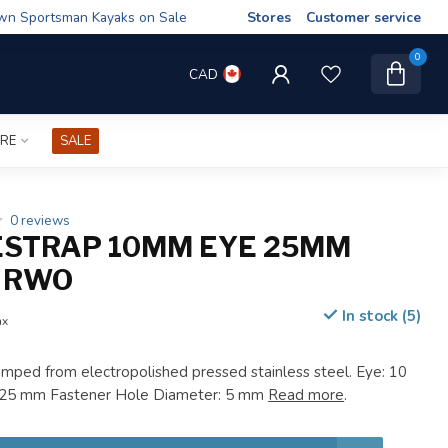
wn Sportsman Kayaks on Sale
Stores
Customer service
0
CAD
IRE
SALE
0 reviews
STRAP 10MM EYE 25MM
 RWO
In stock (5)
ax
tamped from electropolished pressed stainless steel. Eye: 10
 25 mm Fastener Hole Diameter: 5 mm
Read more
.