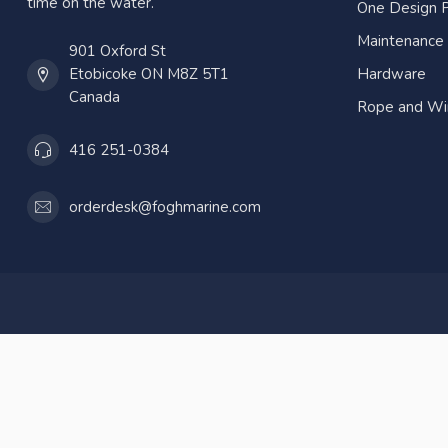
time on the water.
One Design P
Maintenance
901 Oxford St
Etobicoke ON M8Z 5T1
Hardware
Canada
Rope and Wi
416 251-0384
orderdesk@foghmarine.com