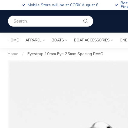
Boa
Mobile Store will be at CORK August 6
Fin
HOME
APPAREL
BOATS
BOAT ACCESSORIES
ONE
Home
/
Eyestrap 10mm Eye 25mm Spacing RWO