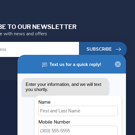
BE TO OUR NEWSLETTER
te with news and offers
SUBSCRIBE
MY ACCOUNT
Account information
My orders
My wishlist