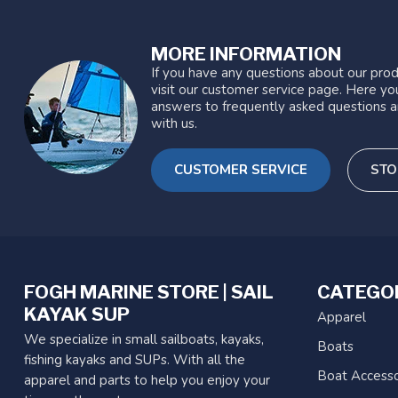
MORE INFORMATION
If you have any questions about our prod
visit our customer service page. Here you
answers to frequently asked questions a
with us.
CUSTOMER SERVICE
STO
FOGH MARINE STORE | SAIL
CATEGO
KAYAK SUP
Apparel
We specialize in small sailboats, kayaks,
Boats
fishing kayaks and SUPs. With all the
Boat Accesso
apparel and parts to help you enjoy your