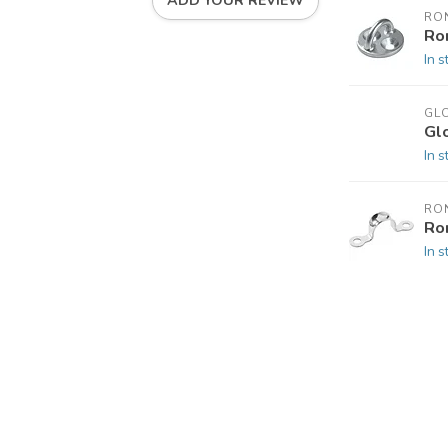
ADD YOUR REVIEW
RO
Ro
In s
GL
Gl
In s
RO
Ro
In s