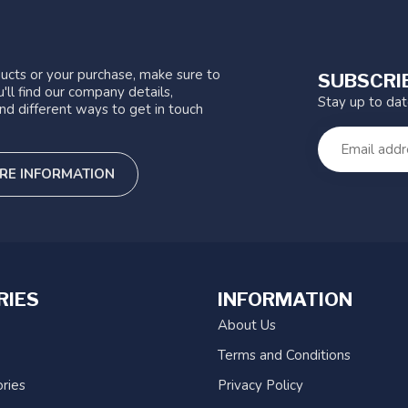
ucts or your purchase, make sure to
SUBSCRI
'll find our company details,
Stay up to da
nd different ways to get in touch
RE INFORMATION
RIES
INFORMATION
About Us
Terms and Conditions
ries
Privacy Policy