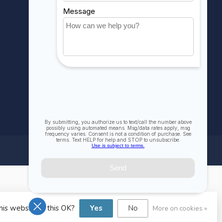
Compare
All products
his website Is this OK?
Yes
No
More on cookies »