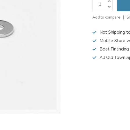
Add to compare
S
Not Shipping t
Mobile Store w
Boat Financing
All Old Town S