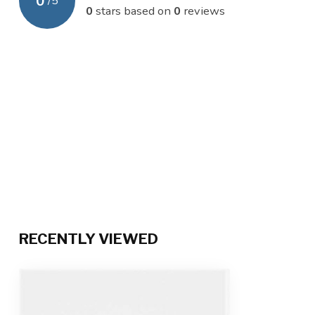
0
/
5
0
stars based on
0
reviews
RECENTLY VIEWED