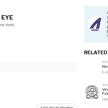
 EYE
ss steel.
RELATED
NO
No
In s
WI
Wi
Fo
Out