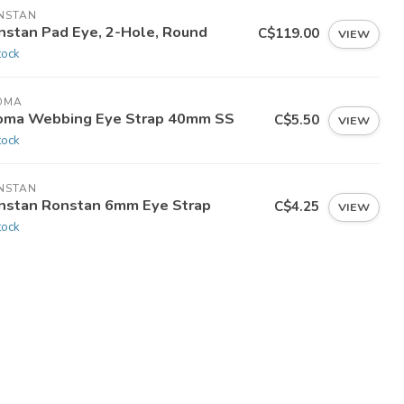
NSTAN
nstan Pad Eye, 2-Hole, Round
C$119.00
VIEW
tock
OMA
oma Webbing Eye Strap 40mm SS
C$5.50
VIEW
tock
NSTAN
nstan Ronstan 6mm Eye Strap
C$4.25
VIEW
tock