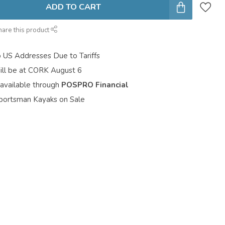
ADD TO CART
hare this product
o US Addresses Due to Tariffs
ill be at CORK August 6
 available through
POSPRO Financial
portsman Kayaks on Sale