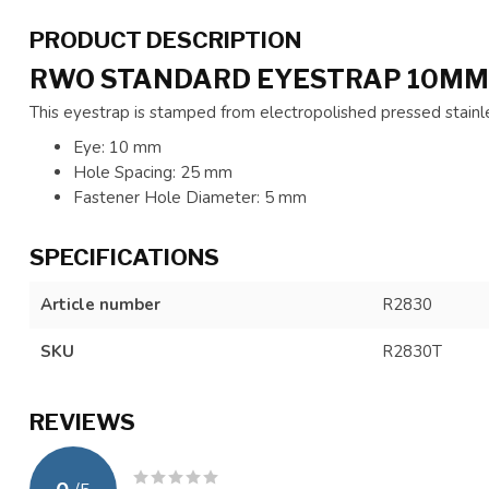
PRODUCT DESCRIPTION
RWO STANDARD EYESTRAP 10MM
This eyestrap is stamped from electropolished pressed stainle
Eye: 10 mm
Hole Spacing: 25 mm
Fastener Hole Diameter: 5 mm
SPECIFICATIONS
Article number
R2830
SKU
R2830T
REVIEWS