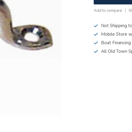
Add to compare
S
Not Shipping t
Mobile Store w
Boat Financing
All Old Town S