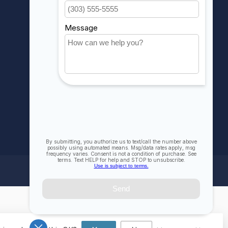
My wishlist
Compare
All products