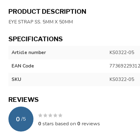
PRODUCT DESCRIPTION
EYE STRAP SS. 5MM X 50MM
SPECIFICATIONS
Article number
KS0322-05
EAN Code
7736922931
SKU
KS0322-05
REVIEWS
0
/
5
0
stars based on
0
reviews