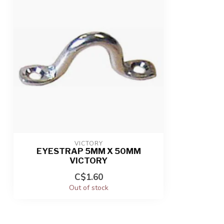
VICTORY
EYESTRAP 5MM X 50MM
VICTORY
C$1.60
Out of stock