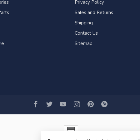
ries
Privacy Policy
arts
Sales and Returns
Shipping
Contact Us
re
Sitemap