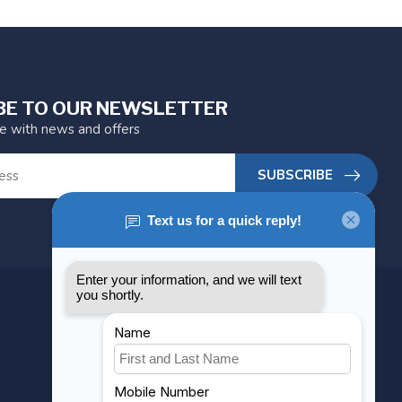
BE TO OUR NEWSLETTER
te with news and offers
SUBSCRIBE
MY ACCOUNT
Account information
My orders