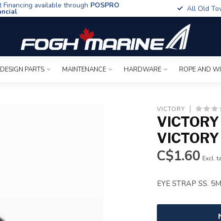
t Financing available through
POSPRO
All Old To
ancial
 DESIGN PARTS
MAINTENANCE
HARDWARE
ROPE AND W
VICTORY
VICTORY
VICTORY
C$1.60
Excl. t
EYE STRAP SS. 