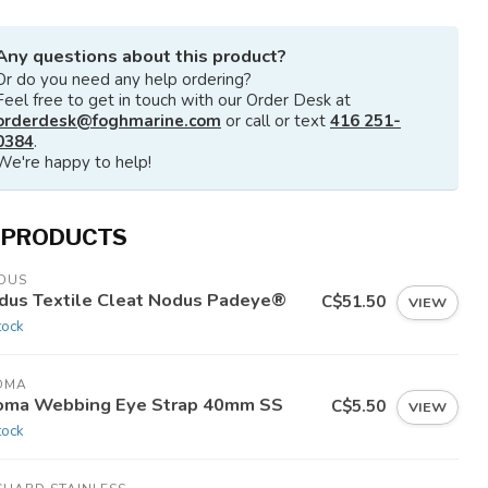
Any questions about this product?
Or do you need any help ordering?
Feel free to get in touch with our Order Desk at
orderdesk@foghmarine.com
or call or text
416 251-
0384
.
We're happy to help!
 PRODUCTS
DUS
dus Textile Cleat Nodus Padeye®
C$51.50
VIEW
tock
OMA
oma Webbing Eye Strap 40mm SS
C$5.50
VIEW
tock