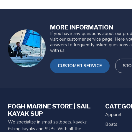
MORE INFORMATION
If you have any questions about our prod
visit our customer service page. Here you
answers to frequently asked questions a
with us.
CUSTOMER SERVICE
STO
FOGH MARINE STORE | SAIL
CATEGO
KAYAK SUP
Apparel
We specialize in small sailboats, kayaks,
Boats
fishing kayaks and SUPs. With all the