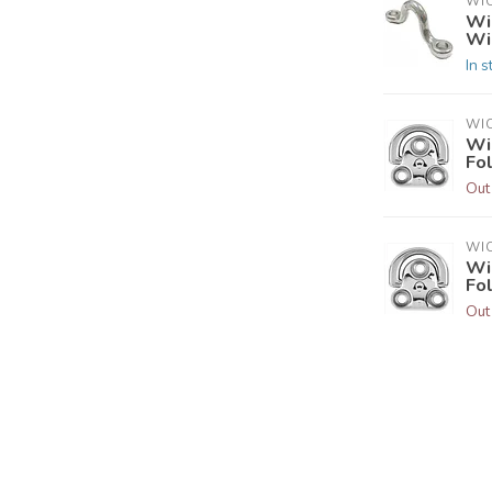
WI
Wi
Wi
In s
WI
Wi
Fo
Out
WI
Wi
Fo
Out