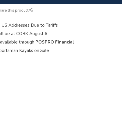
hare this product
o US Addresses Due to Tariffs
ill be at CORK August 6
 available through
POSPRO Financial
portsman Kayaks on Sale