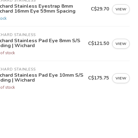
CHARD STAINLESS
chard Stainless Eyestrap 8mm
C$29.70
VIEW
chard 16mm Eye 59mm Spacing
tock
CHARD STAINLESS
chard Stainless Pad Eye 8mm S/S
C$121.50
VIEW
lding | Wichard
 of stock
CHARD STAINLESS
chard Stainless Pad Eye 10mm S/S
C$175.75
VIEW
lding | Wichard
 of stock