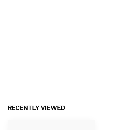
RECENTLY VIEWED