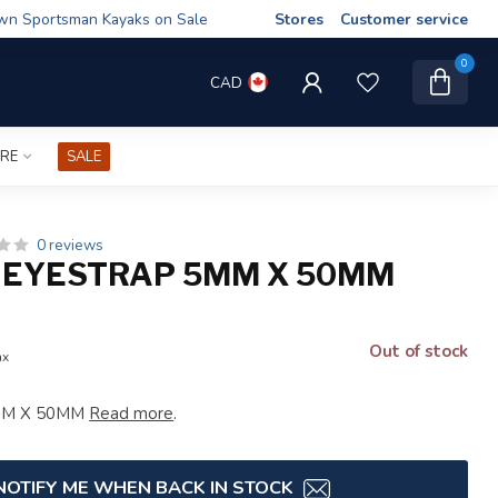
wn Sportsman Kayaks on Sale
Stores
Customer service
0
CAD
IRE
SALE
0 reviews
 EYESTRAP 5MM X 50MM
Out of stock
ax
5MM X 50MM
Read more
.
NOTIFY ME WHEN BACK IN STOCK