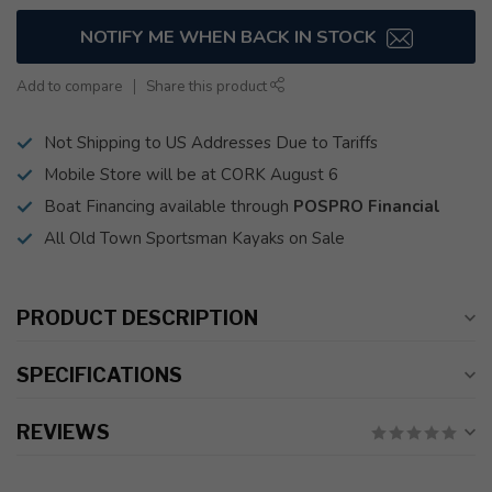
NOTIFY ME WHEN BACK IN STOCK
Add to compare
Share this product
Not Shipping to US Addresses Due to Tariffs
Mobile Store will be at CORK August 6
Boat Financing available through
POSPRO Financial
All Old Town Sportsman Kayaks on Sale
PRODUCT DESCRIPTION
SPECIFICATIONS
REVIEWS