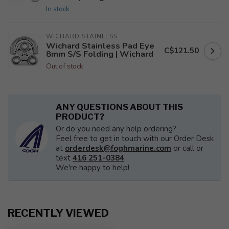
In stock
WICHARD STAINLESS
Wichard Stainless Pad Eye
C$121.50
8mm S/S Folding | Wichard
Out of stock
ANY QUESTIONS ABOUT THIS
PRODUCT?
Or do you need any help ordering?
Feel free to get in touch with our Order Desk
at
orderdesk@foghmarine.com
or call or
text
416 251-0384
.
We're happy to help!
RECENTLY VIEWED