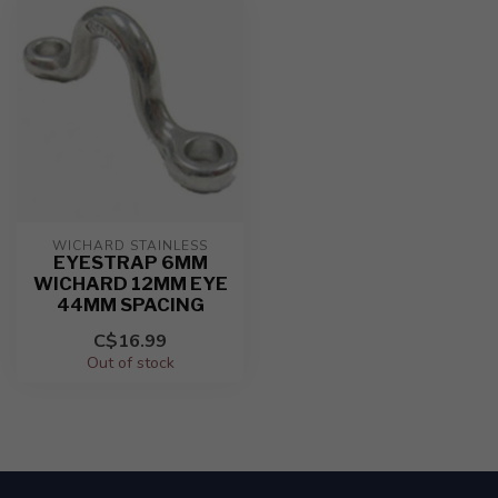
WICHARD STAINLESS
EYESTRAP 6MM
WICHARD 12MM EYE
44MM SPACING
C$16.99
Out of stock