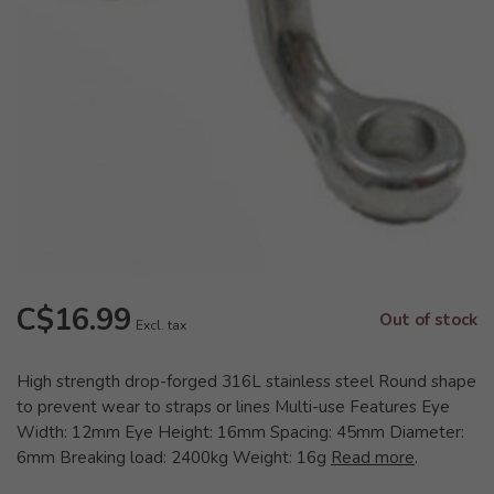
C$16.99
Out of stock
Excl. tax
High strength drop-forged 316L stainless steel Round shape
to prevent wear to straps or lines Multi-use Features Eye
Width: 12mm Eye Height: 16mm Spacing: 45mm Diameter:
6mm Breaking load: 2400kg Weight: 16g
Read more
.