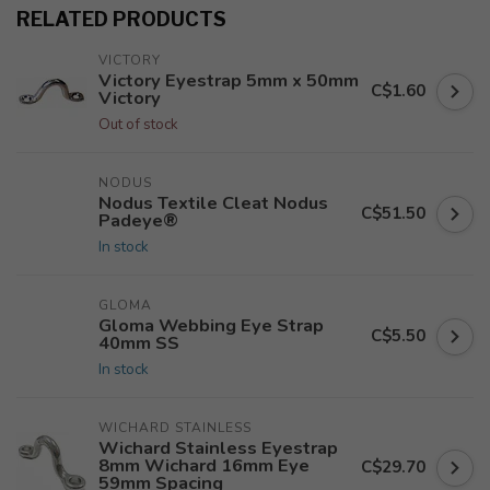
RELATED PRODUCTS
VICTORY
Victory Eyestrap 5mm x 50mm
C$1.60
Victory
Out of stock
NODUS
Nodus Textile Cleat Nodus
C$51.50
Padeye®
In stock
GLOMA
Gloma Webbing Eye Strap
C$5.50
40mm SS
In stock
WICHARD STAINLESS
Wichard Stainless Eyestrap
8mm Wichard 16mm Eye
C$29.70
59mm Spacing