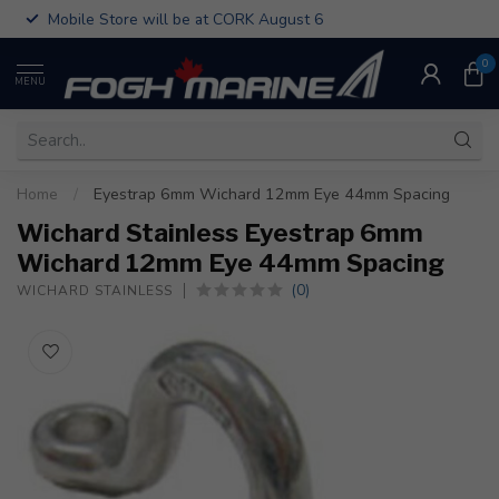
Mobile Store will be at CORK August 6
0
MENU
Home
/
Eyestrap 6mm Wichard 12mm Eye 44mm Spacing
Wichard Stainless Eyestrap 6mm
Wichard 12mm Eye 44mm Spacing
(0)
WICHARD STAINLESS