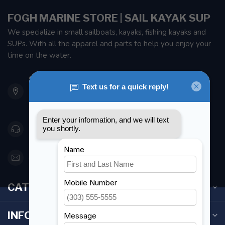
FOGH MARINE STORE | SAIL KAYAK SUP
We specialize in small sailboats, kayaks, fishing kayaks and
SUPs. With all the apparel and parts to help you enjoy your
time on the water.
901 Oxford St
Etobicoke ON M8Z 5T1
Canada
416 251-0384
orderdesk@foghmarine.com
CATEGORIES
INFORMATION