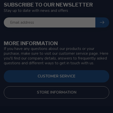
SUBSCRIBE TO OUR NEWSLETTER
Stay up to date with news and offers
MORE INFORMATION
If you have any questions about our products or your
purchase, make sure to visit our customer service page. Here
you'll find our company details, answers to frequently asked
questions and different ways to get in touch with us.
CUSTOMER SERVICE
STORE INFORMATION