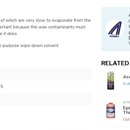
 of which are very slow to evaporate from the
important because the wax contaminants must
 it dries.
lti-purpose wipe down solvent
RELATED
Ac
In s
25
EPI
Ep
Th
Out