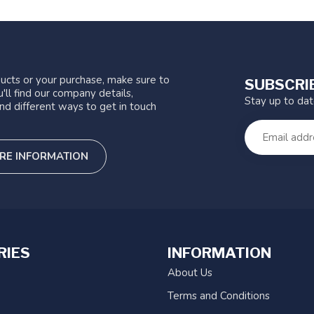
ucts or your purchase, make sure to
SUBSCRI
'll find our company details,
Stay up to da
nd different ways to get in touch
RE INFORMATION
RIES
INFORMATION
About Us
Terms and Conditions