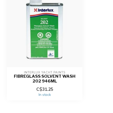
INTERLUX YACHT PAINTS
FIBREGLASS SOLVENT WASH
202 946ML
C$31.25
In stock