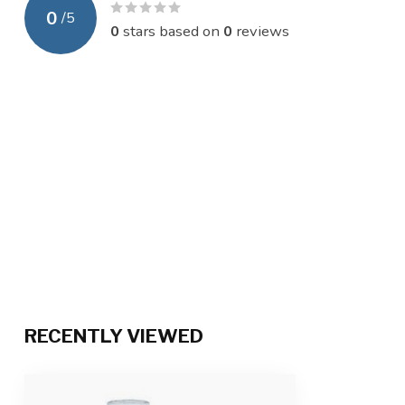
0
/
5
0
stars based on
0
reviews
RECENTLY VIEWED