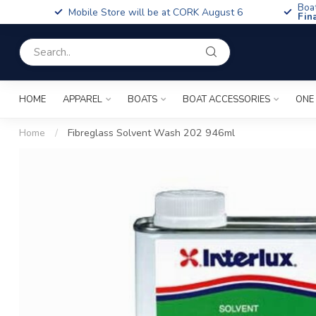
Boa
Mobile Store will be at CORK August 6
Fin
HOME
APPAREL
BOATS
BOAT ACCESSORIES
ONE
Home
/
Fibreglass Solvent Wash 202 946ml