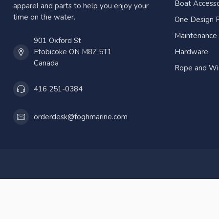
Boat Accesso
apparel and parts to help you enjoy your
time on the water.
One Design P
Maintenance
901 Oxford St
Etobicoke ON M8Z 5T1
Hardware
Canada
Rope and Wi
416 251-0384
orderdesk@foghmarine.com