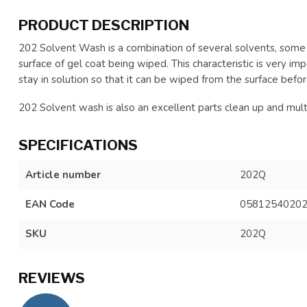
PRODUCT DESCRIPTION
202 Solvent Wash is a combination of several solvents, some
surface of gel coat being wiped. This characteristic is very 
stay in solution so that it can be wiped from the surface before
202 Solvent wash is also an excellent parts clean up and mu
SPECIFICATIONS
Article number
202Q
EAN Code
0581254020
SKU
202Q
REVIEWS