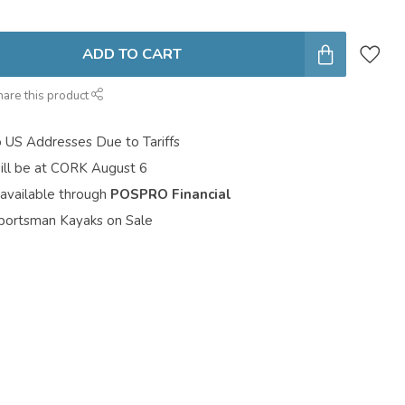
ADD TO CART
hare this product
o US Addresses Due to Tariffs
ill be at CORK August 6
 available through
POSPRO Financial
portsman Kayaks on Sale