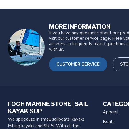
MORE INFORMATION
If you have any questions about our prod
visit our customer service page. Here you
answers to frequently asked questions a
with us.
CUSTOMER SERVICE
STO
FOGH MARINE STORE | SAIL
CATEGO
KAYAK SUP
Apparel
We specialize in small sailboats, kayaks,
Boats
fishing kayaks and SUPs. With all the