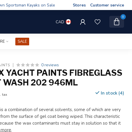
wn Sportsman Kayaks on Sale
Stores
Customer service
0
CAD
IRE
SALE
0 reviews
AINTS
X YACHT PAINTS FIBREGLASS
 WASH 202 946ML
In stock (4)
. tax
s a combination of several solvents, some of which are very
rom the surface of gel coat being wiped. This characteristic
because the wax contaminants must stay in solution so that it
 more
.