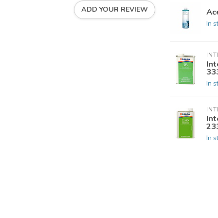
ADD YOUR REVIEW
Ac
In s
INT
Int
33
In s
INT
Int
23
In s