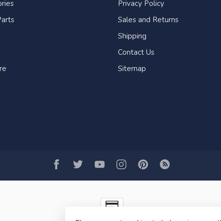
ries
Privacy Policy
arts
Sales and Returns
Shipping
Contact Us
re
Sitemap