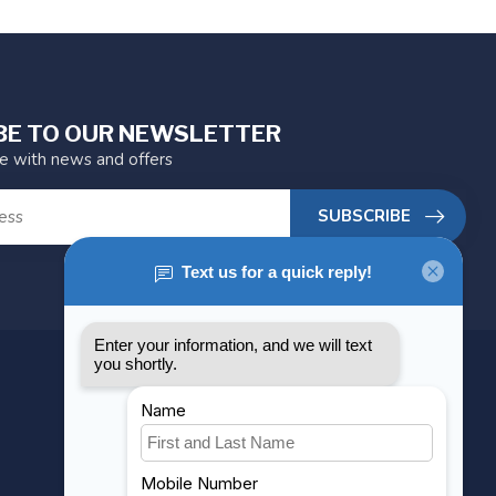
BE TO OUR NEWSLETTER
te with news and offers
SUBSCRIBE
MY ACCOUNT
Account information
My orders