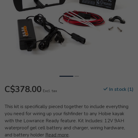
C$378.00
In stock (1)
Excl. tax
This kit is specifically pieced together to include everything
you need for wiring up your fishfinder to any Hobie kayak
with the Lowrance Ready feature. Kit Includes: 12V 9AH
waterproof gel cell battery and charger, wiring hardware,
and battery holder
Read more
.