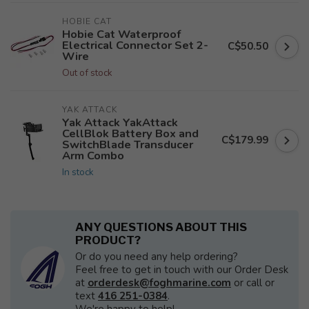
HOBIE CAT
Hobie Cat Waterproof
Electrical Connector Set 2-
C$50.50
Wire
Out of stock
YAK ATTACK
Yak Attack YakAttack
CellBlok Battery Box and
C$179.99
SwitchBlade Transducer
Arm Combo
In stock
ANY QUESTIONS ABOUT THIS
PRODUCT?
Or do you need any help ordering?
Feel free to get in touch with our Order Desk
at
orderdesk@foghmarine.com
or call or
text
416 251-0384
.