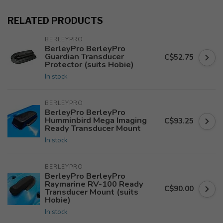
RELATED PRODUCTS
BERLEYPRO
BerleyPro BerleyPro
Guardian Transducer
C$52.75
Protector (suits Hobie)
In stock
BERLEYPRO
BerleyPro BerleyPro
Humminbird Mega Imaging
C$93.25
Ready Transducer Mount
In stock
BERLEYPRO
BerleyPro BerleyPro
Raymarine RV-100 Ready
C$90.00
Transducer Mount (suits
Hobie)
In stock