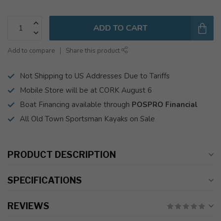
ADD TO CART
Add to compare
Share this product
Not Shipping to US Addresses Due to Tariffs
Mobile Store will be at CORK August 6
Boat Financing available through
POSPRO Financial
All Old Town Sportsman Kayaks on Sale
PRODUCT DESCRIPTION
SPECIFICATIONS
REVIEWS