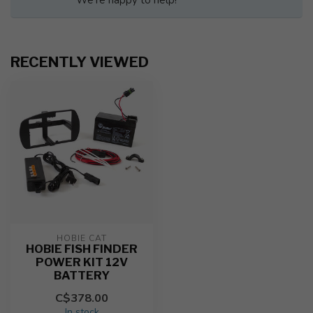
We're happy to help!
RECENTLY VIEWED
HOBIE CAT
HOBIE FISH FINDER
POWER KIT 12V
BATTERY
C$378.00
In stock