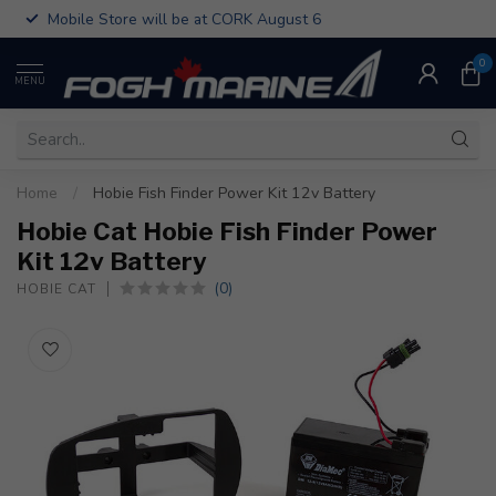
Mobile Store will be at CORK August 6
0
MENU
Home
/
Hobie Fish Finder Power Kit 12v Battery
Hobie Cat Hobie Fish Finder Power
Kit 12v Battery
(0)
HOBIE CAT