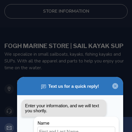
STORE INFORMATION
FOGH MARINE STORE | SAIL KAYAK SUP
We specialize in small sailboats, kayaks, fishing kayaks and
SUPs. With all the apparel and parts to help you enjoy your
time on the water.
901 Oxford St
Etobicoke ON M8Z 5T1
Canada
416 251-0384
orderdesk@foghmarine.com