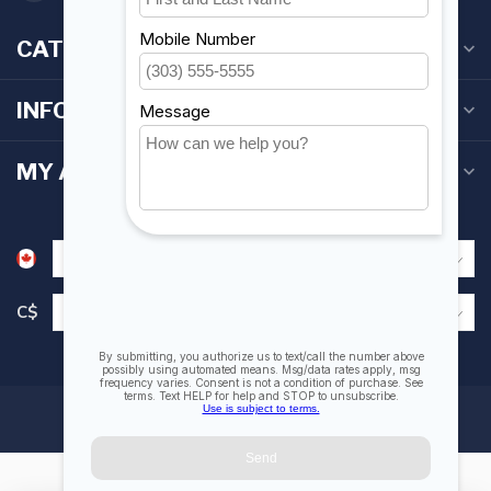
CATEGORIES
INFORMATION
MY ACCOUNT
C$