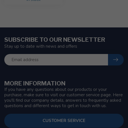
SUBSCRIBE TO OUR NEWSLETTER
Stay up to date with news and offers
MORE INFORMATION
If you have any questions about our products or your
purchase, make sure to visit our customer service page. Here
you'll find our company details, answers to frequently asked
questions and different ways to get in touch with us.
CUSTOMER SERVICE